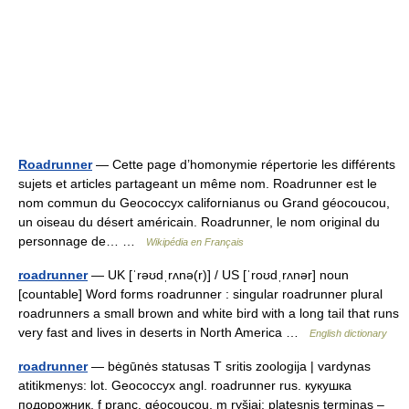
Roadrunner
— Cette page d’homonymie répertorie les différents
sujets et articles partageant un même nom. Roadrunner est le
nom commun du Geococcyx californianus ou Grand géocoucou,
un oiseau du désert américain. Roadrunner, le nom original du
personnage de… …
Wikipédia en Français
roadrunner
— UK [ˈrəʊdˌrʌnə(r)] / US [ˈroʊdˌrʌnər] noun
[countable] Word forms roadrunner : singular roadrunner plural
roadrunners a small brown and white bird with a long tail that runs
very fast and lives in deserts in North America …
English dictionary
roadrunner
— bėgūnės statusas T sritis zoologija | vardynas
atitikmenys: lot. Geococcyx angl. roadrunner rus. кукушка
подорожник, f pranc. géocoucou, m ryšiai: platesnis terminas –