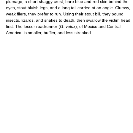
plumage, a short shaggy crest, bare blue and red skin behind the
eyes, stout bluish legs, and a long tail carried at an angle. Clumsy,
weak fliers, they prefer to run. Using their stout bill, they pound
insects, lizards, and snakes to death, then swallow the victim head
first. The lesser roadrunner (
G. velox
), of Mexico and Central
America, is smaller, buffier, and less streaked.