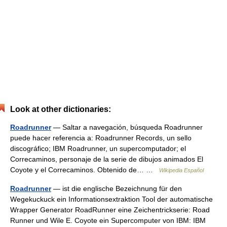
Look at other dictionaries:
Roadrunner
— Saltar a navegación, búsqueda Roadrunner
puede hacer referencia a: Roadrunner Records, un sello
discográfico; IBM Roadrunner, un supercomputador; el
Correcaminos, personaje de la serie de dibujos animados El
Coyote y el Correcaminos. Obtenido de… …
Wikipedia Español
Roadrunner
— ist die englische Bezeichnung für den
Wegekuckuck ein Informationsextraktion Tool der automatische
Wrapper Generator RoadRunner eine Zeichentrickserie: Road
Runner und Wile E. Coyote ein Supercomputer von IBM: IBM