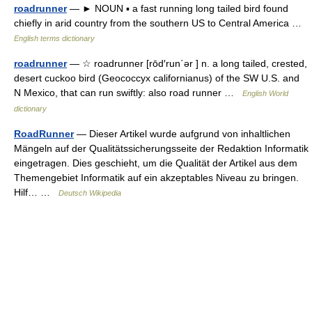
roadrunner
— ► NOUN ▪ a fast running long tailed bird found
chiefly in arid country from the southern US to Central America …
English terms dictionary
roadrunner
— ☆ roadrunner [rōd′run΄ər ] n. a long tailed, crested,
desert cuckoo bird (Geococcyx californianus) of the SW U.S. and
N Mexico, that can run swiftly: also road runner …
English World
dictionary
RoadRunner
— Dieser Artikel wurde aufgrund von inhaltlichen
Mängeln auf der Qualitätssicherungsseite der Redaktion Informatik
eingetragen. Dies geschieht, um die Qualität der Artikel aus dem
Themengebiet Informatik auf ein akzeptables Niveau zu bringen.
Hilf… …
Deutsch Wikipedia