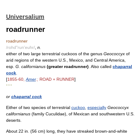
Universalium
roadrunner
roadrunner
/rohd"run'euhr/
,
n.
either of two large terrestrial cuckoos of the genus
Geococcyx
of
arid regions of the western U.S., Mexico, and Central America,
esp.
G. californianus
(greater roadrunner)
. Also called
chaparral
cock
.
[
1855-60,
Amer
.;
ROAD + RUNNER
]
* * *
or
chaparral cock
Either of two species of terrestrial
cuckoo
,
especially
Geococcyx
californianus
(family Cuculidae), of Mexican and southwestern U.S.
deserts.
About 22 in. (56 cm) long, they have streaked brown-and-white