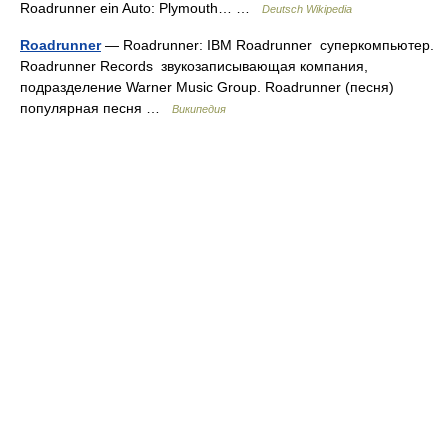
Roadrunner ein Auto: Plymouth… …
Deutsch Wikipedia
Roadrunner
— Roadrunner: IBM Roadrunner суперкомпьютер.
Roadrunner Records звукозаписывающая компания,
подразделение Warner Music Group. Roadrunner (песня)
популярная песня …
Википедия