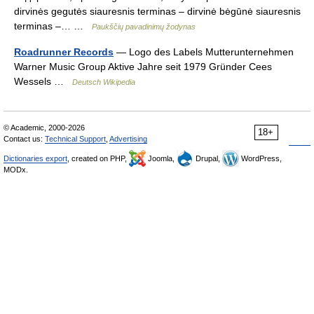
dirvinės gegutės siauresnis terminas – dirvinė bėgūnė siauresnis
terminas –… …
Paukščių pavadinimų žodynas
Roadrunner Records
— Logo des Labels Mutterunternehmen
Warner Music Group Aktive Jahre seit 1979 Gründer Cees
Wessels …
Deutsch Wikipedia
© Academic, 2000-2026
18+
Contact us:
Technical Support
,
Advertising
Dictionaries export
, created on PHP,
Joomla,
Drupal,
WordPress,
MODx.