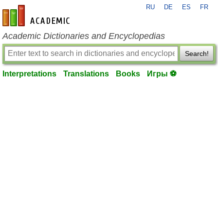
RU
DE
ES
FR
en-academic.com
Academic Dictionaries and Encyclopedias
Search!
Interpretations
Translations
Books
Игры ⚽