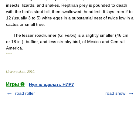
insects, lizards, and snakes. Reptilian prey is pounded to death
with the bird's stout bill, then swallowed, headfirst. It lays from 2 to
12 (usually 3 to 5) white eggs in a substantial nest of twigs low in a
cactus or small tree.
The lesser roadrunner (
G. velox
) is a slightly smaller (46 cm,
or 18 in.), buffier, and less streaky bird, of Mexico and Central
America.
* * *
Universalium
.
2010
.
Игры ⚽
Нужно сделать НИР?
road roller
road show