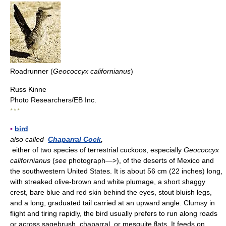
Roadrunner (
Geococcyx californianus
)
Russ Kinne
Photo Researchers/EB Inc.
* * *
▪
bird
also called
Chaparral Cock
,
either of two species of terrestrial cuckoos, especially
Geococcyx
californianus
(
see
photograph—>), of the deserts of Mexico and
the southwestern United States. It is about 56 cm (22 inches) long,
with streaked olive-brown and white plumage, a short shaggy
crest, bare blue and red skin behind the eyes, stout bluish legs,
and a long, graduated tail carried at an upward angle. Clumsy in
flight and tiring rapidly, the bird usually prefers to run along roads
or across sagebrush, chaparral, or mesquite flats. It feeds on