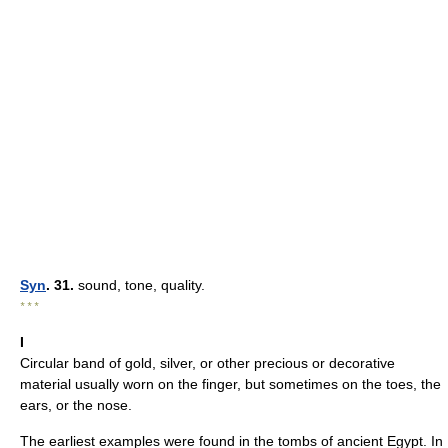
Syn
. 31.
sound, tone, quality.
* * *
I
Circular band of gold, silver, or other precious or decorative
material usually worn on the finger, but sometimes on the toes, the
ears, or the nose.
The earliest examples were found in the tombs of ancient Egypt. In