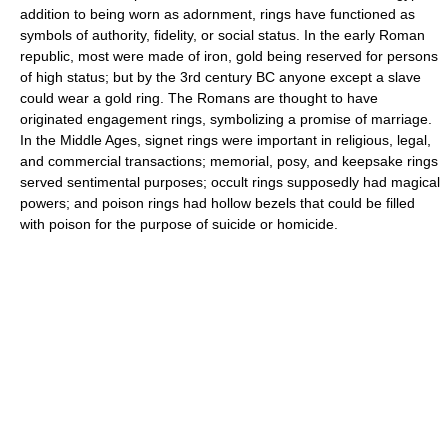
addition to being worn as adornment, rings have functioned as
symbols of authority, fidelity, or social status. In the early Roman
republic, most were made of iron, gold being reserved for persons
of high status; but by the 3rd century BC anyone except a slave
could wear a gold ring. The Romans are thought to have
originated engagement rings, symbolizing a promise of marriage.
In the Middle Ages, signet rings were important in religious, legal,
and commercial transactions; memorial, posy, and keepsake rings
served sentimental purposes; occult rings supposedly had magical
powers; and poison rings had hollow bezels that could be filled
with poison for the purpose of suicide or homicide.