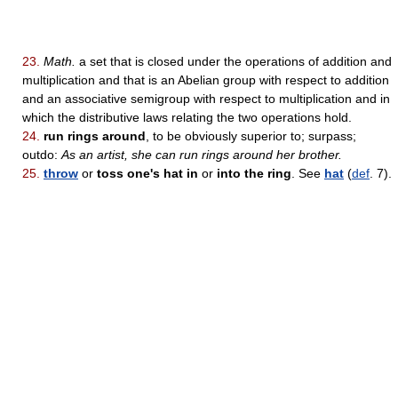
23.
Math.
a set that is closed under the operations of addition and
multiplication and that is an Abelian group with respect to addition
and an associative semigroup with respect to multiplication and in
which the distributive laws relating the two operations hold.
24.
run rings around
, to be obviously superior to; surpass;
outdo:
As an artist, she can run rings around her brother.
25.
throw
or
toss one's hat in
or
into the ring
. See
hat
(
def
. 7).