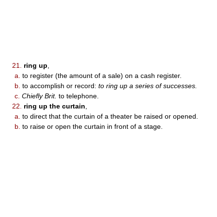
21.
ring up
,
a.
to register (the amount of a sale) on a cash register.
b.
to accomplish or record:
to ring up a series of successes.
c.
Chiefly Brit.
to telephone.
22.
ring up the curtain
,
a.
to direct that the curtain of a theater be raised or opened.
b.
to raise or open the curtain in front of a stage.