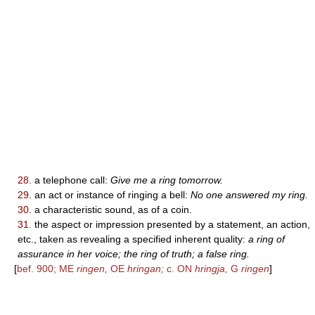
28.
a telephone call:
Give me a ring tomorrow.
29.
an act or instance of ringing a bell:
No one answered my ring.
30.
a characteristic sound, as of a coin.
31.
the aspect or impression presented by a statement, an action,
etc., taken as revealing a specified inherent quality:
a ring of
assurance in her voice; the ring of truth; a false ring.
[
bef. 900; ME
ringen,
OE
hringan;
c. ON
hringja,
G
ringen
]