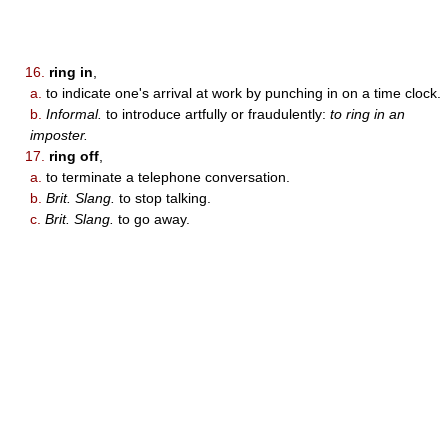
16.
ring in
,
a.
to indicate one's arrival at work by punching in on a time clock.
b.
Informal.
to introduce artfully or fraudulently:
to ring in an
imposter.
17.
ring off
,
a.
to terminate a telephone conversation.
b.
Brit. Slang.
to stop talking.
c.
Brit. Slang.
to go away.