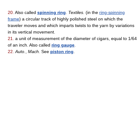
20.
Also called
spinning ring
.
Textiles.
(in the
ring-spinning
frame
) a circular track of highly polished steel on which the
traveler moves and which imparts twists to the yarn by variations
in its vertical movement.
21.
a unit of measurement of the diameter of cigars, equal to 1/64
of an inch. Also called
ring gauge
.
22.
Auto.
,
Mach.
See
piston ring
.