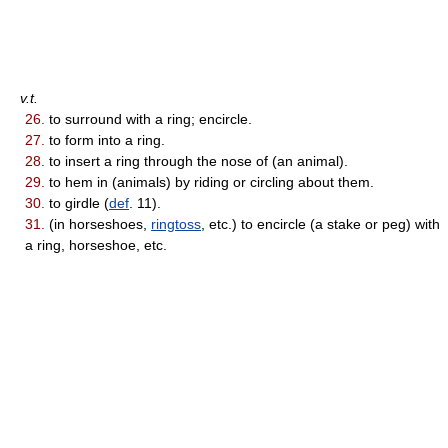
v.t.
26.
to surround with a ring; encircle.
27.
to form into a ring.
28.
to insert a ring through the nose of (an animal).
29.
to hem in (animals) by riding or circling about them.
30.
to girdle (
def
. 11).
31.
(in horseshoes,
ringtoss
, etc.) to encircle (a stake or peg) with
a ring, horseshoe, etc.