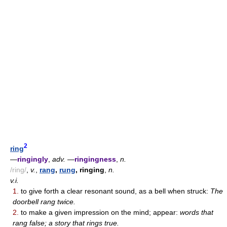
2
ring
—
ringingly
,
adv.
—
ringingness
,
n.
/ring/
,
v.
,
rang
,
rung
, ringing
,
n.
v.i.
1.
to give forth a clear resonant sound, as a bell when struck:
The
doorbell rang twice.
2.
to make a given impression on the mind; appear:
words that
rang false; a story that rings true.