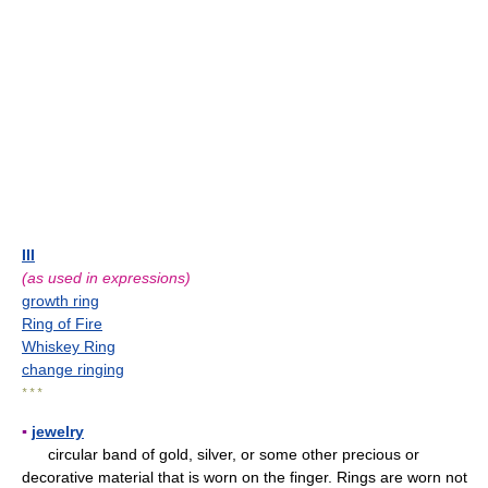
III
(as used in expressions)
growth ring
Ring of Fire
Whiskey Ring
change ringing
* * *
▪
jewelry
circular band of gold, silver, or some other precious or
decorative material that is worn on the finger. Rings are worn not