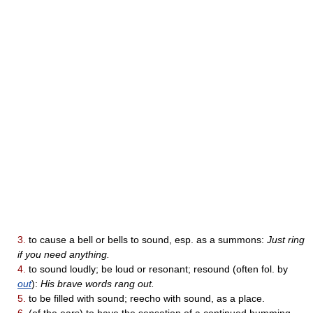
3.
to cause a bell or bells to sound, esp. as a summons:
Just ring
if you need anything.
4.
to sound loudly; be loud or resonant; resound (often fol. by
out
):
His brave words rang out.
5.
to be filled with sound; reecho with sound, as a place.
6.
(of the ears) to have the sensation of a continued humming