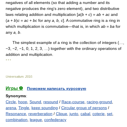
negatives of all elements (so that adding a number and its
negative produces the ring's zero element), and two distributive
laws relating addition and multiplication [
a
(
b
+
c
) =
ab
+
ac
and
(
a
+
b
)
c
=
ac
+
bc
for any
a, b, c
]. A commutative ring is a ring in
which multiplication is commutative—that is, in which
ab
=
ba
for
any
a, b
.
The simplest example of a ring is the collection of integers (…,
−3, −2, −1, 0, 1, 2, 3, …) together with the ordinary operations of
addition and multiplication.
* * *
Universalium
.
2010
.
Игры ⚽
Поможем написать курсовую
Synonyms
:
Circle
,
hoop
,
Sound
,
resound
/
Race-course
,
racing-ground
,
arena
,
Tingle
,
keep sounding
/
Circular group of persons
/
Resonance
,
reverberation
/
Clique
,
junto
,
cabal
,
coterie
,
set
,
combination
,
league
,
confederacy