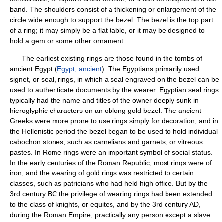
band. The shoulders consist of a thickening or enlargement of the
circle wide enough to support the bezel. The bezel is the top part
of a ring; it may simply be a flat table, or it may be designed to
hold a gem or some other ornament.
The earliest existing rings are those found in the tombs of
ancient Egypt (
Egypt, ancient
). The Egyptians primarily used
signet, or seal, rings, in which a seal engraved on the bezel can be
used to authenticate documents by the wearer. Egyptian seal rings
typically had the name and titles of the owner deeply sunk in
hieroglyphic characters on an oblong gold bezel. The ancient
Greeks were more prone to use rings simply for decoration, and in
the Hellenistic period the bezel began to be used to hold individual
cabochon stones, such as carnelians and garnets, or vitreous
pastes. In Rome rings were an important symbol of social status.
In the early centuries of the Roman Republic, most rings were of
iron, and the wearing of gold rings was restricted to certain
classes, such as patricians who had held high office. But by the
3rd century BC the privilege of wearing rings had been extended
to the class of knights, or equites, and by the 3rd century AD,
during the Roman Empire, practically any person except a slave