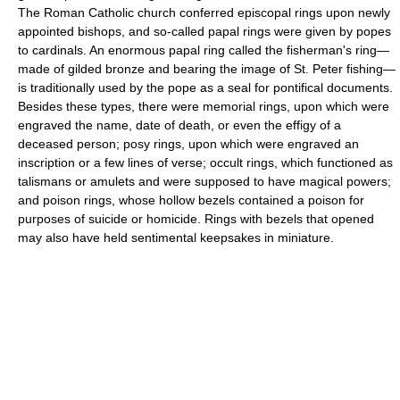
The Roman Catholic church conferred episcopal rings upon newly
appointed bishops, and so-called papal rings were given by popes
to cardinals. An enormous papal ring called the fisherman's ring—
made of gilded bronze and bearing the image of St. Peter fishing—
is traditionally used by the pope as a seal for pontifical documents.
Besides these types, there were memorial rings, upon which were
engraved the name, date of death, or even the effigy of a
deceased person; posy rings, upon which were engraved an
inscription or a few lines of verse; occult rings, which functioned as
talismans or amulets and were supposed to have magical powers;
and poison rings, whose hollow bezels contained a poison for
purposes of suicide or homicide. Rings with bezels that opened
may also have held sentimental keepsakes in miniature.