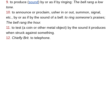
9.
to produce (
sound
) by or as if by ringing:
The bell rang a low
tone.
10.
to announce or proclaim, usher in or out, summon, signal,
etc., by or as if by the sound of a bell:
to ring someone's praises;
The bell rang the hour.
11.
to test (a coin or other metal object) by the sound it produces
when struck against something.
12.
Chiefly Brit.
to telephone.