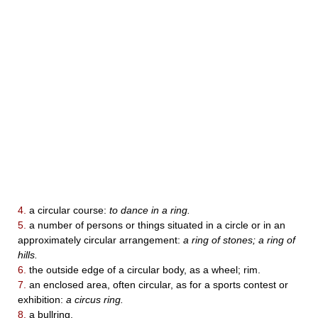
4.
a circular course:
to dance in a ring.
5.
a number of persons or things situated in a circle or in an
approximately circular arrangement:
a ring of stones; a ring of
hills.
6.
the outside edge of a circular body, as a wheel; rim.
7.
an enclosed area, often circular, as for a sports contest or
exhibition:
a circus ring.
8.
a bullring.