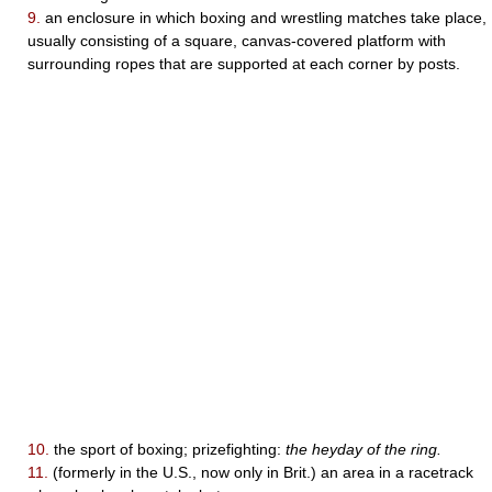
9.
an enclosure in which boxing and wrestling matches take place,
usually consisting of a square, canvas-covered platform with
surrounding ropes that are supported at each corner by posts.
10.
the sport of boxing; prizefighting:
the heyday of the ring.
11.
(formerly in the U.S., now only in Brit.) an area in a racetrack