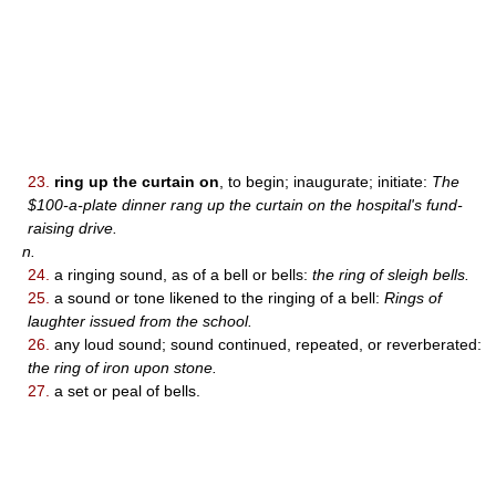
23.
ring up the curtain on
, to begin; inaugurate; initiate:
The
$100-a-plate dinner rang up the curtain on the hospital's fund-
raising drive.
n.
24.
a ringing sound, as of a bell or bells:
the ring of sleigh bells.
25.
a sound or tone likened to the ringing of a bell:
Rings of
laughter issued from the school.
26.
any loud sound; sound continued, repeated, or reverberated:
the ring of iron upon stone.
27.
a set or peal of bells.