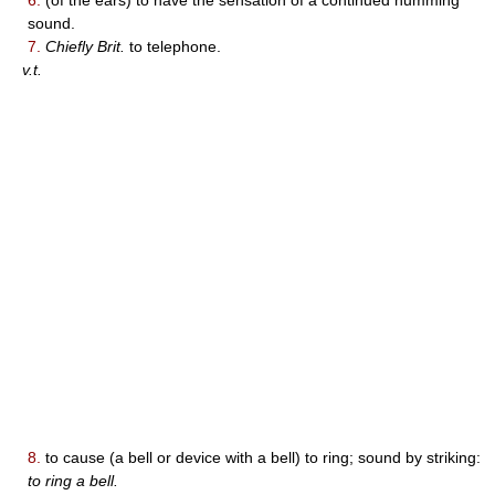
sound.
7.
Chiefly Brit.
to telephone.
v.t.
8.
to cause (a bell or device with a bell) to ring; sound by striking:
to ring a bell.