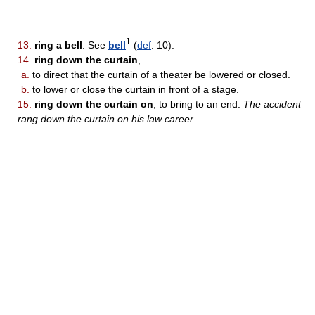
1
13.
ring a bell
. See
bell
(
def
. 10).
14.
ring down the curtain
,
a.
to direct that the curtain of a theater be lowered or closed.
b.
to lower or close the curtain in front of a stage.
15.
ring down the curtain on
, to bring to an end:
The accident
rang down the curtain on his law career.