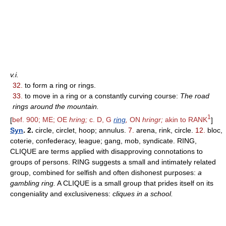
v.i.
32.
to form a ring or rings.
33.
to move in a ring or a constantly curving course:
The road
rings around the mountain.
1
[
bef. 900; ME; OE
hring;
c. D, G
ring
,
ON
hringr;
akin to RANK
]
Syn
. 2.
circle, circlet, hoop; annulus.
7.
arena, rink, circle.
12.
bloc,
coterie, confederacy, league; gang, mob, syndicate. RING,
CLIQUE are terms applied with disapproving connotations to
groups of persons. RING suggests a small and intimately related
group, combined for selfish and often dishonest purposes:
a
gambling ring.
A CLIQUE is a small group that prides itself on its
congeniality and exclusiveness:
cliques in a school.