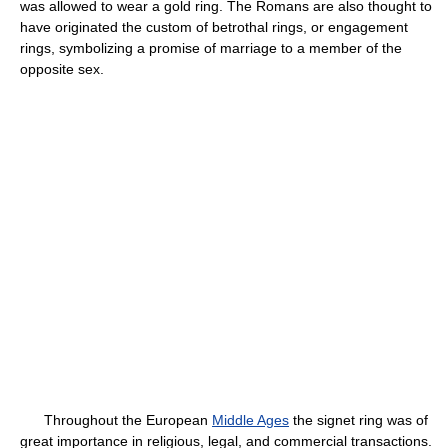
was allowed to wear a gold ring. The Romans are also thought to
have originated the custom of betrothal rings, or engagement
rings, symbolizing a promise of marriage to a member of the
opposite sex.
Throughout the European
Middle Ages
the signet ring was of
great importance in religious, legal, and commercial transactions.