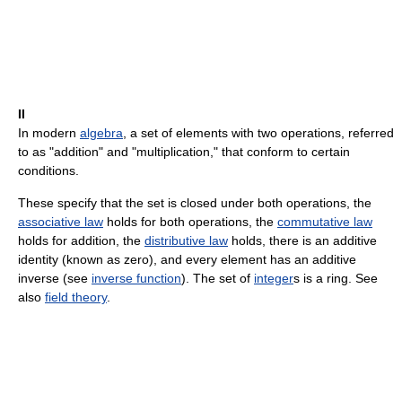
II
In modern
algebra
, a set of elements with two operations, referred
to as "addition" and "multiplication," that conform to certain
conditions.
These specify that the set is closed under both operations, the
associative law
holds for both operations, the
commutative law
holds for addition, the
distributive law
holds, there is an additive
identity (known as zero), and every element has an additive
inverse (see
inverse function
). The set of
integer
s is a ring. See
also
field theory
.