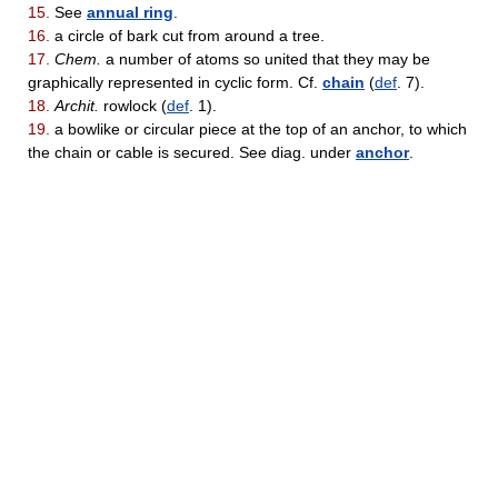
15.
See
annual ring
.
16.
a circle of bark cut from around a tree.
17.
Chem.
a number of atoms so united that they may be
graphically represented in cyclic form. Cf.
chain
(
def
. 7).
18.
Archit.
rowlock (
def
. 1).
19.
a bowlike or circular piece at the top of an anchor, to which
the chain or cable is secured. See diag. under
anchor
.