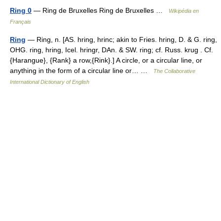
Ring 0
— Ring de Bruxelles Ring de Bruxelles …
Wikipédia en
Français
Ring
— Ring, n. [AS. hring, hrinc; akin to Fries. hring, D. & G. ring,
OHG. ring, hring, Icel. hringr, DAn. & SW. ring; cf. Russ. krug . Cf.
{Harangue}, {Rank} a row,{Rink}.] A circle, or a circular line, or
anything in the form of a circular line or… …
The Collaborative
International Dictionary of English