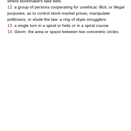
where bookmakers take bets.
12.
a group of persons cooperating for unethical, illicit, or illegal
purposes, as to control stock-market prices, manipulate
politicians, or elude the law:
a ring of dope smugglers.
13.
a single turn in a spiral or helix or in a spiral course.
14.
Geom.
the area or space between two concentric circles.