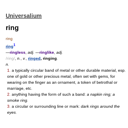
Universalium
ring
ring
1
ring
—
ringless
,
adj.
—
ringlike
,
adj.
/ring/
,
n.
,
v.
,
ringed
, ringing
.
n.
1.
a typically circular band of metal or other durable material, esp.
one of gold or other precious metal, often set with gems, for
wearing on the finger as an ornament, a token of betrothal or
marriage, etc.
2.
anything having the form of such a band:
a napkin ring; a
smoke ring.
3.
a circular or surrounding line or mark:
dark rings around the
eyes.