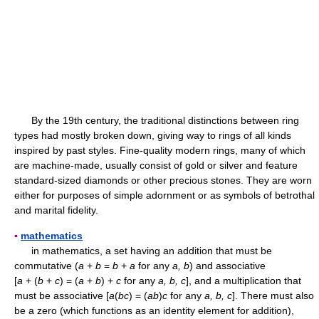
By the 19th century, the traditional distinctions between ring
types had mostly broken down, giving way to rings of all kinds
inspired by past styles. Fine-quality modern rings, many of which
are machine-made, usually consist of gold or silver and feature
standard-sized diamonds or other precious stones. They are worn
either for purposes of simple adornment or as symbols of betrothal
and marital fidelity.
▪
mathematics
in mathematics, a set having an addition that must be
commutative (
a
+
b
=
b
+
a
for any
a, b
) and associative
[
a
+ (
b
+
c
) = (
a
+
b
) +
c
for any
a, b, c
], and a multiplication that
must be associative [
a
(
bc
) = (
ab
)
c
for any
a, b, c
]. There must also
be a zero (which functions as an identity element for addition),