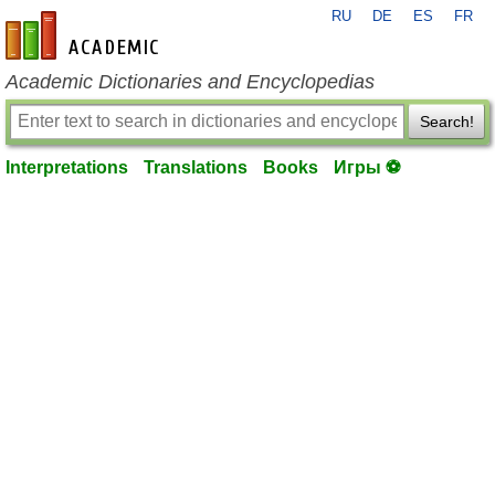
RU
DE
ES
FR
en-academic.com
Academic Dictionaries and Encyclopedias
Search!
Interpretations
Translations
Books
Игры ⚽