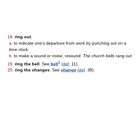
18.
ring out
,
a.
to indicate one's departure from work by punching out on a
time clock.
b.
to make a sound or noise; resound:
The church bells rang out.
1
19.
ring the bell
. See
bell
(
def
. 11).
20.
ring the changes
. See
change
(
def
. 38).