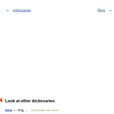
rinforzando
Ring
Look at other dictionaries:
ring
— ring …
Dictionnaire des rimes