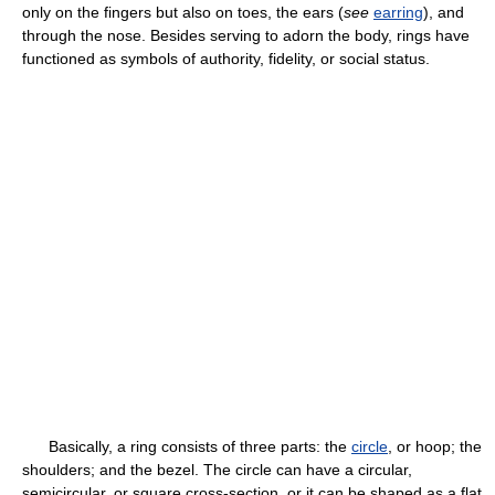
only on the fingers but also on toes, the ears (
see
earring
), and
through the nose. Besides serving to adorn the body, rings have
functioned as symbols of authority, fidelity, or social status.
Basically, a ring consists of three parts: the
circle
, or hoop; the
shoulders; and the bezel. The circle can have a circular,
semicircular, or square cross-section, or it can be shaped as a flat