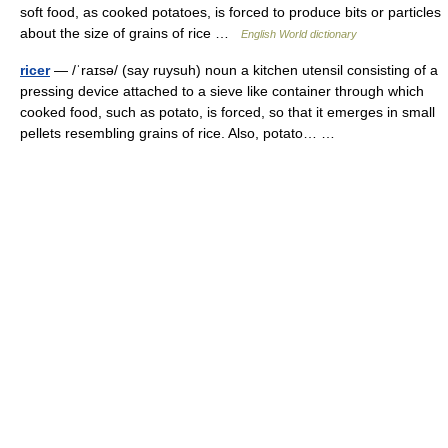
soft food, as cooked potatoes, is forced to produce bits or particles
about the size of grains of rice …
English World dictionary
ricer
— /ˈraɪsə/ (say ruysuh) noun a kitchen utensil consisting of a
pressing device attached to a sieve like container through which
cooked food, such as potato, is forced, so that it emerges in small
pellets resembling grains of rice. Also, potato… …