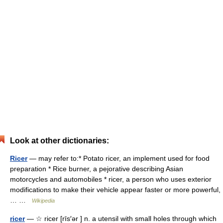
Look at other dictionaries:
Ricer
— may refer to:* Potato ricer, an implement used for food
preparation * Rice burner, a pejorative describing Asian
motorcycles and automobiles * ricer, a person who uses exterior
modifications to make their vehicle appear faster or more powerful,
… …
Wikipedia
ricer
— ☆ ricer [rīs′ər ] n. a utensil with small holes through which