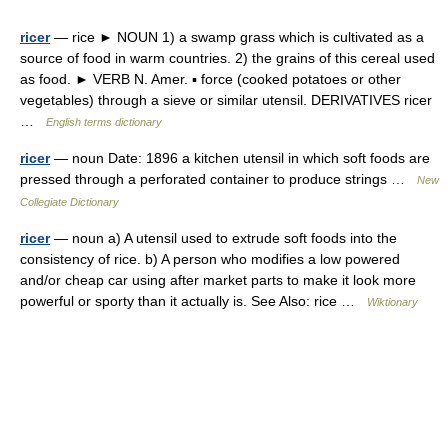
ricer
— rice ► NOUN 1) a swamp grass which is cultivated as a
source of food in warm countries. 2) the grains of this cereal used
as food. ► VERB N. Amer. ▪ force (cooked potatoes or other
vegetables) through a sieve or similar utensil. DERIVATIVES ricer
…
English terms dictionary
ricer
— noun Date: 1896 a kitchen utensil in which soft foods are
pressed through a perforated container to produce strings …
New
Collegiate Dictionary
ricer
— noun a) A utensil used to extrude soft foods into the
consistency of rice. b) A person who modifies a low powered
and/or cheap car using after market parts to make it look more
powerful or sporty than it actually is. See Also: rice …
Wiktionary