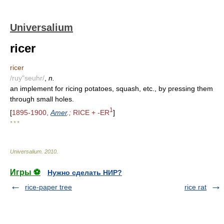
Universalium
ricer
ricer
/ruy"seuhr/
,
n.
an implement for ricing potatoes, squash, etc., by pressing them
through small holes.
1
[
1895-1900,
Amer
.;
RICE + -ER
]
* * *
Universalium
.
2010
.
Игры ⚽
Нужно сделать НИР?
rice-paper tree
rice rat