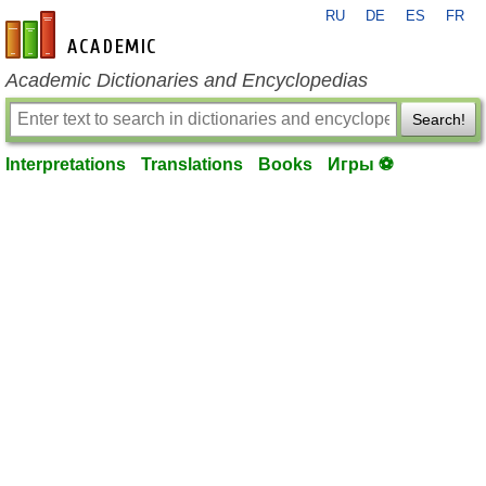
RU
DE
ES
FR
en-academic.com
Academic Dictionaries and Encyclopedias
Search!
Interpretations
Translations
Books
Игры ⚽