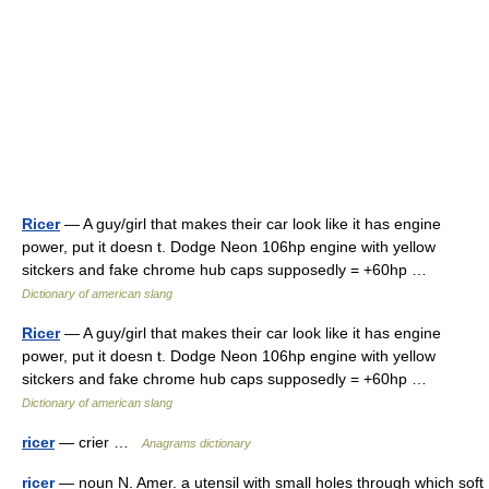
Ricer
— A guy/girl that makes their car look like it has engine
power, put it doesn t. Dodge Neon 106hp engine with yellow
sitckers and fake chrome hub caps supposedly = +60hp …
Dictionary of american slang
Ricer
— A guy/girl that makes their car look like it has engine
power, put it doesn t. Dodge Neon 106hp engine with yellow
sitckers and fake chrome hub caps supposedly = +60hp …
Dictionary of american slang
ricer
— crier …
Anagrams dictionary
ricer
— noun N. Amer. a utensil with small holes through which soft