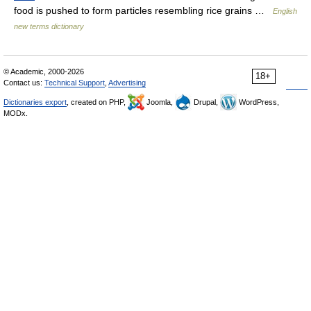
food is pushed to form particles resembling rice grains …
English
new terms dictionary
© Academic, 2000-2026
18+
Contact us:
Technical Support
,
Advertising
Dictionaries export
, created on PHP,
Joomla,
Drupal,
WordPress,
MODx.