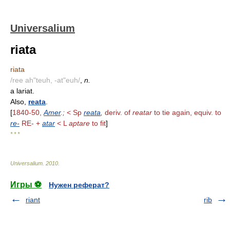
Universalium
riata
riata
/ree ah"teuh, -at"euh/
,
n.
a lariat.
Also,
reata
.
[
1840-50,
Amer
.;
< Sp
reata
,
deriv. of
reatar
to tie again, equiv. to
re-
RE- +
atar
< L
aptare
to fit
]
* * *
Universalium
.
2010
.
Игры ⚽
Нужен реферат?
riant
rib