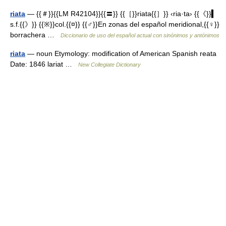
riata
— {{＃}}{{LM R42104}}{{〓}} {{［}}riata{{］}} ‹ria·ta› {{《}}▍
s.f.{{》}} {{※}}col.{{¤}} {{♂}}En zonas del español meridional,{{♀}}
borrachera …
Diccionario de uso del español actual con sinónimos y antónimos
riata
— noun Etymology: modification of American Spanish reata
Date: 1846 lariat …
New Collegiate Dictionary