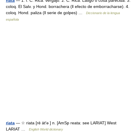
riata
— 1. f. C. Rica. vergajo. 2. C. Rica. Látigo o cosa parecida. 3.
coloq. El Salv. y Hond. borrachera (ǁ efecto de emborracharse). 4.
coloq. Hond. paliza (ǁ serie de golpes) …
Diccionario de la lengua
española
riata
— ☆ riata [rē ät′ə ] n. [AmSp reata: see LARIAT] West
LARIAT …
English World dictionary