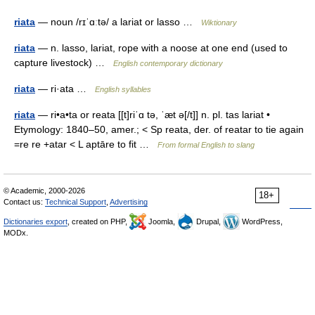
riata
— noun /rɪˈɑːtə/ a lariat or lasso …
Wiktionary
riata
— n. lasso, lariat, rope with a noose at one end (used to
capture livestock) …
English contemporary dictionary
riata
— ri·ata …
English syllables
riata
— ri•a•ta or reata [[t]riˈɑ tə, ˈæt ə[/t]] n. pl. tas lariat •
Etymology: 1840–50, amer.; < Sp reata, der. of reatar to tie again
=re re +atar < L aptāre to fit …
From formal English to slang
© Academic, 2000-2026
18+
Contact us:
Technical Support
,
Advertising
Dictionaries export
, created on PHP,
Joomla,
Drupal,
WordPress,
MODx.