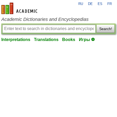
RU
DE
ES
FR
en-academic.com
Academic Dictionaries and Encyclopedias
Search!
Interpretations
Translations
Books
Игры ⚽