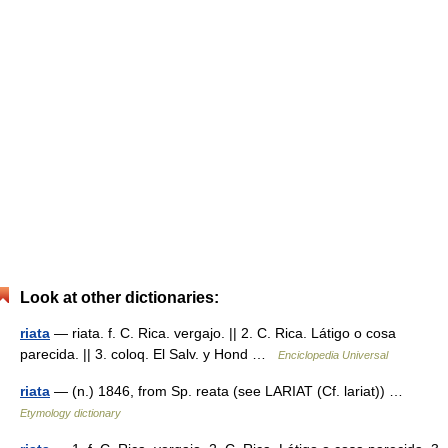
Look at other dictionaries:
riata
— riata. f. C. Rica. vergajo. || 2. C. Rica. Látigo o cosa
parecida. || 3. coloq. El Salv. y Hond …
Enciclopedia Universal
riata
— (n.) 1846, from Sp. reata (see LARIAT (Cf. lariat)) …
Etymology dictionary