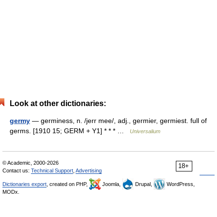
Look at other dictionaries:
germy
— germiness, n. /jerr mee/, adj., germier, germiest. full of
germs. [1910 15; GERM + Y1] * * * …
Universalium
© Academic, 2000-2026
18+
Contact us:
Technical Support
,
Advertising
Dictionaries export
, created on PHP,
Joomla,
Drupal,
WordPress,
MODx.