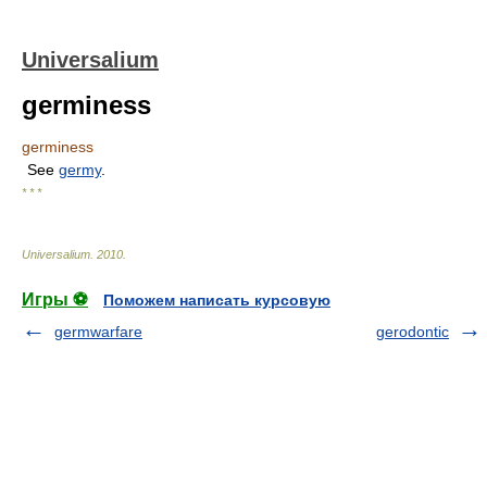
Universalium
germiness
germiness
See
germy
.
* * *
Universalium
.
2010
.
Игры ⚽
Поможем написать курсовую
germwarfare
gerodontic