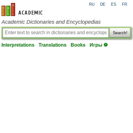
RU
DE
ES
FR
en-academic.com
Academic Dictionaries and Encyclopedias
Search!
Interpretations
Translations
Books
Игры ⚽