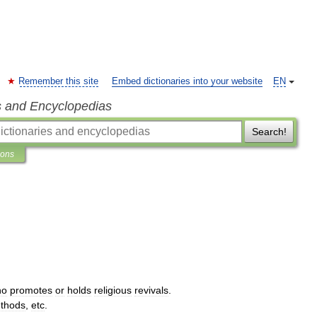
Remember this site
Embed dictionaries into your website
EN
s and Encyclopedias
Search!
ions
ho
promotes
or
holds
religious
revivals
.
thods
,
etc
.