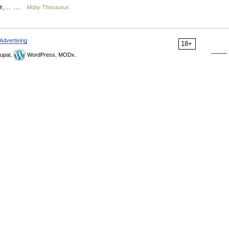
ayer,… …
Moby Thesaurus
Advertising
18+
upal,
WordPress, MODx.