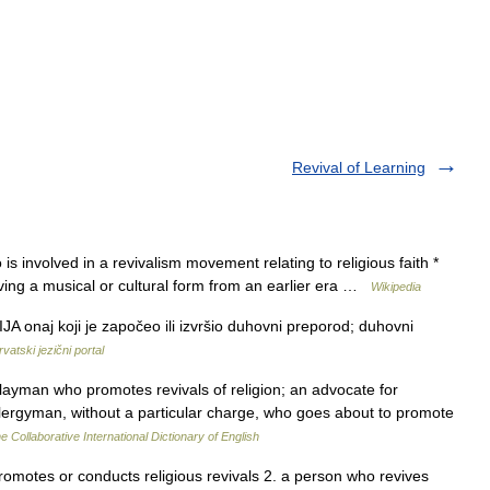
Revival of Learning
is involved in a revivalism movement relating to religious faith *
viving a musical or cultural form from an earlier era …
Wikipedia
JA onaj koji je započeo ili izvršio duhovni preporod; duhovni
rvatski jezični portal
 layman who promotes revivals of religion; an advocate for
a clergyman, without a particular charge, who goes about to promote
e Collaborative International Dictionary of English
promotes or conducts religious revivals 2. a person who revives