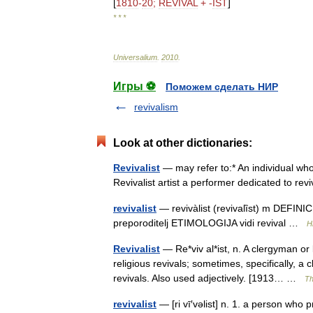
[
1810
-
20
;
REVIVAL
+ -
IST
]
* * *
Universalium
.
2010
.
Игры ⚽
Поможем сделать НИР
revivalism
Look at other dictionaries:
Revivalist
— may refer to:* An individual who 
Revivalist artist a performer dedicated to re
revivalist
— revivàlist (revivalȉst) m DEFINICI
preporoditelj ETIMOLOGIJA vidi revival …
H
Revivalist
— Re*viv al*ist, n. A clergyman or
religious revivals; sometimes, specifically, 
revivals. Also used adjectively. [1913… …
Th
revivalist
— [ri vī′vəlist] n. 1. a person who 