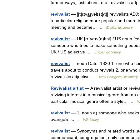
former ways, institutions, etc. revivalistic a
revivalist
— [[t]rɪva͟ɪvəlɪst[/t]] revivalists AD
a particular religion more popular and more inf
meeting and became… …
English dictionary
revivalist
— UK [rɪˈvaɪv(ə)lɪst] / US noun [coun
someone who tries to make something popular 
UK / US adjective …
English dictionary
revivalist
— noun Date: 1820 1. one who condu
travels about to conduct revivals 2. one who r
revivalistic adjective …
New Collegiate Dictionary
Revivalist artist
— A revivalist artist or revi
reviving interest in a musical genre from an 
particular musical genre often a style… …
W
revivalist
— 1. noun a) someone who seeks to
evangelistic …
Wiktionary
revivalist
— Synonyms and related words: ado
communicant, congregation, daily communicant