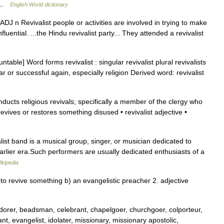
dj …
English World dictionary
J: ADJ n Revivalist people or activities are involved in trying to make
luential. ...the Hindu revivalist party... They attended a revivalist
table] Word forms revivalist : singular revivalist plural revivalists
or successful again, especially religion Derived word: revivalist
cts religious revivals; specifically a member of the clergy who
evives or restores something disused • revivalist adjective •
valist band is a musical group, singer, or musician dedicated to
earlier era.Such performers are usually dedicated enthusiasts of a
ikipedia
 revive something b) an evangelistic preacher 2. adjective
rer, beadsman, celebrant, chapelgoer, churchgoer, colporteur,
, evangelist, idolater, missionary, missionary apostolic,