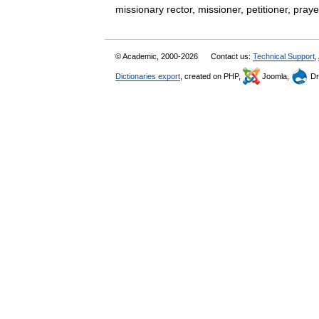
missionary rector, missioner, petitioner, pr
© Academic, 2000-2026
Contact us:
Technical Support
,
Dictionaries export
, created on PHP,
Joomla,
Dr