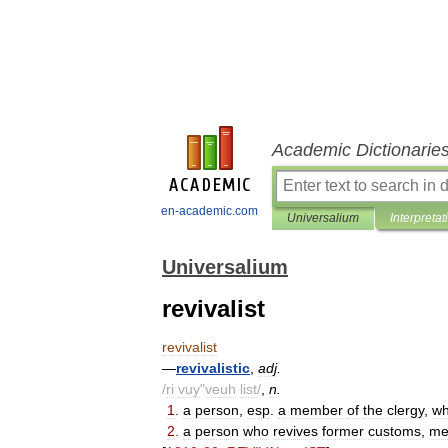
Academic Dictionarie
en-academic.com
Universalium
Interpretat
Universalium
revivalist
revivalist
—
revivalistic
,
adj
.
/
ri
vuy
"
veuh
list
/
,
n
.
1
.
a
person
,
esp
.
a
member
of
the
clergy
,
w
2
.
a
person
who
revives
former
customs
,
me