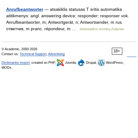
Anrufbeantworter
— atsakiklis statusas T sritis automatika
atitikmenys: angl. answering device; responder; responser vok.
Anrufbeantworter, m; Antwortgerät, n; Antwortsender, m rus.
ответчик, m pranc. répondeur, m …
Automatikos terminų žodynas
© Academic, 2000-2026
18+
Contact us:
Technical Support
,
Advertising
Dictionaries export
, created on PHP,
Joomla,
Drupal,
WordPress,
MODx.