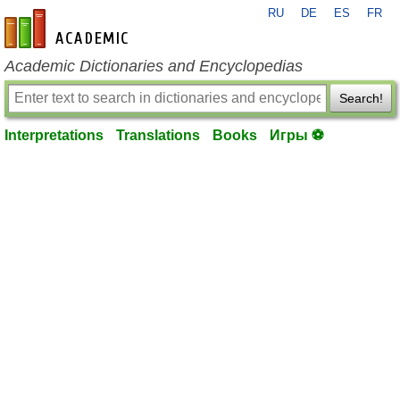
RU
DE
ES
FR
en-academic.com
Academic Dictionaries and Encyclopedias
Search!
Interpretations
Translations
Books
Игры ⚽