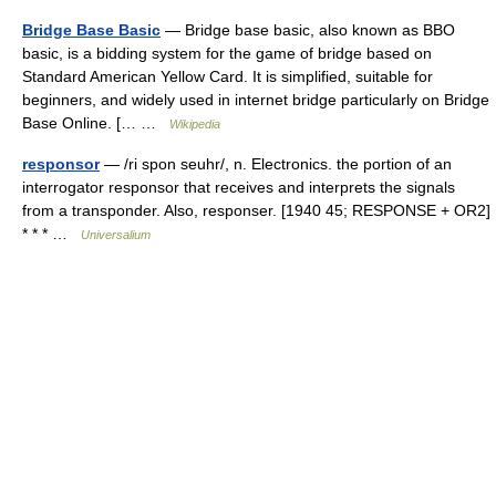
Bridge Base Basic
— Bridge base basic, also known as BBO
basic, is a bidding system for the game of bridge based on
Standard American Yellow Card. It is simplified, suitable for
beginners, and widely used in internet bridge particularly on Bridge
Base Online. [… …
Wikipedia
responsor
— /ri spon seuhr/, n. Electronics. the portion of an
interrogator responsor that receives and interprets the signals
from a transponder. Also, responser. [1940 45; RESPONSE + OR2]
* * * …
Universalium