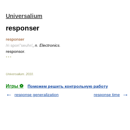
Universalium
responser
responser
/ri spon"seuhr/
,
n. Electronics.
responsor.
* * *
Universalium
.
2010
.
Игры ⚽
Поможем решить контрольную работу
response generalization
response time