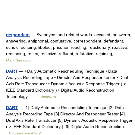
respondent
— Synonyms and related words: accused, answerer,
answering, antiphonal, confutative, correspondent, defendant,
echoic, echoing, libelee, prisoner, reacting, reactionary, reactive,
reechoing, reflex, reflexive, refluent, refutative, rejoining,… …
Moby Thesaurus
DART
— • Daily Automatic Rescheduling Technique • Data
Analysis Recording Tape • Director And Responser Tester • Dual
Axis Rate Transducer • Dynamic Acoustic Response Trigger ( >
IEEE Standard Dictionary ) • Digital Audio Reconstruction
Technology… …
Acronyms
DART
— [1] Daily Automatic Rescheduling Technique [2] Data
Analysis Recording Tape [3] Director And Responser Tester [4]
Dual Axis Rate Transducer [5] Dynamic Acoustic Response Trigger
( > IEEE Standard Dictionary ) [6] Digital Audio Reconstruction… …
Acronyms von A bis Z