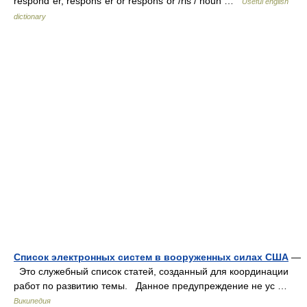
respondˈer, responsˈer or responsˈor /ris / noun …
Useful english
dictionary
Список электронных систем в вооруженных силах США
—
Это служебный список статей, созданный для координации
работ по развитию темы. Данное предупреждение не ус …
Википедия