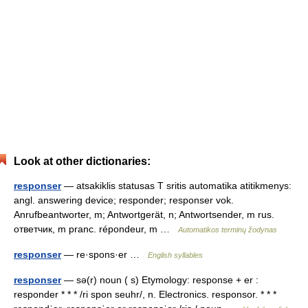
Look at other dictionaries:
responser
— atsakiklis statusas T sritis automatika atitikmenys:
angl. answering device; responder; responser vok.
Anrufbeantworter, m; Antwortgerät, n; Antwortsender, m rus.
ответчик, m pranc. répondeur, m …
Automatikos terminų žodynas
responser
— re·spons·er …
English syllables
responser
— sə(r) noun ( s) Etymology: response + er :
responder * * * /ri spon seuhr/, n. Electronics. responsor. * * *