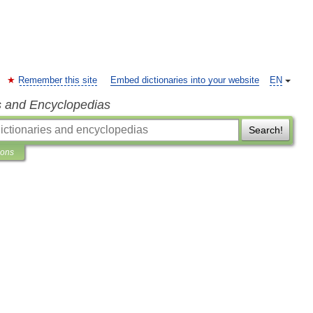
Remember this site
Embed dictionaries into your website
EN
s and Encyclopedias
Search!
ions