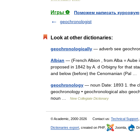
Игры ⚽
Поможем написать курсовую
geochronologist
Look at other dictionaries:
geochronologically
— adverb see geochr
Albian
— (French Albion , from Alba = Aube i
proposed in 1842 by A. d Orbigny for that st
and below (before) the Cenomanian (Pal 
geochronology
— noun Date: 1893 1. the chr
geochronology • geochronological also geochr
noun …
New Collegiate Dictionary
© Academic, 2000-2026
Contact us:
Technical Support
,
Dictionaries export
, created on PHP,
Joomla,
Dr