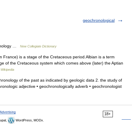
geochronological
onology …
New Collegiate Dictionary
n France) is a stage of the Cretaceous period.Albian is a term
age of the Cretaceous system which comes above (later) the Aptian
…
Wikipedia
onology of the past as indicated by geologic data 2. the study of
onologic adjective • geochronologically adverb • geochronologist
Advertising
18+
upal,
WordPress, MODx.