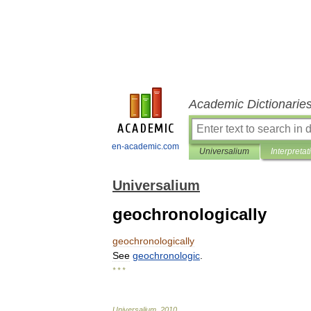
Academic Dictionarie
en-academic.com
Universalium
Interpretat
Universalium
geochronologically
geochronologically
See
geochronologic
.
* * *
Universalium
.
2010
.