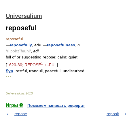
Universalium
reposeful
reposeful
—
reposefully
,
adv.
—
reposefulness
,
n.
/ri pohz"feuhl/
,
adj.
full of or suggesting repose; calm; quiet.
1
[
1620-30; REPOSE
+ -FUL
]
Syn
. restful, tranquil, peaceful, undisturbed.
* * *
Universalium
.
2010
.
Игры ⚽
Поможем написать реферат
repose
reposit