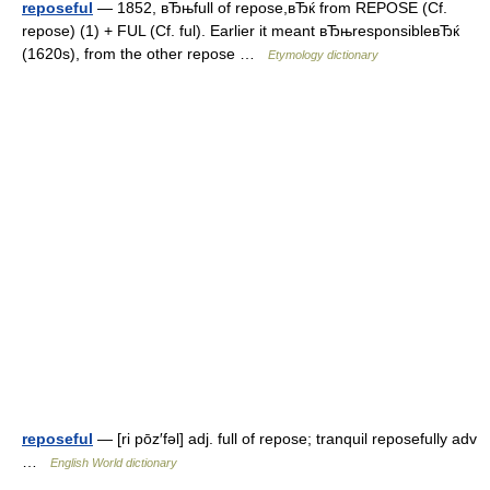
reposeful
— 1852, вЂњfull of repose,вЂќ from REPOSE (Cf.
repose) (1) + FUL (Cf. ful). Earlier it meant вЂњresponsibleвЂќ
(1620s), from the other repose …
Etymology dictionary
reposeful
— [ri pōz′fəl] adj. full of repose; tranquil reposefully adv
…
English World dictionary