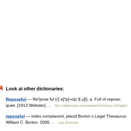
Look at other dictionaries:
Reposeful
— Re*pose ful (r[ e]*p[=o]z f[.u]l), a. Full of repose;
quiet. [1913 Webster] …
The Collaborative International Dictionary of English
reposeful
— index complacent, placid Burton s Legal Thesaurus.
William C. Burton. 2006 …
Law dictionary