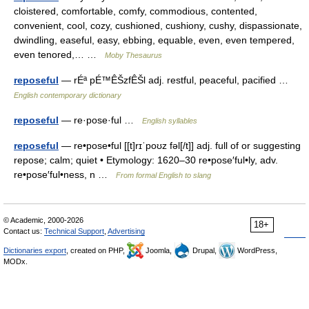
cloistered, comfortable, comfy, commodious, contented,
convenient, cool, cozy, cushioned, cushiony, cushy, dispassionate,
dwindling, easeful, easy, ebbing, equable, even, even tempered,
even tenored,… …
Moby Thesaurus
reposeful
— rÉª pÉ™ÊŠzfÊŠl adj. restful, peaceful, pacified …
English contemporary dictionary
reposeful
— re·pose·ful …
English syllables
reposeful
— re•pose•ful [[t]rɪˈpoʊz fəl[/t]] adj. full of or suggesting
repose; calm; quiet • Etymology: 1620–30 re•pose′ful•ly, adv.
re•pose′ful•ness, n …
From formal English to slang
© Academic, 2000-2026
18+
Contact us:
Technical Support
,
Advertising
Dictionaries export
, created on PHP,
Joomla,
Drupal,
WordPress,
MODx.