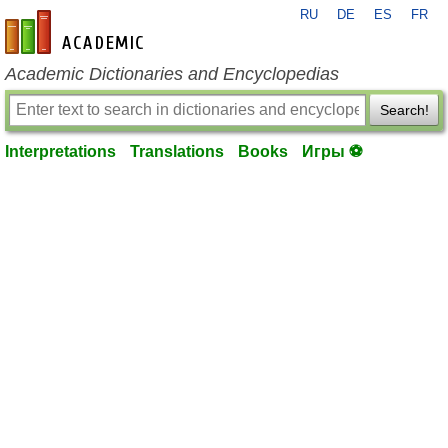
RU
DE
ES
FR
en-academic.com
Academic Dictionaries and Encyclopedias
Search!
Interpretations
Translations
Books
Игры ⚽