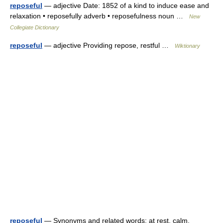
reposeful
— adjective Date: 1852 of a kind to induce ease and
relaxation • reposefully adverb • reposefulness noun …
New
Collegiate Dictionary
reposeful
— adjective Providing repose, restful …
Wiktionary
reposeful
— Synonyms and related words: at rest, calm,