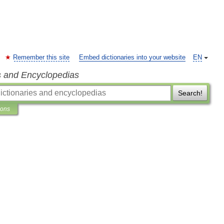
Remember this site
Embed dictionaries into your website
EN
s and Encyclopedias
Search!
ions