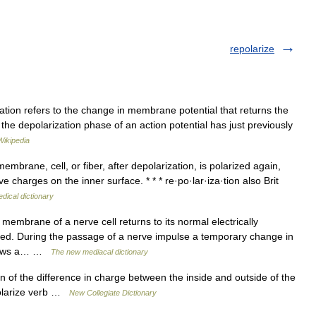
repolarize
tion refers to the change in membrane potential that returns the
the depolarization phase of an action potential has just previously
Wikipedia
rane, cell, or fiber, after depolarization, is polarized again,
 charges on the inner surface. * * * re·po·lar·iza·tion also Brit
dical dictionary
membrane of a nerve cell returns to its normal electrically
sed. During the passage of a nerve impulse a temporary change in
allows a… …
The new mediacal dictionary
 of the difference in charge between the inside and outside of the
polarize verb …
New Collegiate Dictionary