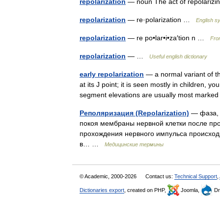
repolarization
— noun The act of repolari
repolarization
— re·polarization …
English sy
repolarization
— re po•lar•i•za′tion n …
From
repolarization
— …
Useful english dictionary
early repolarization
— a normal variant of th
at its J point; it is seen mostly in children,
segment elevations are usually most mark
Реполяризация (Repolarization)
— фаза, 
покоя мембраны нервной клетки после про
прохождения нервного импульса происход
в… …
Медицинские термины
© Academic, 2000-2026
Contact us:
Technical Support
,
Dictionaries export
, created on PHP,
Joomla,
Dr