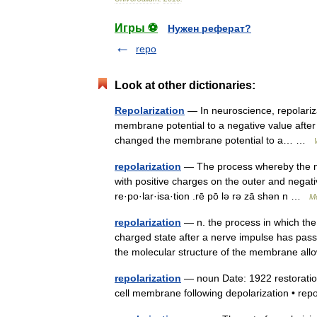
Игры ⚽
Нужен реферат?
repo
Look at other dictionaries:
Repolarization
— In neuroscience, repolariza
membrane potential to a negative value after 
changed the membrane potential to a… …
repolarization
— The process whereby the memb
with positive charges on the outer and negative
re·po·lar·isa·tion .rē pō lə rə zā shən n …
Me
repolarization
— n. the process in which the 
charged state after a nerve impulse has pas
the molecular structure of the membrane 
repolarization
— noun Date: 1922 restoration
cell membrane following depolarization • re