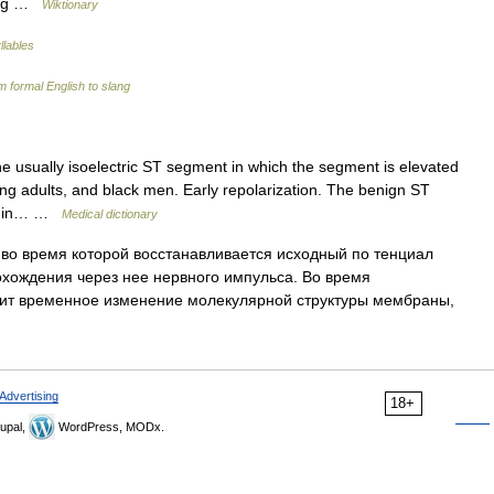
zing …
Wiktionary
llables
 formal English to slang
e usually isoelectric ST segment in which the segment is elevated
 young adults, and black men. Early repolarization. The benign ST
ed in… …
Medical dictionary
во время которой восстанавливается исходный по тенциал
хождения через нее нервного импульса. Во время
ит временное изменение молекулярной структуры мембраны,
Advertising
18+
upal,
WordPress, MODx.