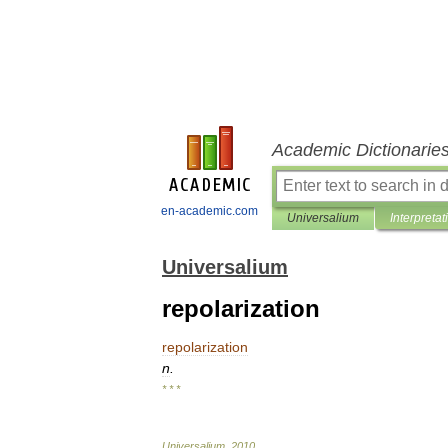
Academic Dictionarie
en-academic.com
Universalium
Interpretat
Universalium
repolarization
repolarization
n
.
* * *
Universalium
.
2010
.