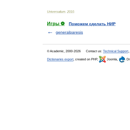
Universalium
.
2010
.
Игры ⚽
Поможем сделать НИР
generalparesis
© Academic, 2000-2026
Contact us:
Technical Support
,
Dictionaries export
, created on PHP,
Joomla,
Dr