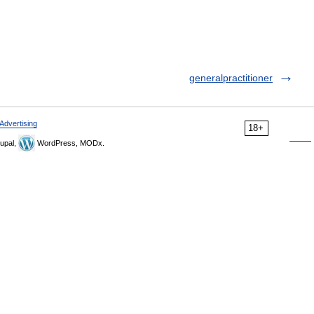
generalpractitioner
Advertising
18+
upal,
WordPress, MODx.