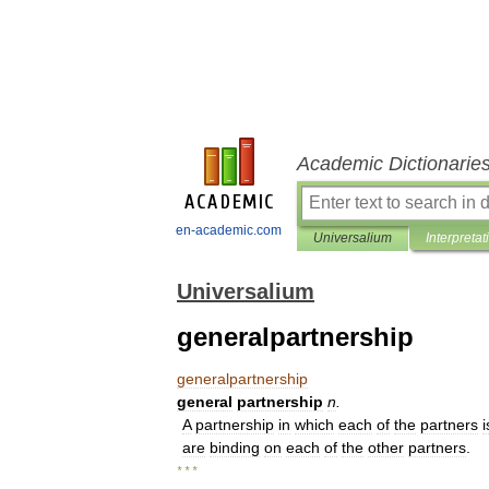
Academic Dictionarie
en-academic.com
Universalium
Interpretat
Universalium
generalpartnership
generalpartnership
general
partnership
n
.
A
partnership
in
which
each
of
the
partners
i
are
binding
on
each
of
the
other
partners
.
* * *