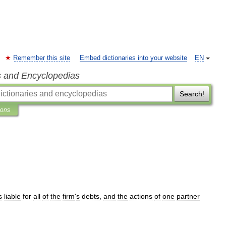
Remember this site
Embed dictionaries into your website
EN
s and Encyclopedias
Search!
ions
s
liable
for
all
of
the
firm
'
s
debts
,
and
the
actions
of
one
partner