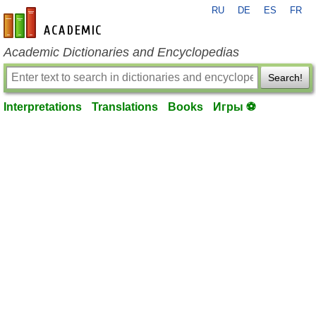
RU
DE
ES
FR
en-academic.com
Academic Dictionaries and Encyclopedias
Search!
Interpretations
Translations
Books
Игры ⚽