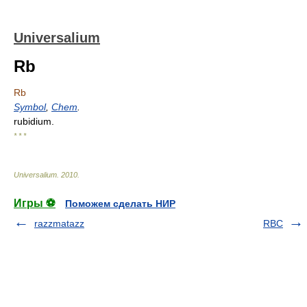
Universalium
Rb
Rb
Symbol
,
Chem
.
rubidium.
* * *
Universalium
.
2010
.
Игры ⚽
Поможем сделать НИР
razzmatazz
RBC