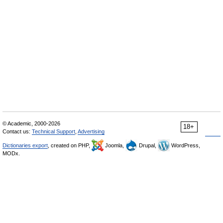
© Academic, 2000-2026
18+
Contact us:
Technical Support
,
Advertising
Dictionaries export
, created on PHP,
Joomla,
Drupal,
WordPress,
MODx.