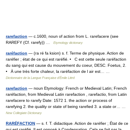
rarefaction
— c.1600, noun of action from L. rarefacere (see
RAREFY (Cf. rarefy)) …
Etymology dictionary
raréfaction
— (ra ré fa ksion) s. f. Terme de physique. Action de
raréfier ; état de ce qui est raréfié. • C est cette seule raréfaction
du sang qui est cause du mouvement du coeur, DESC. Foetus, 2.
• À une très forte chaleur, la raréfaction de l air est… …
Dictionnaire de la Langue Française d'Émile Littré
rarefaction
— noun Etymology: French or Medieval Latin; French
raréfaction, from Medieval Latin rarefaction , rarefactio, from Latin
rarefacere to rarefy Date: 1572 1. the action or process of
rarefying 2. the quality or state of being rarefied 3. a state or… …
New Collegiate Dictionary
RARÉFACTION
— s. f. T. didactique. Action de raréfier ; État de ce
qui est raréfié. Il est opposé à Condensation. Cela se fait par la