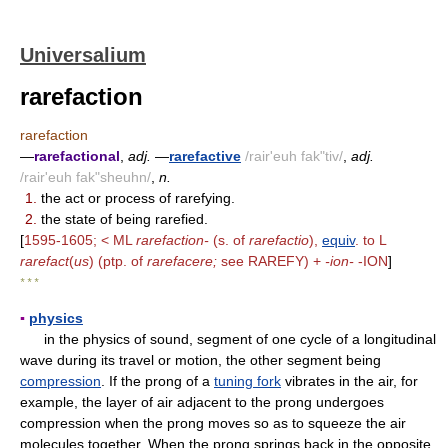
Universalium
rarefaction
rarefaction
—
rarefactional
,
adj.
—
rarefactive
/rair'euh fak"tiv/
,
adj.
/rair'euh fak"sheuhn/
,
n.
1.
the act or process of rarefying.
2.
the state of being rarefied.
[
1595-1605; < ML
rarefaction-
(s. of
rarefactio
),
equiv
. to L
rarefact
(
us
) (ptp. of
rarefacere;
see RAREFY) +
-ion-
-ION
]
* * *
▪
physics
in the physics of sound, segment of one cycle of a longitudinal
wave during its travel or motion, the other segment being
compression
. If the prong of a
tuning fork
vibrates in the air, for
example, the layer of air adjacent to the prong undergoes
compression when the prong moves so as to squeeze the air
molecules together. When the prong springs back in the opposite