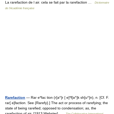
La rarefaction de l air. cela se fait par la rarefaction …
Dictionnaire
de l'Académie française
Rarefaction
— Rar e*fac tion (r[a^]r [ e]*f[a^]k sh[u^]n), n. [Cf. F.
rar[ e]faction. See {Rarefy}.] The act or process of rarefying; the
state of being rarefied; opposed to condensation; as, the
rarefaction of air. [1913 Webster] …
The Collaborative International