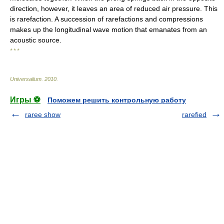
direction, however, it leaves an area of reduced air pressure. This
is rarefaction. A succession of rarefactions and compressions
makes up the longitudinal wave motion that emanates from an
acoustic source.
* * *
Universalium
.
2010
.
Игры ⚽
Поможем решить контрольную работу
raree show
rarefied