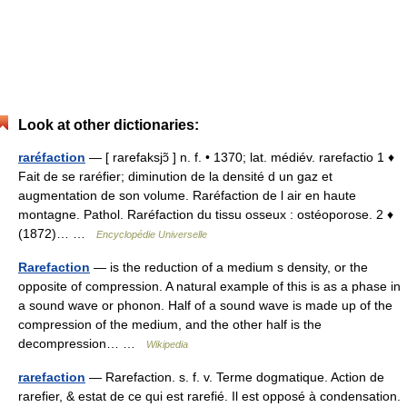
Look at other dictionaries:
raréfaction
— [ rarefaksjɔ̃ ] n. f. • 1370; lat. médiév. rarefactio 1 ♦
Fait de se raréfier; diminution de la densité d un gaz et
augmentation de son volume. Raréfaction de l air en haute
montagne. Pathol. Raréfaction du tissu osseux : ostéoporose. 2 ♦
(1872)… …
Encyclopédie Universelle
Rarefaction
— is the reduction of a medium s density, or the
opposite of compression. A natural example of this is as a phase in
a sound wave or phonon. Half of a sound wave is made up of the
compression of the medium, and the other half is the
decompression… …
Wikipedia
rarefaction
— Rarefaction. s. f. v. Terme dogmatique. Action de
rarefier, & estat de ce qui est rarefié. Il est opposé à condensation.