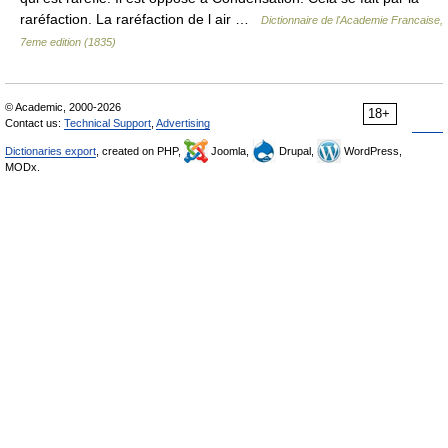
raréfaction. La raréfaction de l air …
Dictionnaire de l'Academie Francaise,
7eme edition (1835)
© Academic, 2000-2026
18+
Contact us:
Technical Support
,
Advertising
Dictionaries export
, created on PHP,
Joomla,
Drupal,
WordPress,
MODx.