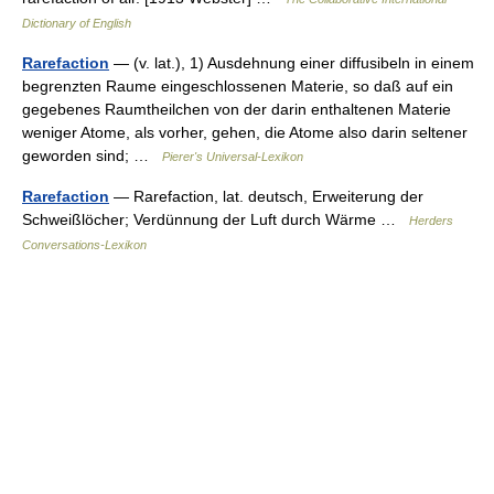
Dictionary of English
Rarefaction
— (v. lat.), 1) Ausdehnung einer diffusibeln in einem
begrenzten Raume eingeschlossenen Materie, so daß auf ein
gegebenes Raumtheilchen von der darin enthaltenen Materie
weniger Atome, als vorher, gehen, die Atome also darin seltener
geworden sind; …
Pierer's Universal-Lexikon
Rarefaction
— Rarefaction, lat. deutsch, Erweiterung der
Schweißlöcher; Verdünnung der Luft durch Wärme …
Herders
Conversations-Lexikon