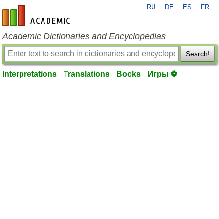
RU
DE
ES
FR
en-academic.com
Academic Dictionaries and Encyclopedias
Search!
Interpretations
Translations
Books
Игры ⚽