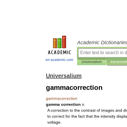
Academic Dictionarie
en-academic.com
Universalium
Interpretat
Universalium
gammacorrection
gammacorrection
gamma
correction
n
.
A
correction
to
the
contrast
of
images
and
di
to
correct
for
the
fact
that
the
intensity
displ
voltage
.