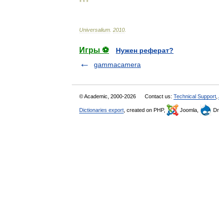
* * *
Universalium
.
2010
.
Игры ⚽
Нужен реферат?
gammacamera
© Academic, 2000-2026
Contact us:
Technical Support
,
Dictionaries export
, created on PHP,
Joomla,
Dr