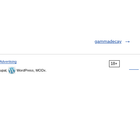
gammadecay
Advertising
18+
upal,
WordPress, MODx.