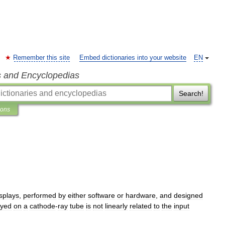
Remember this site
Embed dictionaries into your website
EN
s and Encyclopedias
Search!
ions
splays
,
performed
by
either
software
or
hardware
,
and
designed
ayed
on
a
cathode
-
ray
tube
is
not
linearly
related
to
the
input