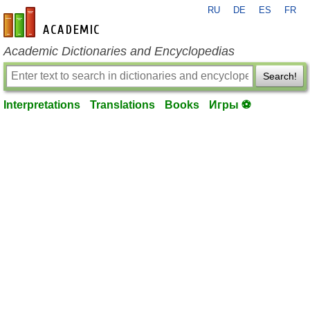
RU
DE
ES
FR
en-academic.com
Academic Dictionaries and Encyclopedias
Search!
Interpretations
Translations
Books
Игры ⚽