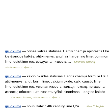
quicklime
— orinės kalkės statusas T sritis chemija apibrėžtis Ore
kietėjančios kalkės. atitikmenys: angl. air hardening lime; common
lime; quicklime rus. воздушная известь …
Chemijos terminų
aiškinamasis žodynas
quicklime
— kalcio oksidas statusas T sritis chemija formulė CaO
atitikmenys: angl. burnt lime; calcium oxide; calx; caustic lime;
lime; quicklime rus. жженая известь; кальция оксид; негашеная
известь; обожженная известь ryšiai: sinonimas – degtos kalkės…
…
Chemijos terminų aiškinamasis žodynas
quicklime
— noun Date: 14th century lime I,2a …
New Collegiate