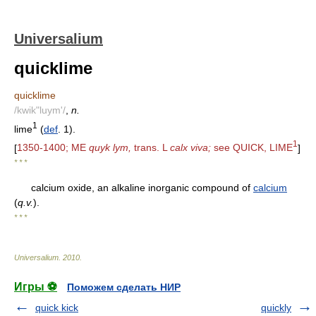
Universalium
quicklime
quicklime
/kwik"luym'/
,
n.
1
lime
(
def
. 1).
1
[
1350-1400; ME
quyk lym,
trans. L
calx viva;
see QUICK, LIME
]
* * *
calcium oxide, an alkaline inorganic compound of
calcium
(
q.v.
).
* * *
Universalium
.
2010
.
Игры ⚽
Поможем сделать НИР
quick kick
quickly