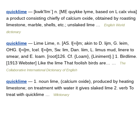
quicklime
— [kwik′līm΄] n. [ME quykke lyme, based on L calx viva]
a product consisting chiefly of calcium oxide, obtained by roasting
limestone, marble, shells, etc.; unslaked lime …
English World
dictionary
quicklime
— Lime Lime, n. [AS. l[=i]m; akin to D. lijm, G. leim,
OHG. l[=i]m, Icel. l[=i]m, Sw. lim, Dan. liim, L. limus mud, linere to
smear, and E. loam. [root]126. Cf. {Loam}, {Liniment}.] 1. Birdlime.
[1913 Webster] Like the lime That foolish birds are… …
The
Collaborative International Dictionary of English
quicklime
— 1. noun lime, (calcium oxide), produced by heating
limestone; on treatment with water it gives slaked lime 2. verb To
treat with quicklime …
Wiktionary