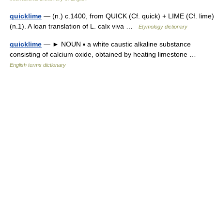
quicklime
— (n.) c.1400, from QUICK (Cf. quick) + LIME (Cf. lime)
(n.1). A loan translation of L. calx viva …
Etymology dictionary
quicklime
— ► NOUN ▪ a white caustic alkaline substance
consisting of calcium oxide, obtained by heating limestone …
English terms dictionary