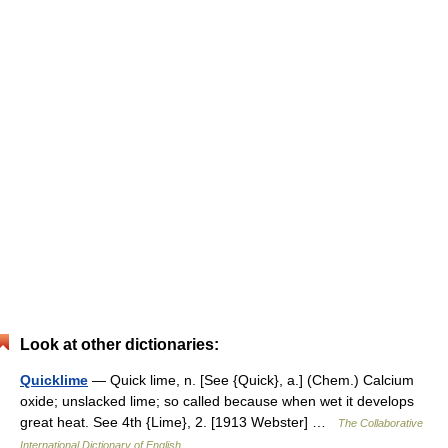
Look at other dictionaries:
Quicklime
— Quick lime, n. [See {Quick}, a.] (Chem.) Calcium
oxide; unslacked lime; so called because when wet it develops
great heat. See 4th {Lime}, 2. [1913 Webster] …
The Collaborative
International Dictionary of English