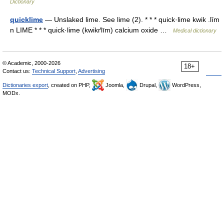
Dictionary
quicklime
— Unslaked lime. See lime (2). * * * quick·lime kwik .līm
n LIME * * * quick·lime (kwikґlīm) calcium oxide …
Medical dictionary
© Academic, 2000-2026
18+
Contact us:
Technical Support
,
Advertising
Dictionaries export
, created on PHP,
Joomla,
Drupal,
WordPress,
MODx.