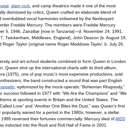
etal
,
glam
rock
,
and
camp
theatrics
made
it
one
of
the
most
lly
dismissed
by
critics
,
Queen
crafted
an
elaborate
blend
of
d
overdubbed
vocal
harmonies
enlivened
by
the
flamboyant
riter
Freddie
Mercury
.
The
members
were
Freddie
Mercury
er
5
,
1946
,
Zanzibar
[
now
in
Tanzania
]—
d
.
November
24
,
1991
,
47
,
Twickenham
,
Middlesex
,
England
),
John
Deacon
(
b
.
August
19
,
d
Roger
Taylor
(
original
name
Roger
Meddows
-
Taylor
;
b
.
July
26
,
ersity
and
art
-
school
students
combined
to
form
Queen
in
London
er
,
Queen
shot
up
the
international
charts
with
its
third
album
,
ra
(
1975
),
one
of
pop
music
'
s
most
expensive
productions
,
sold
ynthesizers
,
the
band
constructed
a
sound
that
was
part
English
eppelin
,
epitomized
by
the
mock
-
operatic
“
Bohemian
Rhapsody
,”
ar
success
followed
in
1977
with
“
We
Are
the
Champions
”
and
“
We
thems
at
sporting
events
in
Britain
and
the
United
States
.
The
Called
Love
”
and
“
Another
One
Bites
the
Dust
,”
was
Queen
'
s
first
r
popularity
waned
for
a
period
in
the
1980s
;
however
,
a
stellar
1985
reversed
their
fortunes
commercially
.
Mercury
died
of
AIDS
as
inducted
into
the
Rock
and
Roll
Hall
of
Fame
in
2001
.