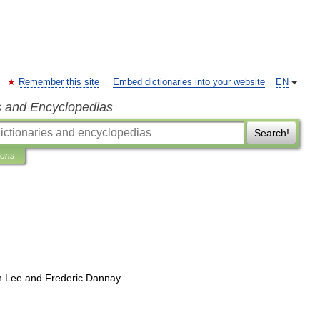
Remember this site
Embed dictionaries into your website
EN
s and Encyclopedias
Search!
ions
n
Lee
and
Frederic
Dannay
.