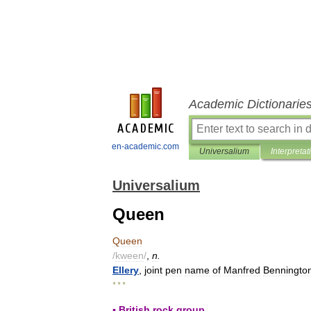
Academic Dictionarie
en-academic.com
Universalium
Interpretat
Universalium
Queen
Queen
/
kween
/
,
n
.
Ellery
,
joint
pen
name
of
Manfred
Benningto
* * *
▪
British
rock
group