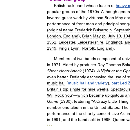
British
rock
band
whose
fusion
of
heavy
m
popular
groups
of
the
1970s
.
Although
genera
layered
guitar
work
by
virtuoso
Brian
May
an
performance
of
front
man
and
principal
songw
(
original
name
Frederick
Bulsara
;
b
.
Septemb
London
,
England
),
Brian
May
(
b
.
July
19
,
19
1951
,
Leicester
,
Leicestershire
,
England
),
an
1949
,
King
'
s
Lynn
,
Norfolk
,
England
).
Members
of
two
bands
composed
of
univ
in
1971
.
Aided
by
producer
Roy
Thomas
Bak
Sheer
Heart
Attack
(
1974
).
A
Night
at
the
Ope
even
better
.
Defiantly
eschewing
the
use
of
s
music
hall
(
music
hall
and
variety
),
part
Led
Z
Britain
'
s
top
single
for
nine
weeks
.
Spectacul
Will
Rock
You
”—
which
became
ubiquitous
an
Game
(
1980
),
featuring
“
A
Crazy
Little
Thing
number
one
album
in
the
United
States
.
Thei
performance
at
the
charity
concert
Live
Aid
in
in
1991
,
and
the
band
split
in
1995
.
Queen
w
* * *