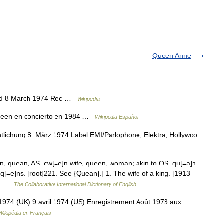
Queen Anne
ed 8 March 1974 Rec …
Wikipedia
ueen en concierto en 1984 …
Wikipedia Español
lichung 8. März 1974 Label EMI/Parlophone; Elektra, Hollywoo
, quean, AS. cw[=e]n wife, queen, woman; akin to OS. qu[=a]n
 q[=e]ns. [root]221. See {Quean}.] 1. The wife of a king. [1913
 of …
The Collaborative International Dictionary of English
974 (UK) 9 avril 1974 (US) Enregistrement Août 1973 aux
Wikipédia en Français