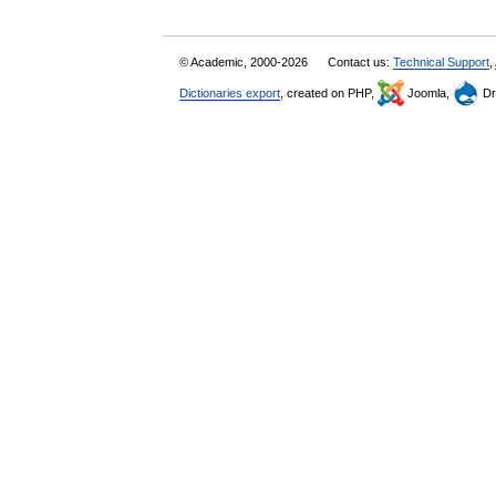
© Academic, 2000-2026
Contact us:
Technical Support
,
Dictionaries export
, created on PHP,
Joomla,
Dr