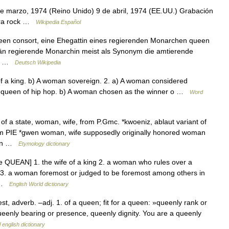
 marzo, 1974 (Reino Unido) 9 de abril, 1974 (EE.UU.) Grabación
pera rock …
Wikipedia Español
queen consort, eine Ehegattin eines regierenden Monarchen queen
än regierende Monarchin meist als Synonym die amtierende
en… …
Deutsch Wikipedia
f a king. b) A woman sovereign. 2. a) A woman considered
ning queen of hip hop. b) A woman chosen as the winner o …
Word
of a state, woman, wife, from P.Gmc. *kwoeniz, ablaut variant of
om PIE *gwen woman, wife supposedly originally honored woman
bean …
Etymology dictionary
QUEAN] 1. the wife of a king 2. a woman who rules over a
 3. a woman foremost or judged to be foremost among others in
… …
English World dictionary
est, adverb. –adj. 1. of a queen; fit for a queen: »queenly rank or
queenly bearing or presence, queenly dignity. You are a queenly
 english dictionary