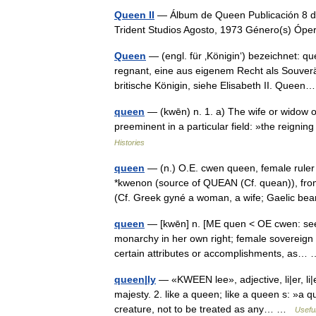
Queen II
— Álbum de Queen Publicación 8 de
Trident Studios Agosto, 1973 Género(s) Ó
Queen
— (engl. für ‚Königin‘) bezeichnet: 
regnant, eine aus eigenem Recht als Souver
britische Königin, siehe Elisabeth II. Que
queen
— (kwēn) n. 1. a) The wife or widow o
preeminent in a particular field: »the reig
Histories
queen
— (n.) O.E. cwen queen, female ruler 
*kwenon (source of QUEAN (Cf. quean)), fr
(Cf. Greek gyné a woman, a wife; Gaelic 
queen
— [kwēn] n. [ME quen < OE cwen: see 
monarchy in her own right; female sovereign
certain attributes or accomplishments, as
queen|ly
— «KWEEN lee», adjective, li|er, li|
majesty. 2. like a queen; like a queen s: »a 
creature, not to be treated as any… …
Useful