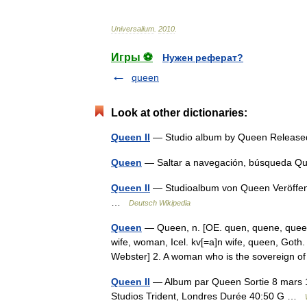
Universalium
.
2010
.
Игры ⚽
Нужен реферат?
queen
Look at other dictionaries:
Queen II
— Studio album by Queen Releas
Queen
— Saltar a navegación, búsqueda Q
Queen II
— Studioalbum von Queen Veröffent
…
Deutsch Wikipedia
Queen
— Queen, n. [OE. quen, quene, queen
wife, woman, Icel. kv[=a]n wife, queen, Goth.
Webster] 2. A woman who is the sovereign
Queen II
— Album par Queen Sortie 8 mars 1
Studios Trident, Londres Durée 40:50 G …