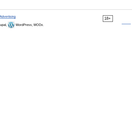
Advertising
18+
upal,
WordPress, MODx.