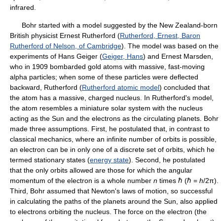
infrared.
Bohr started with a model suggested by the New Zealand-born
British physicist Ernest Rutherford (
Rutherford, Ernest, Baron
Rutherford of Nelson, of Cambridge
). The model was based on the
experiments of Hans Geiger (
Geiger, Hans
) and Ernest Marsden,
who in 1909 bombarded gold atoms with massive, fast-moving
alpha particles; when some of these particles were deflected
backward, Rutherford (
Rutherford atomic model
) concluded that
the atom has a massive, charged nucleus. In Rutherford's model,
the atom resembles a miniature solar system with the nucleus
acting as the Sun and the electrons as the circulating planets. Bohr
made three assumptions. First, he postulated that, in contrast to
classical mechanics, where an infinite number of orbits is possible,
an electron can be in only one of a discrete set of orbits, which he
termed stationary states (
energy state
). Second, he postulated
that the only orbits allowed are those for which the angular
momentum of the electron is a whole number
n
times ℏ (ℏ =
h
/2π).
Third, Bohr assumed that Newton's laws of motion, so successful
in calculating the paths of the planets around the Sun, also applied
to electrons orbiting the nucleus. The force on the electron (the