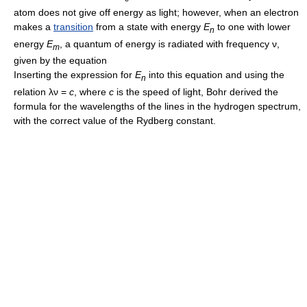
atom does not give off energy as light; however, when an electron
makes a
transition
from a state with energy
E
to one with lower
n
energy
E
, a quantum of energy is radiated with frequency ν,
m
given by the equation
Inserting the expression for
E
into this equation and using the
n
relation λν =
c
, where
c
is the speed of light, Bohr derived the
formula for the wavelengths of the lines in the hydrogen spectrum,
with the correct value of the Rydberg constant.