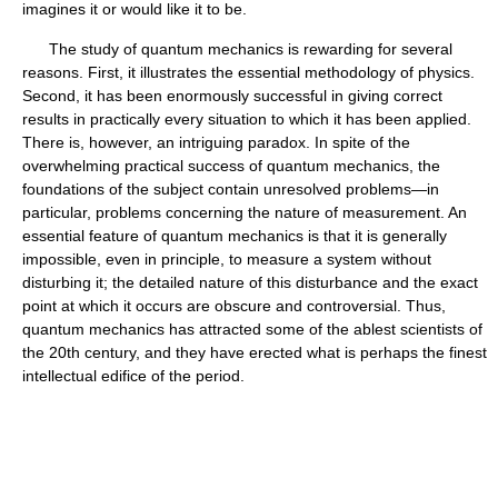
imagines it or would like it to be.
The study of quantum mechanics is rewarding for several
reasons. First, it illustrates the essential methodology of physics.
Second, it has been enormously successful in giving correct
results in practically every situation to which it has been applied.
There is, however, an intriguing paradox. In spite of the
overwhelming practical success of quantum mechanics, the
foundations of the subject contain unresolved problems—in
particular, problems concerning the nature of measurement. An
essential feature of quantum mechanics is that it is generally
impossible, even in principle, to measure a system without
disturbing it; the detailed nature of this disturbance and the exact
point at which it occurs are obscure and controversial. Thus,
quantum mechanics has attracted some of the ablest scientists of
the 20th century, and they have erected what is perhaps the finest
intellectual edifice of the period.