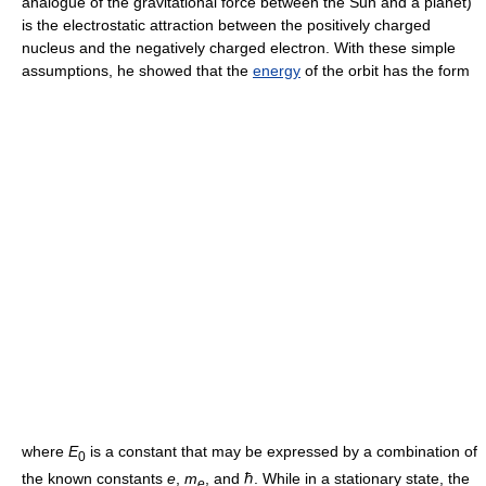
analogue of the gravitational force between the Sun and a planet)
is the electrostatic attraction between the positively charged
nucleus and the negatively charged electron. With these simple
assumptions, he showed that the
energy
of the orbit has the form
where
E
is a constant that may be expressed by a combination of
0
the known constants
e
,
m
, and ℏ. While in a stationary state, the
e