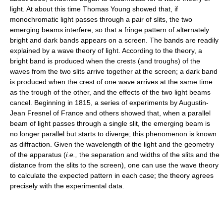
light. At about this time Thomas Young showed that, if
monochromatic light passes through a pair of slits, the two
emerging beams interfere, so that a fringe pattern of alternately
bright and dark bands appears on a screen. The bands are readily
explained by a wave theory of light. According to the theory, a
bright band is produced when the crests (and troughs) of the
waves from the two slits arrive together at the screen; a dark band
is produced when the crest of one wave arrives at the same time
as the trough of the other, and the effects of the two light beams
cancel. Beginning in 1815, a series of experiments by Augustin-
Jean Fresnel of France and others showed that, when a parallel
beam of light passes through a single slit, the emerging beam is
no longer parallel but starts to diverge; this phenomenon is known
as diffraction. Given the wavelength of the light and the geometry
of the apparatus (
i.e.,
the separation and widths of the slits and the
distance from the slits to the screen), one can use the wave theory
to calculate the expected pattern in each case; the theory agrees
precisely with the experimental data.