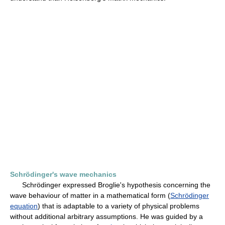
Schrödinger's wave mechanics
Schrödinger expressed Broglie's hypothesis concerning the
wave behaviour of matter in a mathematical form (
Schrödinger
equation
) that is adaptable to a variety of physical problems
without additional arbitrary assumptions. He was guided by a