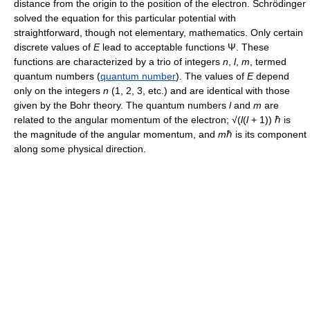
distance from the origin to the position of the electron. Schrödinger
solved the equation for this particular potential with
straightforward, though not elementary, mathematics. Only certain
discrete values of
E
lead to acceptable functions Ψ. These
functions are characterized by a trio of integers
n
,
l
,
m
, termed
quantum numbers (
quantum number
). The values of
E
depend
only on the integers
n
(1, 2, 3, etc.) and are identical with those
given by the Bohr theory. The quantum numbers
l
and
m
are
related to the angular momentum of the electron; √(
l
(
l
+ 1)) ℏ is
the magnitude of the angular momentum, and
m
ℏ is its component
along some physical direction.