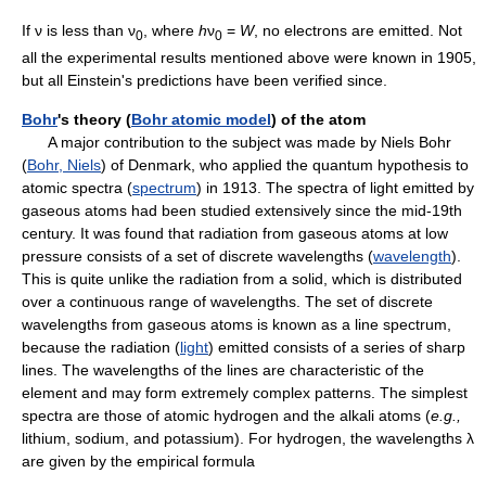
If ν is less than ν
, where
h
ν
=
W
, no electrons are emitted. Not
0
0
all the experimental results mentioned above were known in 1905,
but all Einstein's predictions have been verified since.
Bohr
's theory (
Bohr atomic model
) of the atom
A major contribution to the subject was made by Niels Bohr
(
Bohr, Niels
) of Denmark, who applied the quantum hypothesis to
atomic spectra (
spectrum
) in 1913. The spectra of light emitted by
gaseous atoms had been studied extensively since the mid-19th
century. It was found that radiation from gaseous atoms at low
pressure consists of a set of discrete wavelengths (
wavelength
).
This is quite unlike the radiation from a solid, which is distributed
over a continuous range of wavelengths. The set of discrete
wavelengths from gaseous atoms is known as a line spectrum,
because the radiation (
light
) emitted consists of a series of sharp
lines. The wavelengths of the lines are characteristic of the
element and may form extremely complex patterns. The simplest
spectra are those of atomic hydrogen and the alkali atoms (
e.g.,
lithium, sodium, and potassium). For hydrogen, the wavelengths λ
are given by the empirical formula