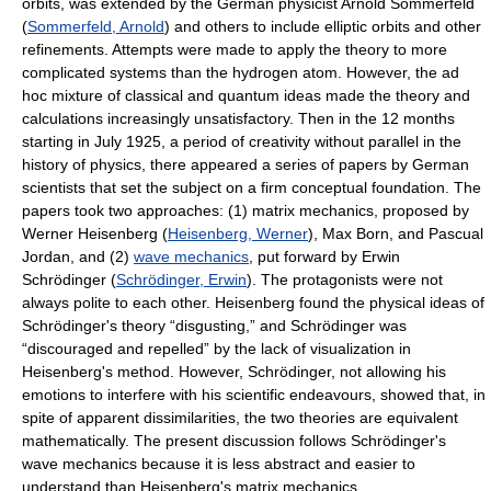
orbits, was extended by the German physicist Arnold Sommerfeld
(
Sommerfeld, Arnold
) and others to include elliptic orbits and other
refinements. Attempts were made to apply the theory to more
complicated systems than the hydrogen atom. However, the ad
hoc mixture of classical and quantum ideas made the theory and
calculations increasingly unsatisfactory. Then in the 12 months
starting in July 1925, a period of creativity without parallel in the
history of physics, there appeared a series of papers by German
scientists that set the subject on a firm conceptual foundation. The
papers took two approaches: (1) matrix mechanics, proposed by
Werner Heisenberg (
Heisenberg, Werner
), Max Born, and Pascual
Jordan, and (2)
wave mechanics
, put forward by Erwin
Schrödinger (
Schrödinger, Erwin
). The protagonists were not
always polite to each other. Heisenberg found the physical ideas of
Schrödinger's theory “disgusting,” and Schrödinger was
“discouraged and repelled” by the lack of visualization in
Heisenberg's method. However, Schrödinger, not allowing his
emotions to interfere with his scientific endeavours, showed that, in
spite of apparent dissimilarities, the two theories are equivalent
mathematically. The present discussion follows Schrödinger's
wave mechanics because it is less abstract and easier to
understand than Heisenberg's matrix mechanics.