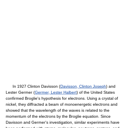
In 1927 Clinton Davisson (
Davisson, Clinton Joseph
) and
Lester Germer (
Germer, Lester Halbert
) of the United States
confirmed Broglie's hypothesis for electrons. Using a crystal of
nickel, they diffracted a beam of monoenergetic electrons and
showed that the wavelength of the waves is related to the
momentum of the electrons by the Broglie equation. Since
Davisson and Germer's investigation, similar experiments have