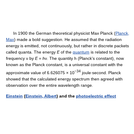
In 1900 the German theoretical physicist Max Planck (
Planck,
Max
) made a bold suggestion. He assumed that the radiation
energy is emitted, not continuously, but rather in discrete packets
called quanta. The energy
E
of the
quantum
is related to the
frequency ν by
E
=
h
ν. The quantity
h (Planck's constant), now
known as the Planck constant, is a universal constant with the
−34
approximate value of 6.626075 × 10
joule∙second. Planck
showed that the calculated energy spectrum then agreed with
observation over the entire wavelength range.
Einstein
(
Einstein, Albert
) and the
photoelectric effect