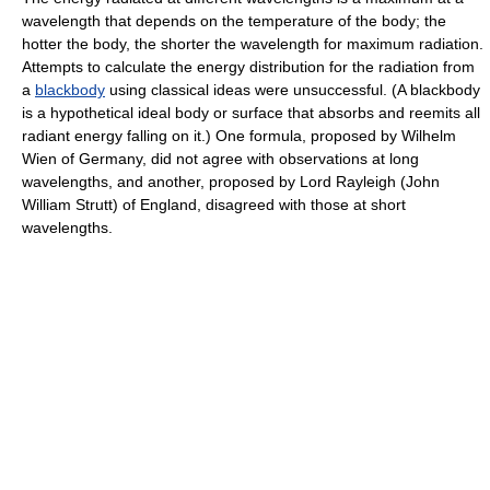
wavelength that depends on the temperature of the body; the
hotter the body, the shorter the wavelength for maximum radiation.
Attempts to calculate the energy distribution for the radiation from
a
blackbody
using classical ideas were unsuccessful. (A blackbody
is a hypothetical ideal body or surface that absorbs and reemits all
radiant energy falling on it.) One formula, proposed by Wilhelm
Wien of Germany, did not agree with observations at long
wavelengths, and another, proposed by Lord Rayleigh (John
William Strutt) of England, disagreed with those at short
wavelengths.