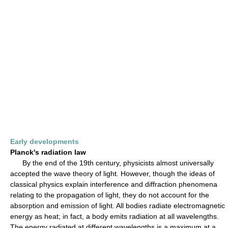
Early developments
Planck's radiation law
By the end of the 19th century, physicists almost universally
accepted the wave theory of light. However, though the ideas of
classical physics explain interference and diffraction phenomena
relating to the propagation of light, they do not account for the
absorption and emission of light. All bodies radiate electromagnetic
energy as heat; in fact, a body emits radiation at all wavelengths.
The energy radiated at different wavelengths is a maximum at a