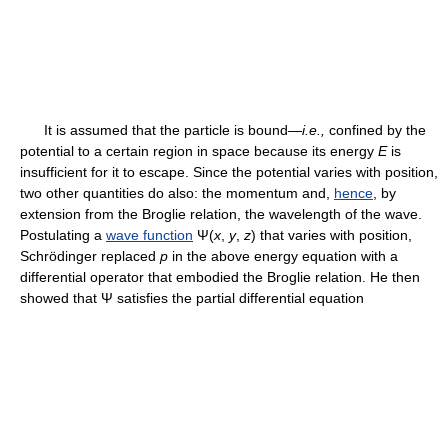
It is assumed that the particle is bound—
i.e.,
confined by the
potential to a certain region in space because its energy
E
is
insufficient for it to escape. Since the potential varies with position,
two other quantities do also: the momentum and,
hence
, by
extension from the Broglie relation, the wavelength of the wave.
Postulating a
wave function
Ψ(
x
,
y
,
z
) that varies with position,
Schrödinger replaced
p
in the above energy equation with a
differential operator that embodied the Broglie relation. He then
showed that Ψ satisfies the partial differential equation