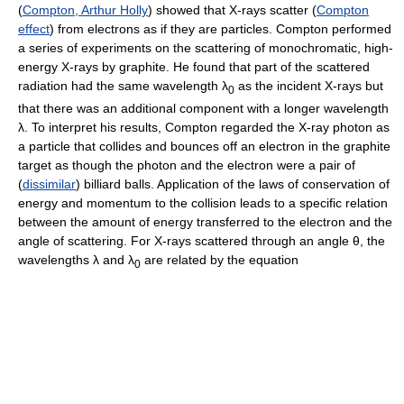
(
Compton, Arthur Holly
) showed that X-rays scatter (
Compton
effect
) from electrons as if they are particles. Compton performed
a series of experiments on the scattering of monochromatic, high-
energy X-rays by graphite. He found that part of the scattered
radiation had the same wavelength λ
as the incident X-rays but
0
that there was an additional component with a longer wavelength
λ. To interpret his results, Compton regarded the X-ray photon as
a particle that collides and bounces off an electron in the graphite
target as though the photon and the electron were a pair of
(
dissimilar
) billiard balls. Application of the laws of conservation of
energy and momentum to the collision leads to a specific relation
between the amount of energy transferred to the electron and the
angle of scattering. For X-rays scattered through an angle θ, the
wavelengths λ and λ
are related by the equation
0