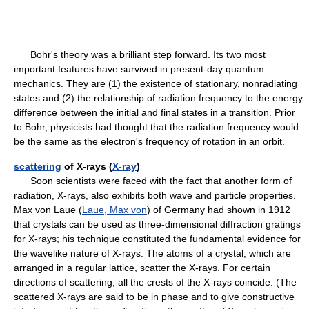
Bohr's theory was a brilliant step forward. Its two most
important features have survived in present-day quantum
mechanics. They are (1) the existence of stationary, nonradiating
states and (2) the relationship of radiation frequency to the energy
difference between the initial and final states in a transition. Prior
to Bohr, physicists had thought that the radiation frequency would
be the same as the electron's frequency of rotation in an orbit.
scattering
of X-rays (
X-ray
)
Soon scientists were faced with the fact that another form of
radiation, X-rays, also exhibits both wave and particle properties.
Max von Laue (
Laue, Max von
) of Germany had shown in 1912
that crystals can be used as three-dimensional diffraction gratings
for X-rays; his technique constituted the fundamental evidence for
the wavelike nature of X-rays. The atoms of a crystal, which are
arranged in a regular lattice, scatter the X-rays. For certain
directions of scattering, all the crests of the X-rays coincide. (The
scattered X-rays are said to be in phase and to give constructive