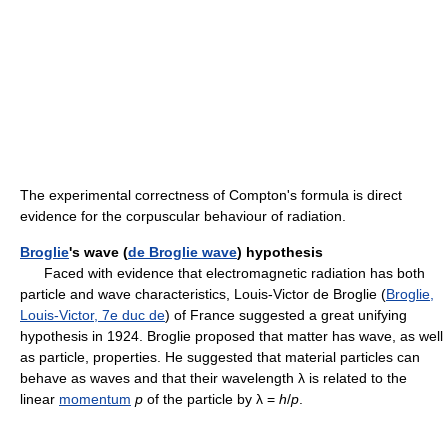
The experimental correctness of Compton's formula is direct
evidence for the corpuscular behaviour of radiation.
Broglie
's wave (
de Broglie wave
) hypothesis
Faced with evidence that electromagnetic radiation has both
particle and wave characteristics, Louis-Victor de Broglie (
Broglie,
Louis-Victor, 7e duc de
) of France suggested a great unifying
hypothesis in 1924. Broglie proposed that matter has wave, as well
as particle, properties. He suggested that material particles can
behave as waves and that their wavelength λ is related to the
linear
momentum
p
of the particle by λ =
h
/
p
.