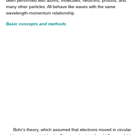
been performed with atoms, molecules, neutrons, protons, and
many other particles. All behave like waves with the same
wavelength-momentum relationship.
Basic concepts and methods
Bohr's theory, which assumed that electrons moved in circular