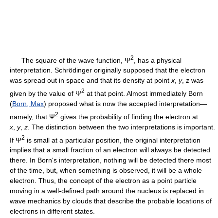
2
The square of the wave function, Ψ
, has a physical
interpretation. Schrödinger originally supposed that the electron
was spread out in space and that its density at point
x
,
y
,
z
was
2
given by the value of Ψ
at that point. Almost immediately Born
(
Born, Max
) proposed what is now the accepted interpretation—
2
namely, that Ψ
gives the probability of finding the electron at
x
,
y
,
z
. The distinction between the two interpretations is important.
2
If Ψ
is small at a particular position, the original interpretation
implies that a small fraction of an electron will always be detected
there. In Born's interpretation, nothing will be detected there most
of the time, but, when something is observed, it will be a whole
electron. Thus, the concept of the electron as a point particle
moving in a well-defined path around the nucleus is replaced in
wave mechanics by clouds that describe the probable locations of
electrons in different states.