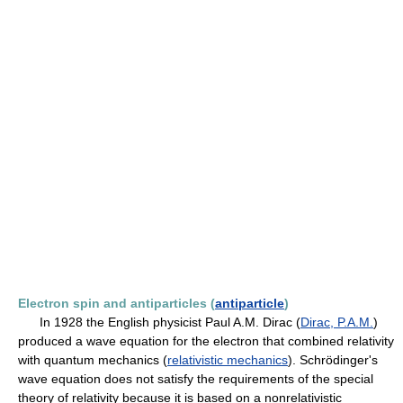
Electron spin and antiparticles (
antiparticle
)
In 1928 the English physicist Paul A.M. Dirac (
Dirac, P.A.M.
)
produced a wave equation for the electron that combined relativity
with quantum mechanics (
relativistic mechanics
). Schrödinger's
wave equation does not satisfy the requirements of the special
theory of relativity because it is based on a nonrelativistic