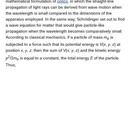
mathematical formulation of
optics
, in which the straight-line
propagation of light rays can be derived from wave motion when
the wavelength is small compared to the dimensions of the
apparatus employed. In the same way, Schrödinger set out to find
a wave equation for matter that would give particle-like
propagation when the wavelength becomes comparatively small.
According to classical mechanics, if a particle of mass
m
is
e
subjected to a force such that its potential energy is
V
(
x
,
y
,
z
) at
position
x
,
y
,
z
, then the sum of
V
(
x
,
y
,
z
) and the kinetic energy
2
p
/2
m
is equal to a constant, the total energy
E
of the particle.
e
Thus,