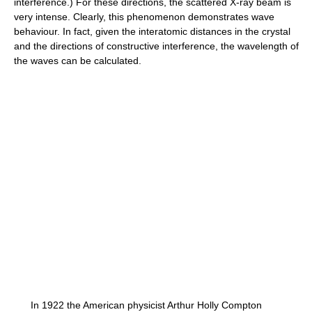
interference.) For these directions, the scattered X-ray beam is
very intense. Clearly, this phenomenon demonstrates wave
behaviour. In fact, given the interatomic distances in the crystal
and the directions of constructive interference, the wavelength of
the waves can be calculated.
In 1922 the American physicist Arthur Holly Compton