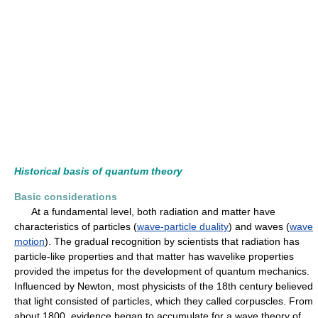
Historical basis of quantum theory
Basic considerations
At a fundamental level, both radiation and matter have
characteristics of particles (
wave-particle duality
) and waves (
wave
motion
). The gradual recognition by scientists that radiation has
particle-like properties and that matter has wavelike properties
provided the impetus for the development of quantum mechanics.
Influenced by Newton, most physicists of the 18th century believed
that light consisted of particles, which they called corpuscles. From
about 1800, evidence began to accumulate for a wave theory of