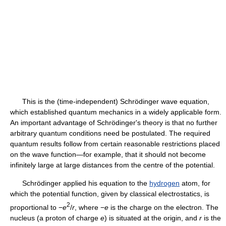
This is the (time-independent) Schrödinger wave equation,
which established quantum mechanics in a widely applicable form.
An important advantage of Schrödinger's theory is that no further
arbitrary quantum conditions need be postulated. The required
quantum results follow from certain reasonable restrictions placed
on the wave function—for example, that it should not become
infinitely large at large distances from the centre of the potential.
Schrödinger applied his equation to the
hydrogen
atom, for
which the potential function, given by classical electrostatics, is
2
proportional to −
e
/
r
, where −
e
is the charge on the electron. The
nucleus (a proton of charge
e
) is situated at the origin, and
r
is the