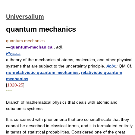
Universalium
quantum mechanics
quantum mechanics
—
quantum-mechanical
,
adj.
Physics
.
a theory of the mechanics of atoms, molecules, and other physical
systems that are subject to the uncertainty principle.
Abbr
.:
QM Cf.
nonrelativistic quantum mechanics
,
relativistic quantum
mechanics
.
[
1920-25
]
* * *
Branch of mathematical physics that deals with atomic and
subatomic systems.
It is concerned with phenomena that are so small-scale that they
cannot be described in classical terms, and it is formulated entirely
in terms of statistical probabilities. Considered one of the great