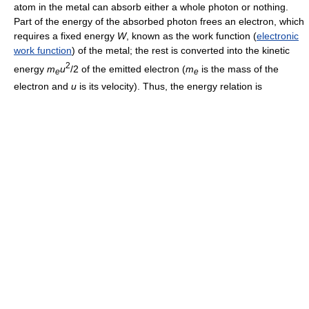
atom in the metal can absorb either a whole photon or nothing.
Part of the energy of the absorbed photon frees an electron, which
requires a fixed energy
W
, known as the work function (
electronic
work function
) of the metal; the rest is converted into the kinetic
2
energy
m
u
/2 of the emitted electron (
m
is the mass of the
e
e
electron and
u
is its velocity). Thus, the energy relation is