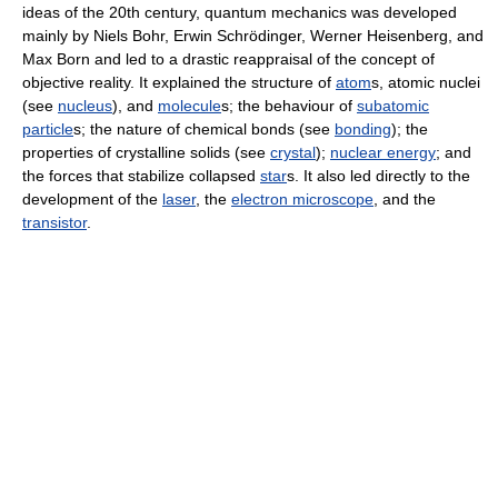
ideas of the 20th century, quantum mechanics was developed
mainly by Niels Bohr, Erwin Schrödinger, Werner Heisenberg, and
Max Born and led to a drastic reappraisal of the concept of
objective reality. It explained the structure of
atom
s, atomic nuclei
(see
nucleus
), and
molecule
s; the behaviour of
subatomic
particle
s; the nature of chemical bonds (see
bonding
); the
properties of crystalline solids (see
crystal
);
nuclear energy
; and
the forces that stabilize collapsed
star
s. It also led directly to the
development of the
laser
, the
electron microscope
, and the
transistor
.