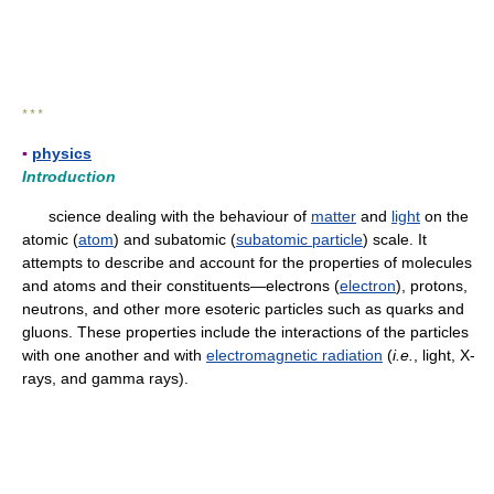
* * *
▪
physics
Introduction
science dealing with the behaviour of
matter
and
light
on the
atomic (
atom
) and subatomic (
subatomic particle
) scale. It
attempts to describe and account for the properties of molecules
and atoms and their constituents—electrons (
electron
), protons,
neutrons, and other more esoteric particles such as quarks and
gluons. These properties include the interactions of the particles
with one another and with
electromagnetic radiation
(
i.e.
, light, X-
rays, and gamma rays).