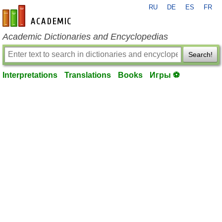
RU
DE
ES
FR
en-academic.com
Academic Dictionaries and Encyclopedias
Search!
Interpretations
Translations
Books
Игры ⚽