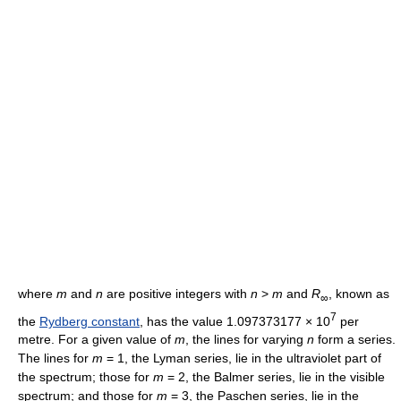
where
m
and
n
are positive integers with
n
>
m
and
R
, known as
∞
7
the
Rydberg constant
, has the value 1.097373177 × 10
per
metre. For a given value of
m
, the lines for varying
n
form a series.
The lines for
m
= 1, the Lyman series, lie in the ultraviolet part of
the spectrum; those for
m
= 2, the Balmer series, lie in the visible
spectrum; and those for
m
= 3, the Paschen series, lie in the