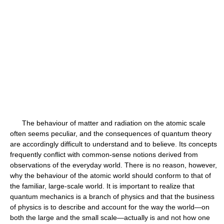
The behaviour of matter and radiation on the atomic scale
often seems peculiar, and the consequences of quantum theory
are accordingly difficult to understand and to believe. Its concepts
frequently conflict with common-sense notions derived from
observations of the everyday world. There is no reason, however,
why the behaviour of the atomic world should conform to that of
the familiar, large-scale world. It is important to realize that
quantum mechanics is a branch of physics and that the business
of physics is to describe and account for the way the world—on
both the large and the small scale—actually is and not how one