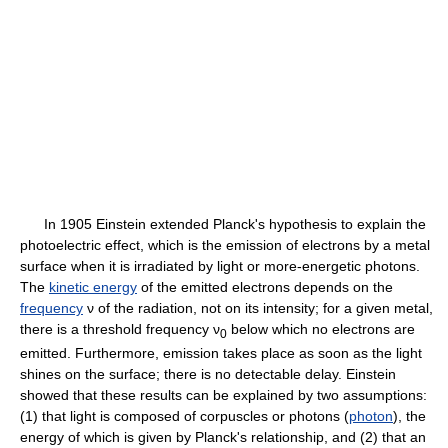
In 1905 Einstein extended Planck's hypothesis to explain the
photoelectric effect, which is the emission of electrons by a metal
surface when it is irradiated by light or more-energetic photons.
The
kinetic energy
of the emitted electrons depends on the
frequency
ν of the radiation, not on its intensity; for a given metal,
there is a threshold frequency ν
below which no electrons are
0
emitted. Furthermore, emission takes place as soon as the light
shines on the surface; there is no detectable delay. Einstein
showed that these results can be explained by two assumptions:
(1) that light is composed of corpuscles or photons (
photon
), the
energy of which is given by Planck's relationship, and (2) that an