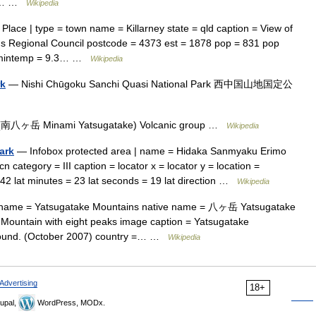
ess… …
Wikipedia
Place | type = town name = Killarney state = qld caption = View of
ns Regional Council postcode = 4373 est = 1878 pop = 831 pop
9 mintemp = 9.3… …
Wikipedia
rk
— Nishi Chūgoku Sanchi Quasi National Park 西中国山地国定公
南八ヶ岳 Minami Yatsugatake) Volcanic group …
Wikipedia
ark
— Infobox protected area | name = Hidaka Sanmyaku Erimo
ory = III caption = locator x = locator y = location =
 42 lat minutes = 23 lat seconds = 19 lat direction …
Wikipedia
ame = Yatsugatake Mountains native name = 八ヶ岳 Yatsugatake
Mountain with eight peaks image caption = Yatsugatake
ground. (October 2007) country =… …
Wikipedia
Advertising
18+
upal,
WordPress, MODx.