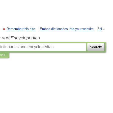
Remember this site
Embed dictionaries into your website
EN
s and Encyclopedias
Search!
ions