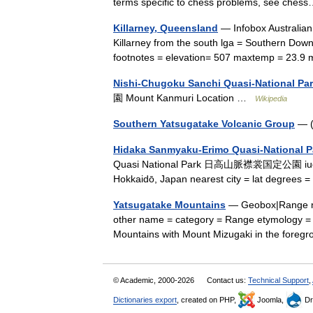
terms specific to chess problems, see ch
Killarney, Queensland
— Infobox Australian 
Killarney from the south lga = Southern Dow
footnotes = elevation= 507 maxtemp = 23.
Nishi-Chugoku Sanchi Quasi-National Pa
園 Mount Kanmuri Location …
Wikipedia
Southern Yatsugatake Volcanic Group
— (
Hidaka Sanmyaku-Erimo Quasi-National P
Quasi National Park 日高山脈襟裳国定公園 iucn categ
Hokkaidō, Japan nearest city = lat degrees =
Yatsugatake Mountains
— Geobox|Range n
other name = category = Range etymology = 
Mountains with Mount Mizugaki in the fore
© Academic, 2000-2026
Contact us:
Technical Support
,
Dictionaries export
, created on PHP,
Joomla,
Dr