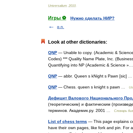
Universalium
.
2010
.
Игры ⚽
Нужно сделать НИР?
q.n.
Look at other dictionaries:
QNP
— Unable to copy. (Academic & Science 
Codes) *** Quality Name Plate, Inc. (Busines
Quantifying into NP (Academic & Science
QNP
— abbr. Queen s kNight s Pawn [sic]
QNP
— Chess. queen s knight s pawn …
Us
Дефицит Валового Национального Про
(теоретическим) и фактическим (произве
терминов. Академик.ру. 2001 …
Словарь би
List of chess terms
— This page explains co
have their own pages, like fork and pin. For a 