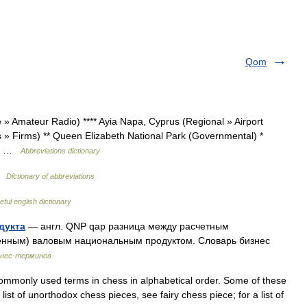
Qom
» Amateur Radio) **** Ayia Napa, Cyprus (Regional » Airport
s » Firms) ** Queen Elizabeth National Park (Governmental) *
 »… …
Abbreviations dictionary
 …
Dictionary of abbreviations
eful english dictionary
дукта
— англ. QNP qap разница между расчетным
денным) валовым национальным продуктом. Словарь бизнес
знес-терминов
mmonly used terms in chess in alphabetical order. Some of these
list of unorthodox chess pieces, see fairy chess piece; for a list of