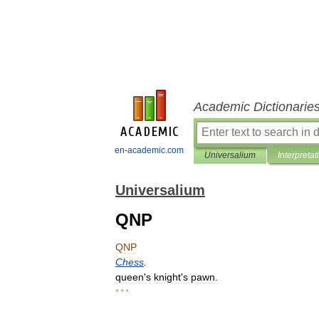
Academic Dictionarie
en-academic.com
Universalium
Interpretat
Universalium
QNP
QNP
Chess
.
queen
'
s
knight
'
s
pawn
.
* * *