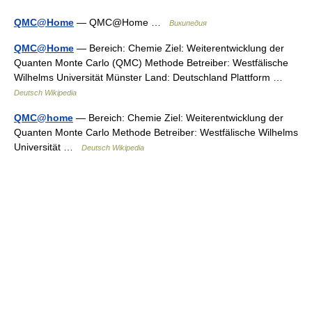
QMC@Home
— QMC@Home …
Википедия
QMC@Home
— Bereich: Chemie Ziel: Weiterentwicklung der
Quanten Monte Carlo (QMC) Methode Betreiber: Westfälische
Wilhelms Universität Münster Land: Deutschland Plattform …
Deutsch Wikipedia
QMC@home
— Bereich: Chemie Ziel: Weiterentwicklung der
Quanten Monte Carlo Methode Betreiber: Westfälische Wilhelms
Universität …
Deutsch Wikipedia