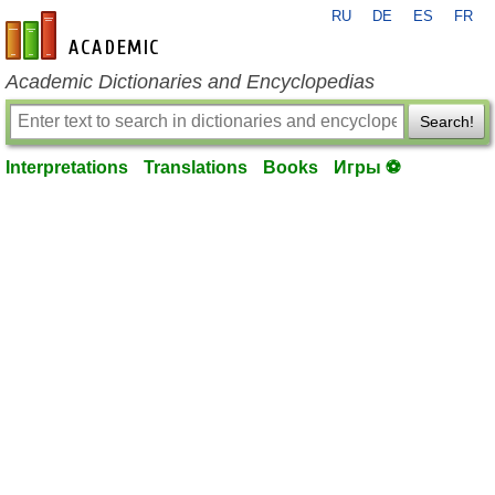
RU
DE
ES
FR
en-academic.com
Academic Dictionaries and Encyclopedias
Search!
Interpretations
Translations
Books
Игры ⚽