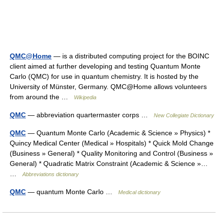
QMC@Home
— is a distributed computing project for the BOINC
client aimed at further developing and testing Quantum Monte
Carlo (QMC) for use in quantum chemistry. It is hosted by the
University of Münster, Germany. QMC@Home allows volunteers
from around the …
Wikipedia
QMC
— abbreviation quartermaster corps …
New Collegiate Dictionary
QMC
— Quantum Monte Carlo (Academic & Science » Physics) *
Quincy Medical Center (Medical » Hospitals) * Quick Mold Change
(Business » General) * Quality Monitoring and Control (Business »
General) * Quadratic Matrix Constraint (Academic & Science »…
…
Abbreviations dictionary
QMC
— quantum Monte Carlo …
Medical dictionary