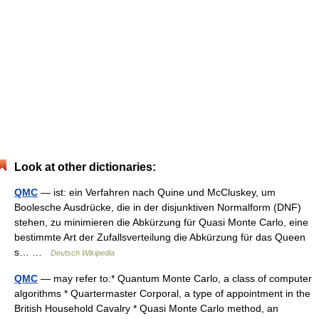
Look at other dictionaries:
QMC
— ist: ein Verfahren nach Quine und McCluskey, um
Boolesche Ausdrücke, die in der disjunktiven Normalform (DNF)
stehen, zu minimieren die Abkürzung für Quasi Monte Carlo, eine
bestimmte Art der Zufallsverteilung die Abkürzung für das Queen
s… …
Deutsch Wikipedia
QMC
— may refer to:* Quantum Monte Carlo, a class of computer
algorithms * Quartermaster Corporal, a type of appointment in the
British Household Cavalry * Quasi Monte Carlo method, an