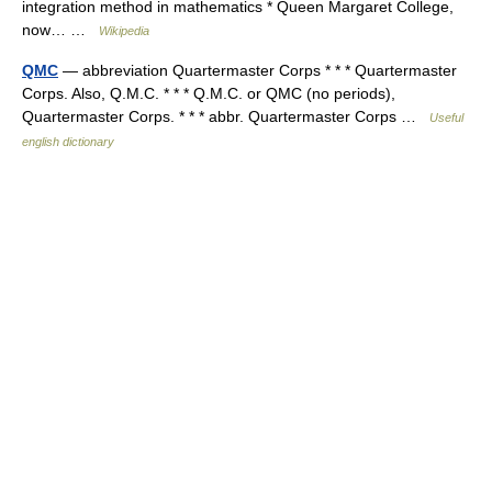
integration method in mathematics * Queen Margaret College,
now… …
Wikipedia
QMC
— abbreviation Quartermaster Corps * * * Quartermaster
Corps. Also, Q.M.C. * * * Q.M.C. or QMC (no periods),
Quartermaster Corps. * * * abbr. Quartermaster Corps …
Useful
english dictionary