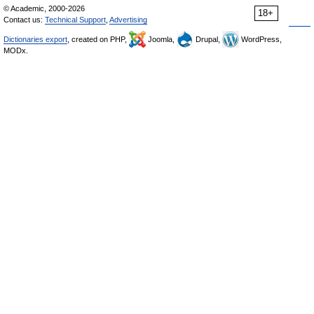
© Academic, 2000-2026
18+
Contact us:
Technical Support
,
Advertising
Dictionaries export
, created on PHP,
Joomla,
Drupal,
WordPress,
MODx.