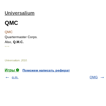
Universalium
QMC
QMC
Quartermaster Corps.
Also,
Q.M.C.
* * *
Universalium
.
2010
.
Игры ⚽
Поможем написать реферат
q.m.
QMG