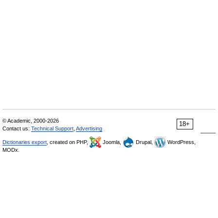
© Academic, 2000-2026
18+
Contact us:
Technical Support
,
Advertising
Dictionaries export
, created on PHP,
Joomla,
Drupal,
WordPress,
MODx.