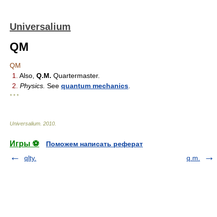
Universalium
QM
QM
1.
Also,
Q.M.
Quartermaster.
2.
Physics.
See
quantum mechanics
.
* * *
Universalium
.
2010
.
Игры ⚽
Поможем написать реферат
qlty.
q.m.