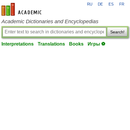
RU
DE
ES
FR
en-academic.com
Academic Dictionaries and Encyclopedias
Search!
Interpretations
Translations
Books
Игры ⚽