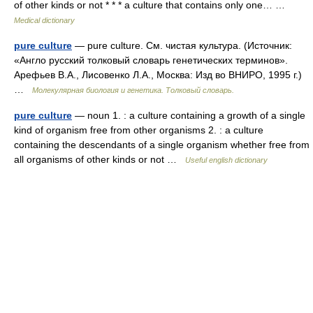
of other kinds or not * * * a culture that contains only one… …
Medical dictionary
pure culture
— pure culture. См. чистая культура. (Источник:
«Англо русский толковый словарь генетических терминов».
Арефьев В.А., Лисовенко Л.А., Москва: Изд во ВНИРО, 1995 г.)
…
Молекулярная биология и генетика. Толковый словарь.
pure culture
— noun 1. : a culture containing a growth of a single
kind of organism free from other organisms 2. : a culture
containing the descendants of a single organism whether free from
all organisms of other kinds or not …
Useful english dictionary