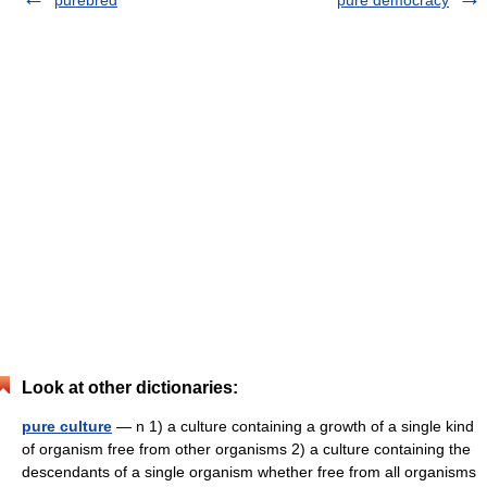
purebred
pure democracy
Look at other dictionaries:
pure culture
— n 1) a culture containing a growth of a single kind
of organism free from other organisms 2) a culture containing the
descendants of a single organism whether free from all organisms