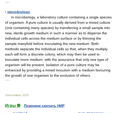
* * *
▪
microbiology
in microbiology, a laboratory culture containing a single species
of organism. A pure culture is usually derived from a mixed culture
(one containing many species) by transferring a small sample into
new, sterile growth medium in such a manner as to disperse the
individual cells across the medium surface or by thinning the
sample manyfold before inoculating the new medium. Both
methods separate the individual cells so that, when they multiply,
each will form a discrete colony, which may then be used to
inoculate more medium, with the assurance that only one type of
organism will be present. Isolation of a pure culture may be
enhanced by providing a mixed inoculum with a medium favouring
the growth of one organism to the exclusion of others.
* * *
Universalium
.
2010
.
Игры ⚽
Поможем сделать НИР