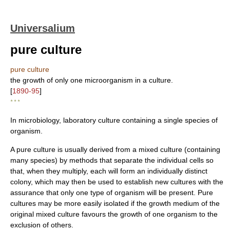
Universalium
pure culture
pure culture
the growth of only one microorganism in a culture.
[
1890-95
]
* * *
In microbiology, laboratory culture containing a single species of
organism.
A pure culture is usually derived from a mixed culture (containing
many species) by methods that separate the individual cells so
that, when they multiply, each will form an individually distinct
colony, which may then be used to establish new cultures with the
assurance that only one type of organism will be present. Pure
cultures may be more easily isolated if the growth medium of the
original mixed culture favours the growth of one organism to the
exclusion of others.