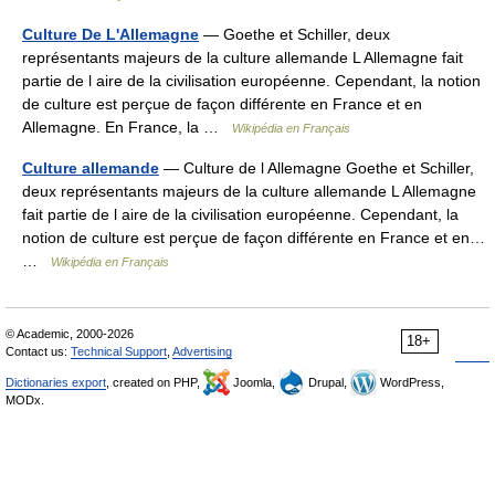
Culture De L'Allemagne
— Goethe et Schiller, deux
représentants majeurs de la culture allemande L Allemagne fait
partie de l aire de la civilisation européenne. Cependant, la notion
de culture est perçue de façon différente en France et en
Allemagne. En France, la …
Wikipédia en Français
Culture allemande
— Culture de l Allemagne Goethe et Schiller,
deux représentants majeurs de la culture allemande L Allemagne
fait partie de l aire de la civilisation européenne. Cependant, la
notion de culture est perçue de façon différente en France et en…
…
Wikipédia en Français
© Academic, 2000-2026
18+
Contact us:
Technical Support
,
Advertising
Dictionaries export
, created on PHP,
Joomla,
Drupal,
WordPress,
MODx.