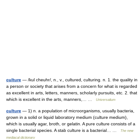
culture
— /kul cheuhr/, n., v., cultured, culturing. n. 1. the quality in
a person or society that arises from a concern for what is regarded
as excellent in arts, letters, manners, scholarly pursuits, etc. 2. that
which is excellent in the arts, manners,… …
Universalium
culture
— 1) n. a population of microorganisms, usually bacteria,
grown in a solid or liquid laboratory medium (culture medium),
which is usually agar, broth, or gelatin. A pure culture consists of a
single bacterial species. A stab culture is a bacterial… …
The new
mediacal dictionary