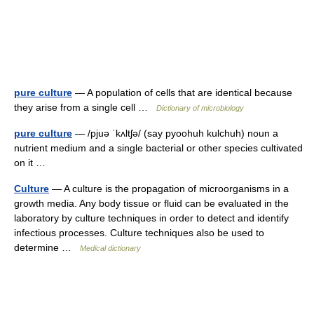
pure culture
— A population of cells that are identical because
they arise from a single cell …
Dictionary of microbiology
pure culture
— /pjuə ˈkʌltʃə/ (say pyoohuh kulchuh) noun a
nutrient medium and a single bacterial or other species cultivated
on it …
Culture
— A culture is the propagation of microorganisms in a
growth media. Any body tissue or fluid can be evaluated in the
laboratory by culture techniques in order to detect and identify
infectious processes. Culture techniques also be used to
determine …
Medical dictionary