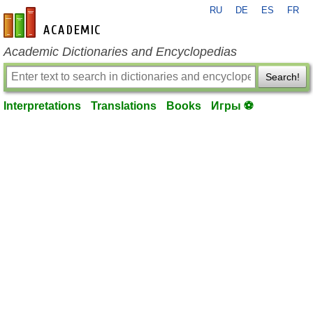
RU
DE
ES
FR
en-academic.com
Academic Dictionaries and Encyclopedias
Search!
Interpretations
Translations
Books
Игры ⚽