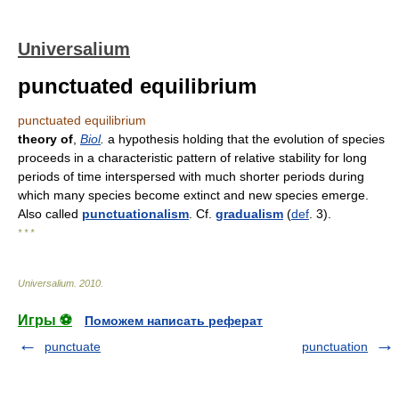
Universalium
punctuated equilibrium
punctuated equilibrium
theory of
,
Biol
.
a hypothesis holding that the evolution of species
proceeds in a characteristic pattern of relative stability for long
periods of time interspersed with much shorter periods during
which many species become extinct and new species emerge.
Also called
punctuationalism
. Cf.
gradualism
(
def
. 3).
* * *
Universalium
.
2010
.
Игры ⚽
Поможем написать реферат
punctuate
punctuation