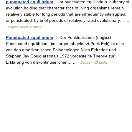
punctuated equilibrium
— or punctuated equilibria n. a theory of
evolution holding that characteristics of living organisms remain
relatively stable for long periods that are infrequently interrupted,
or punctuated, by brief periods of relatively rapid evolutionary… …
English World dictionary
Punctuated equilibrium
— Der Punktualismus (englisch
Punctuated equilibrium, im Jargon abgekürzt Punk Eek) ist eine
von den amerikanischen Paläontologen Niles Eldredge und
Stephen Jay Gould erstmals 1972 vorgestellte Theorie zur
Erklärung von diskontinuierlichen… …
Deutsch Wikipedia