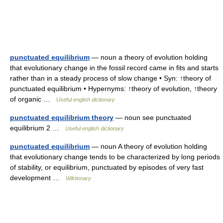
punctuated equilibrium
— noun a theory of evolution holding
that evolutionary change in the fossil record came in fits and starts
rather than in a steady process of slow change • Syn: ↑theory of
punctuated equilibrium • Hypernyms: ↑theory of evolution, ↑theory
of organic …
Useful english dictionary
punctuated equilibrium theory
— noun see punctuated
equilibrium 2 …
Useful english dictionary
punctuated equilibrium
— noun A theory of evolution holding
that evolutionary change tends to be characterized by long periods
of stability, or equilibrium, punctuated by episodes of very fast
development …
Wiktionary