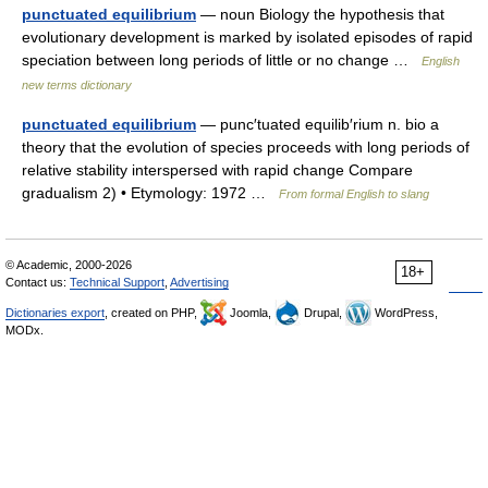
punctuated equilibrium
— noun Biology the hypothesis that
evolutionary development is marked by isolated episodes of rapid
speciation between long periods of little or no change …
English
new terms dictionary
punctuated equilibrium
— punc′tuated equilib′rium n. bio a
theory that the evolution of species proceeds with long periods of
relative stability interspersed with rapid change Compare
gradualism 2) • Etymology: 1972 …
From formal English to slang
© Academic, 2000-2026
18+
Contact us:
Technical Support
,
Advertising
Dictionaries export
, created on PHP,
Joomla,
Drupal,
WordPress,
MODx.