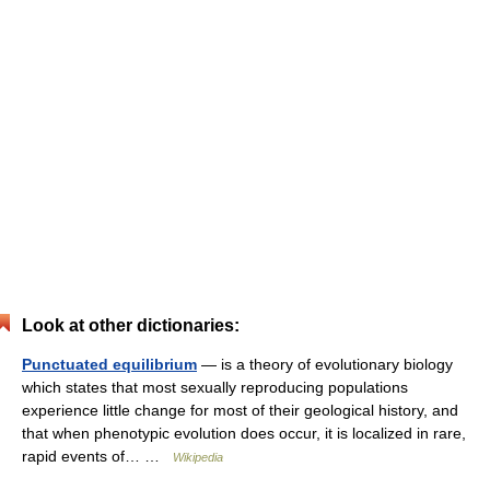
Look at other dictionaries:
Punctuated equilibrium
— is a theory of evolutionary biology
which states that most sexually reproducing populations
experience little change for most of their geological history, and
that when phenotypic evolution does occur, it is localized in rare,
rapid events of… …
Wikipedia