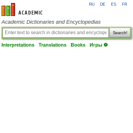
RU
DE
ES
FR
en-academic.com
Academic Dictionaries and Encyclopedias
Search!
Interpretations
Translations
Books
Игры ⚽