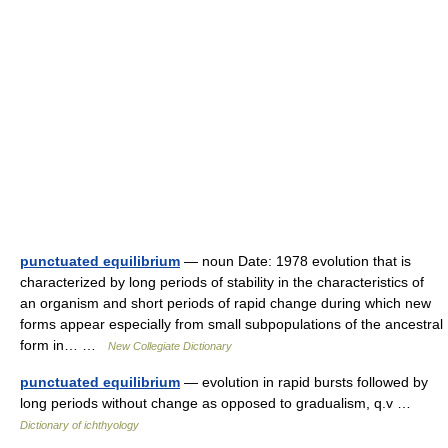
punctuated equilibrium
— noun Date: 1978 evolution that is
characterized by long periods of stability in the characteristics of
an organism and short periods of rapid change during which new
forms appear especially from small subpopulations of the ancestral
form in… …
New Collegiate Dictionary
punctuated equilibrium
— evolution in rapid bursts followed by
long periods without change as opposed to gradualism, q.v …
Dictionary of ichthyology