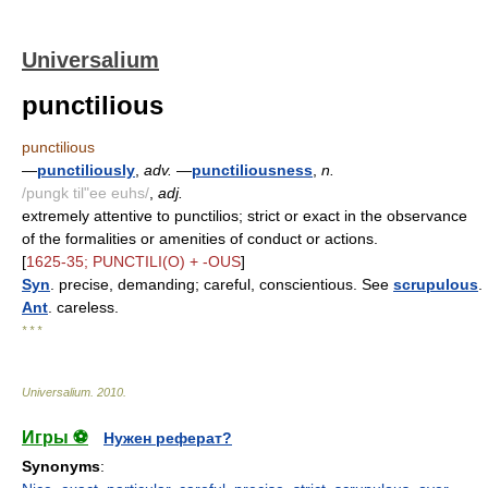
Universalium
punctilious
punctilious
—
punctiliously
,
adv.
—
punctiliousness
,
n.
/pungk til"ee euhs/
,
adj.
extremely attentive to punctilios; strict or exact in the observance
of the formalities or amenities of conduct or actions.
[
1625-35; PUNCTILI(O) + -OUS
]
Syn
. precise, demanding; careful, conscientious. See
scrupulous
.
Ant
. careless.
* * *
Universalium
.
2010
.
Игры ⚽
Нужен реферат?
Synonyms
: