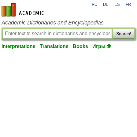
RU
DE
ES
FR
en-academic.com
Academic Dictionaries and Encyclopedias
Search!
Interpretations
Translations
Books
Игры ⚽