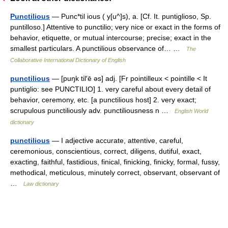
Punctilious
— Punc*til ious ( y[u^]s), a. [Cf. It. puntiglioso, Sp.
puntilloso.] Attentive to punctilio; very nice or exact in the forms of
behavior, etiquette, or mutual intercourse; precise; exact in the
smallest particulars. A punctilious observance of… …
The
Collaborative International Dictionary of English
punctilious
— [puŋk til′ē əs] adj. [Fr pointilleux < pointille < It
puntiglio: see PUNCTILIO] 1. very careful about every detail of
behavior, ceremony, etc. [a punctilious host] 2. very exact;
scrupulous punctiliously adv. punctiliousness n …
English World
dictionary
punctilious
— I adjective accurate, attentive, careful,
ceremonious, conscientious, correct, diligens, dutiful, exact,
exacting, faithful, fastidious, finical, finicking, finicky, formal, fussy,
methodical, meticulous, minutely correct, observant, observant of
…
Law dictionary