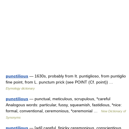
punctilious
— 1630s, probably from It. puntiglioso, from puntiglio
fine point, from L. punctum prick (see POINT (Cf. point)) …
Etymology dictionary
punctilious
— punctual, meticulous, scrupulous, *careful
Analogous words: particular, fussy, squeamish, fastidious, *nice:
formal, conventional, ceremonious, *ceremonial …
New Dictionary of
Synonyms
punctilious
— [adj] careful, finicky ceremonious, conscientious,