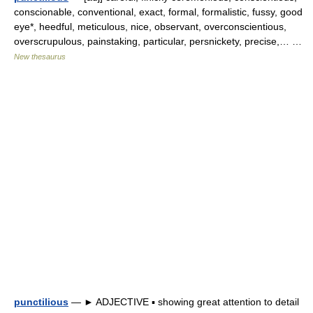
conscionable, conventional, exact, formal, formalistic, fussy, good
eye*, heedful, meticulous, nice, observant, overconscientious,
overscrupulous, painstaking, particular, persnickety, precise,… …
New thesaurus
punctilious
— ► ADJECTIVE ▪ showing great attention to detail