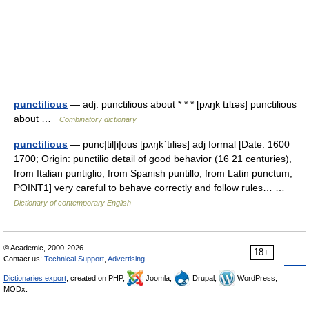
punctilious
— adj. punctilious about * * * [pʌŋk tɪlɪəs] punctilious
about …
Combinatory dictionary
punctilious
— punc|til|i|ous [pʌŋkˈtıliəs] adj formal [Date: 1600
1700; Origin: punctilio detail of good behavior (16 21 centuries),
from Italian puntiglio, from Spanish puntillo, from Latin punctum;
POINT1] very careful to behave correctly and follow rules… …
Dictionary of contemporary English
© Academic, 2000-2026
18+
Contact us:
Technical Support
,
Advertising
Dictionaries export
, created on PHP,
Joomla,
Drupal,
WordPress,
MODx.