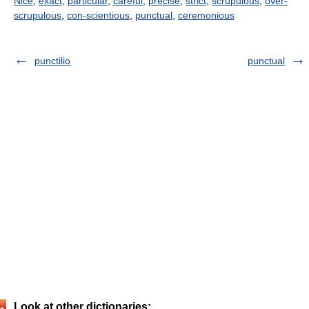
Nice
,
exact
,
particular
,
careful
,
precise
,
strict
,
scrupulous
,
over-
scrupulous
,
con-scientious
,
punctual
,
ceremonious
punctilio
punctual
Look at other dictionaries: