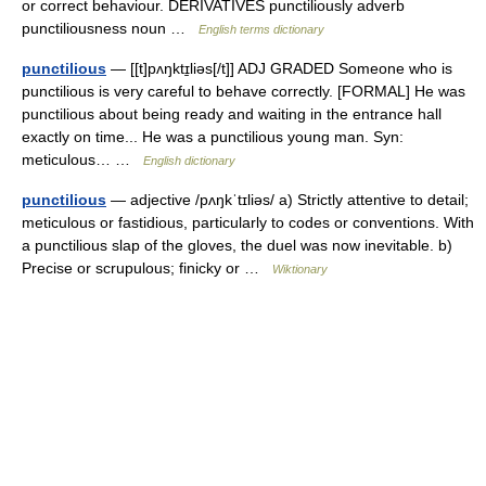
or correct behaviour. DERIVATIVES punctiliously adverb
punctiliousness noun …
English terms dictionary
punctilious
— [[t]pʌŋktɪ̱liəs[/t]] ADJ GRADED Someone who is
punctilious is very careful to behave correctly. [FORMAL] He was
punctilious about being ready and waiting in the entrance hall
exactly on time... He was a punctilious young man. Syn:
meticulous… …
English dictionary
punctilious
— adjective /pʌŋkˈtɪliəs/ a) Strictly attentive to detail;
meticulous or fastidious, particularly to codes or conventions. With
a punctilious slap of the gloves, the duel was now inevitable. b)
Precise or scrupulous; finicky or …
Wiktionary