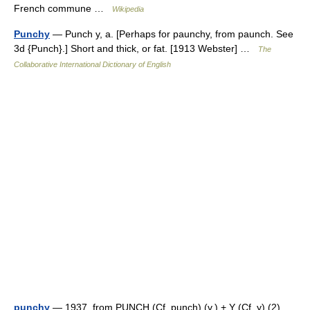
French commune …
Wikipedia
Punchy
— Punch y, a. [Perhaps for paunchy, from paunch. See
3d {Punch}.] Short and thick, or fat. [1913 Webster] …
The
Collaborative International Dictionary of English
punchy
— 1937, from PUNCH (Cf. punch) (v.) + Y (Cf. y) (2).