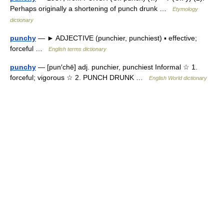
Perhaps originally a shortening of punch drunk …
Etymology
dictionary
punchy
— ► ADJECTIVE (punchier, punchiest) ▪ effective;
forceful …
English terms dictionary
punchy
— [pun′chē] adj. punchier, punchiest Informal ☆ 1.
forceful; vigorous ☆ 2. PUNCH DRUNK …
English World dictionary