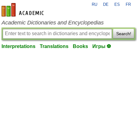
RU
DE
ES
FR
en-academic.com
Academic Dictionaries and Encyclopedias
Search!
Interpretations
Translations
Books
Игры ⚽