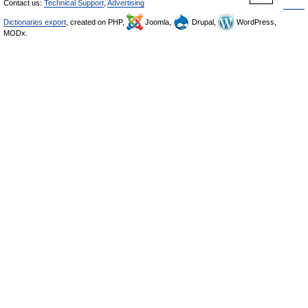
Contact us:
Technical Support
,
Advertising
Dictionaries export
, created on PHP,
Joomla,
Drupal,
WordPress,
MODx.