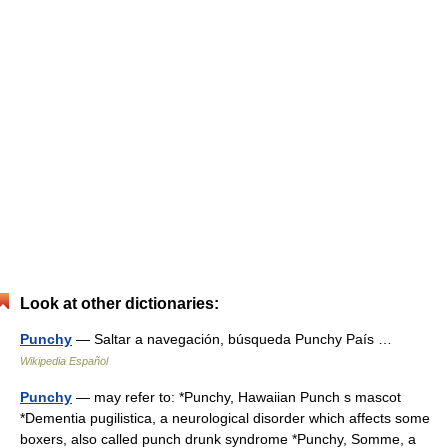
Look at other dictionaries:
Punchy
— Saltar a navegación, búsqueda Punchy País …
Wikipedia Español
Punchy
— may refer to: *Punchy, Hawaiian Punch s mascot
*Dementia pugilistica, a neurological disorder which affects some
boxers, also called punch drunk syndrome *Punchy, Somme, a