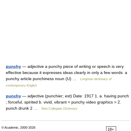
punchy
— adjective a punchy piece of writing or speech is very
effective because it expresses ideas clearly in only a few words: a
punchy article punchiness noun (U) …
Longman dictionary of
contemporary English
punchy
— adjective (punchier; est) Date: 1917 1. a. having punch
; forceful, spirited b. vivid, vibrant < punchy video graphics > 2.
punch drunk 2 …
New Collegiate Dictionary
© Academic, 2000-2026
18+