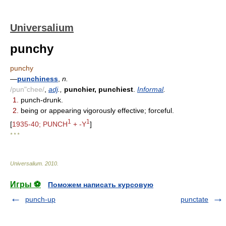
Universalium
punchy
punchy
—
punchiness
,
n.
/pun"chee/
,
adj
.,
punchier, punchiest
.
Informal
.
1.
punch-drunk.
2.
being or appearing vigorously effective; forceful.
1
1
[
1935-40; PUNCH
+ -Y
]
* * *
Universalium
.
2010
.
Игры ⚽
Поможем написать курсовую
punch-up
punctate