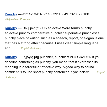
Punchy
— 49° 47′ 34″ N 2° 48′ 39″ E / 49.7928, 2.8108 …
Wikipédia en Français
punchy
— UK [ˈpʌntʃɪ] / US adjective Word forms punchy :
adjective punchy comparative punchier superlative punchiest a
punchy piece of writing such as a speech, report, or slogan is one
that has a strong effect because it uses clear simple language
and… …
English dictionary
punchy
— [[t]pʌ̱ntʃi[/t]] punchier, punchiest ADJ GRADED If you
describe something as punchy, you mean that it expresses its
meaning in a forceful or effective way. A good way to sound
confident is to use short punchy sentences. Syn: incisive …
English
dictionary