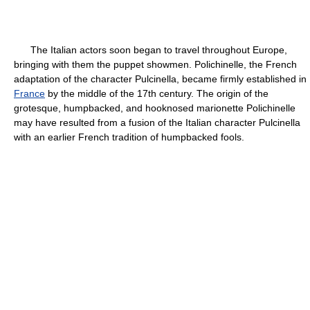
The Italian actors soon began to travel throughout Europe,
bringing with them the puppet showmen. Polichinelle, the French
adaptation of the character Pulcinella, became firmly established in
France
by the middle of the 17th century. The origin of the
grotesque, humpbacked, and hooknosed marionette Polichinelle
may have resulted from a fusion of the Italian character Pulcinella
with an earlier French tradition of humpbacked fools.