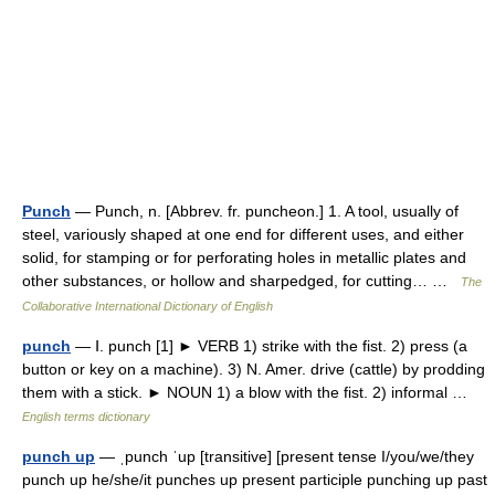
Punch
— Punch, n. [Abbrev. fr. puncheon.] 1. A tool, usually of
steel, variously shaped at one end for different uses, and either
solid, for stamping or for perforating holes in metallic plates and
other substances, or hollow and sharpedged, for cutting… …
The
Collaborative International Dictionary of English
punch
— Ⅰ. punch [1] ► VERB 1) strike with the fist. 2) press (a
button or key on a machine). 3) N. Amer. drive (cattle) by prodding
them with a stick. ► NOUN 1) a blow with the fist. 2) informal …
English terms dictionary
punch up
— ˌpunch ˈup [transitive] [present tense I/you/we/they
punch up he/she/it punches up present participle punching up past