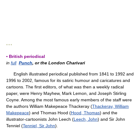
* * *
▪ British periodical
in
full
Punch
, or the London Charivari
English illustrated periodical published from 1841 to 1992 and
1996 to 2002, famous for its satiric humour and caricatures and
cartoons. The first editors, of what was then a weekly radical
paper, were Henry Mayhew, Mark Lemon, and Joseph Stirling
Coyne. Among the most famous early members of the staff were
the authors William Makepeace Thackeray (
Thackeray, William
Makepeace
) and Thomas Hood (
Hood, Thomas
) and the
illustrator-cartoonists John Leech (
Leech, John
) and Sir John
Tenniel (
Tenniel, Sir John
).