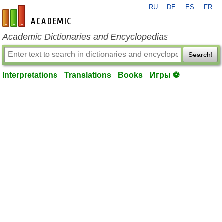
RU
DE
ES
FR
en-academic.com
Academic Dictionaries and Encyclopedias
Search!
Interpretations
Translations
Books
Игры ⚽