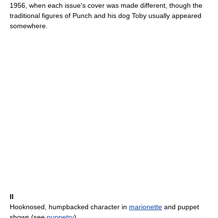
1956, when each issue's cover was made different, though the
traditional figures of Punch and his dog Toby usually appeared
somewhere.
II
Hooknosed, humpbacked character in
marionette
and puppet
shows (see
puppetry
).