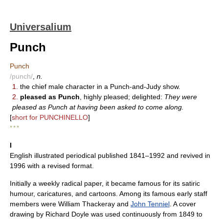
Universalium
Punch
Punch
/punch/
,
n.
1.
the chief male character in a Punch-and-Judy show.
2.
pleased as Punch
, highly pleased; delighted:
They were
pleased as Punch at having been asked to come along.
[
short for PUNCHINELLO
]
* * *
I
English illustrated periodical published 1841–1992 and revived in
1996 with a revised format.
Initially a weekly radical paper, it became famous for its satiric
humour, caricatures, and cartoons. Among its famous early staff
members were William Thackeray and
John Tenniel
. A cover
drawing by Richard Doyle was used continuously from 1849 to