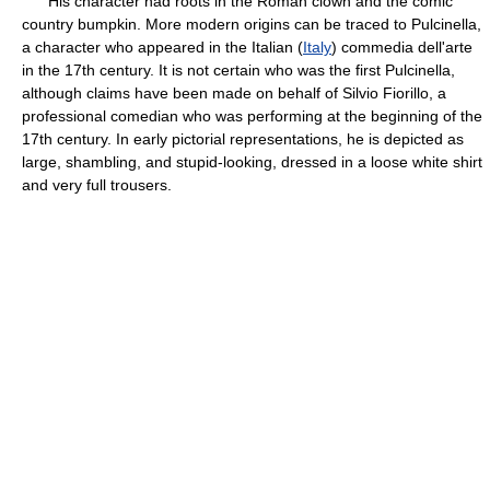
His character had roots in the Roman clown and the comic
country bumpkin. More modern origins can be traced to Pulcinella,
a character who appeared in the Italian (
Italy
) commedia dell'arte
in the 17th century. It is not certain who was the first Pulcinella,
although claims have been made on behalf of Silvio Fiorillo, a
professional comedian who was performing at the beginning of the
17th century. In early pictorial representations, he is depicted as
large, shambling, and stupid-looking, dressed in a loose white shirt
and very full trousers.