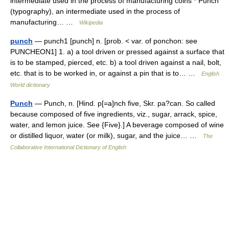
intermediate used in the process of manufacturing coins * Punch
(typography), an intermediate used in the process of
manufacturing… …
Wikipedia
punch
— punch1 [punch] n. [prob. < var. of ponchon: see
PUNCHEON1] 1. a) a tool driven or pressed against a surface that
is to be stamped, pierced, etc. b) a tool driven against a nail, bolt,
etc. that is to be worked in, or against a pin that is to… …
English
World dictionary
Punch
— Punch, n. [Hind. p[=a]nch five, Skr. pa?can. So called
because composed of five ingredients, viz., sugar, arrack, spice,
water, and lemon juice. See {Five}.] A beverage composed of wine
or distilled liquor, water (or milk), sugar, and the juice… …
The
Collaborative International Dictionary of English