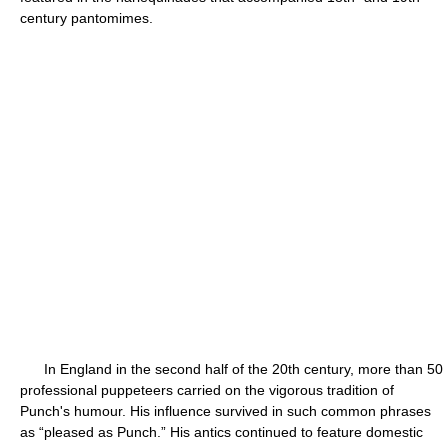
century pantomimes.
In England in the second half of the 20th century, more than 50
professional puppeteers carried on the vigorous tradition of
Punch's humour. His influence survived in such common phrases
as “pleased as Punch.” His antics continued to feature domestic