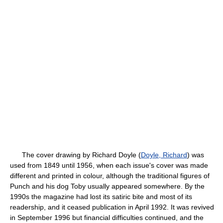
The cover drawing by Richard Doyle (
Doyle, Richard
) was
used from 1849 until 1956, when each issue's cover was made
different and printed in colour, although the traditional figures of
Punch and his dog Toby usually appeared somewhere. By the
1990s the magazine had lost its satiric bite and most of its
readership, and it ceased publication in April 1992. It was revived
in September 1996 but financial difficulties continued, and the