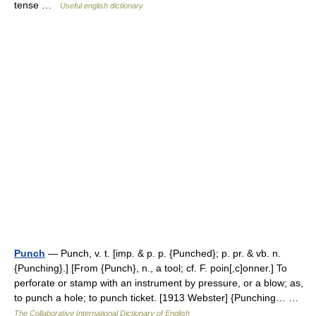
tense …
Useful english dictionary
Punch
— Punch, v. t. [imp. & p. p. {Punched}; p. pr. & vb. n.
{Punching}.] [From {Punch}, n., a tool; cf. F. poin[,c]onner.] To
perforate or stamp with an instrument by pressure, or a blow; as,
to punch a hole; to punch ticket. [1913 Webster] {Punching… …
The Collaborative International Dictionary of English