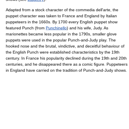
Adapted from a stock character of the commedia dell'arte, the
puppet character was taken to France and England by Italian
puppeteers in the 1660s. By 1700 every English puppet show
featured Punch (from
Punchinello
) and his wife, Judy. As
marionettes became less popular in the 1790s, smaller glove
puppets were used in the popular Punch-and-Judy play. The
hooked nose and the brutal, vindictive, and deceitful behaviour of
the English Punch were established characteristics by the 19th
century. In France his popularity declined during the 19th and 20th
centuries, and he disappeared there as a comic figure. Puppeteers
in England have carried on the tradition of Punch-and-Judy shows.