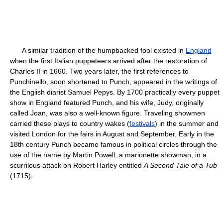
A similar tradition of the humpbacked fool existed in
England
when the first Italian puppeteers arrived after the restoration of
Charles II in 1660. Two years later, the first references to
Punchinello, soon shortened to Punch, appeared in the writings of
the English diarist Samuel Pepys. By 1700 practically every puppet
show in England featured Punch, and his wife, Judy, originally
called Joan, was also a well-known figure. Traveling showmen
carried these plays to country wakes (
festivals
) in the summer and
visited London for the fairs in August and September. Early in the
18th century Punch became famous in political circles through the
use of the name by Martin Powell, a marionette showman, in a
scurrilous attack on Robert Harley entitled
A Second Tale of a Tub
(1715).