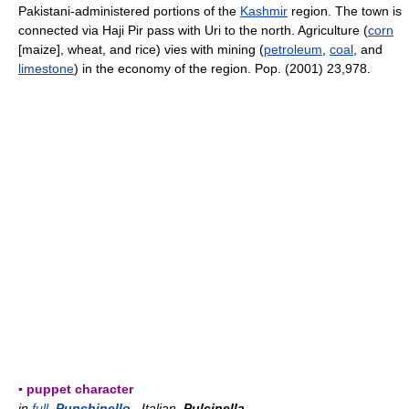
Pakistani-administered portions of the
Kashmir
region. The town is
connected via Haji Pir pass with Uri to the north. Agriculture (
corn
[maize], wheat, and rice) vies with mining (
petroleum
,
coal
, and
limestone
) in the economy of the region. Pop. (2001) 23,978.
▪ puppet character
in
full
Punchinello
, Italian
Pulcinella