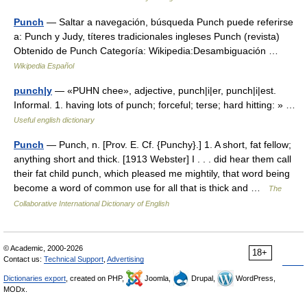
Punch
— Saltar a navegación, búsqueda Punch puede referirse
a: Punch y Judy, títeres tradicionales ingleses Punch (revista)
Obtenido de Punch Categoría: Wikipedia:Desambiguación …
Wikipedia Español
punch|y
— «PUHN chee», adjective, punch|i|er, punch|i|est.
Informal. 1. having lots of punch; forceful; terse; hard hitting: » …
Useful english dictionary
Punch
— Punch, n. [Prov. E. Cf. {Punchy}.] 1. A short, fat fellow;
anything short and thick. [1913 Webster] I . . . did hear them call
their fat child punch, which pleased me mightily, that word being
become a word of common use for all that is thick and …
The
Collaborative International Dictionary of English
© Academic, 2000-2026
18+
Contact us:
Technical Support
,
Advertising
Dictionaries export
, created on PHP,
Joomla,
Drupal,
WordPress,
MODx.