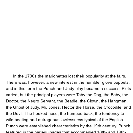
In the 1790s the marionettes lost their popularity at the fairs.
There was, however, a new interest in the humbler glove puppets,
and in this form the Punch-and-Judy play became a success. Plots
varied, but the principal players were Toby the Dog, the Baby, the
Doctor, the Negro Servant, the Beadle, the Clown, the Hangman,
the Ghost of Judy, Mr. Jones, Hector the Horse, the Crocodile, and
the Devil. The hooked nose, the humped back, the tendency to
wife beating and outrageous lawlessness typical of the English
Punch were established characteristics by the 19th century. Punch
featured in the harlequinades that accompanied 18th- and 19th-