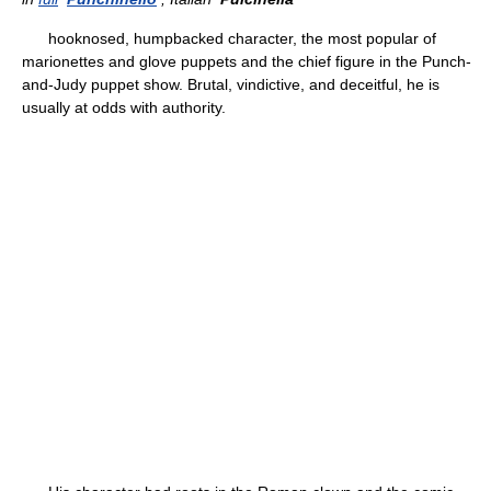
hooknosed, humpbacked character, the most popular of
marionettes and glove puppets and the chief figure in the Punch-
and-Judy puppet show. Brutal, vindictive, and deceitful, he is
usually at odds with authority.