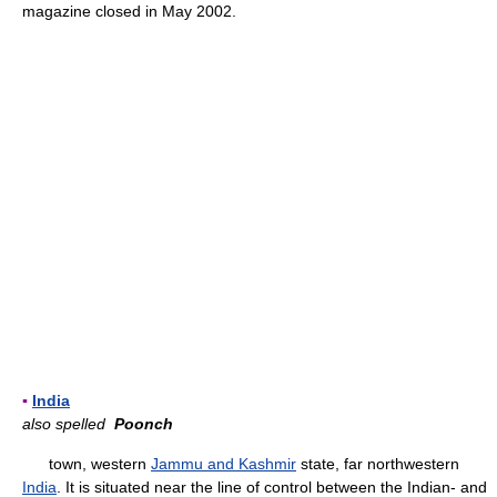
magazine closed in May 2002.
▪
India
also spelled
Poonch
town, western
Jammu and Kashmir
state, far northwestern
India
. It is situated near the line of control between the Indian- and