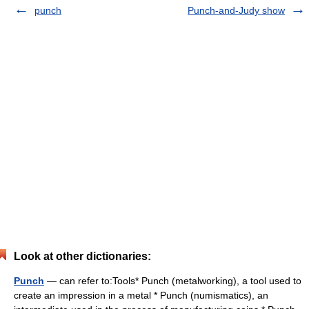
punch
Punch-and-Judy show
Look at other dictionaries:
Punch
— can refer to:Tools* Punch (metalworking), a tool used to
create an impression in a metal * Punch (numismatics), an