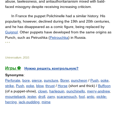
abuse, lawlessness, and antiauthoritarianism mixed with bald-
faced misogyny despite receiving increasing criticism.
In France the puppet Polichinelle had a similar history. His
popularity, however, declined during the 19th and 20th centuries,
and he has disappeared as a comic figure, being replaced by
Guignol
. Other puppets have developed from the same origins as
Punch, such as Petrushka (
Petrouchka
) in Russia.
* * *
Universalium
.
2010
.
Игры ⚽
Нужно решить контрольную?
Synonyms
:
Perforate
,
bore
,
pierce
,
puncture
,
Borer
,
puncheon
/
Push
,
poke
,
strike
,
Push
,
poke
,
blow
,
thrust
/
Horse
(short and thick) /
Buffoon
(of a puppet-show),
clown
,
harlequin
,
punchinello
,
merry-andrew
,
mountebank
,
jester
,
droll
,
zany
,
scaramouch
,
fool
,
antic
,
pickle-
herring
,
jack-pudding
,
mime