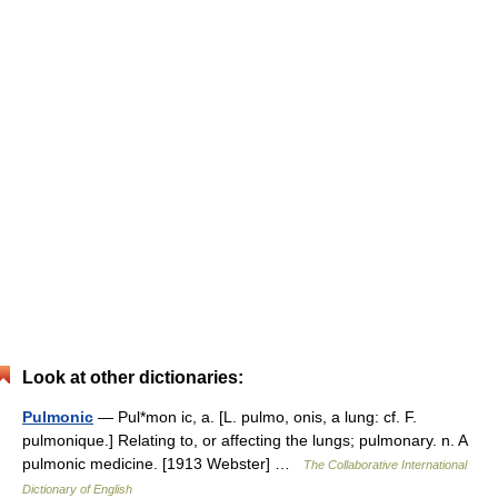
Look at other dictionaries:
Pulmonic
— Pul*mon ic, a. [L. pulmo, onis, a lung: cf. F.
pulmonique.] Relating to, or affecting the lungs; pulmonary. n. A
pulmonic medicine. [1913 Webster] …
The Collaborative International
Dictionary of English