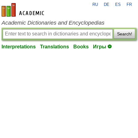
RU
DE
ES
FR
en-academic.com
Academic Dictionaries and Encyclopedias
Search!
Interpretations
Translations
Books
Игры ⚽