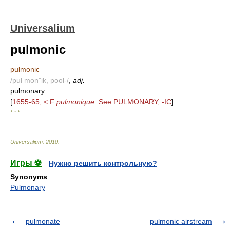
Universalium
pulmonic
pulmonic
/pul mon"ik, pool-/
,
adj.
pulmonary.
[
1655-65; < F
pulmonique.
See PULMONARY, -IC
]
* * *
Universalium
.
2010
.
Игры ⚽
Нужно решить контрольную?
Synonyms
:
Pulmonary
pulmonate
pulmonic airstream