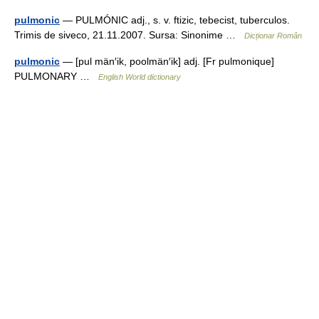
pulmonic
— PULMÓNIC adj., s. v. ftizic, tebecist, tuberculos.
Trimis de siveco, 21.11.2007. Sursa: Sinonime …
Dicționar Român
pulmonic
— [pul män′ik, poolmän′ik] adj. [Fr pulmonique]
PULMONARY …
English World dictionary