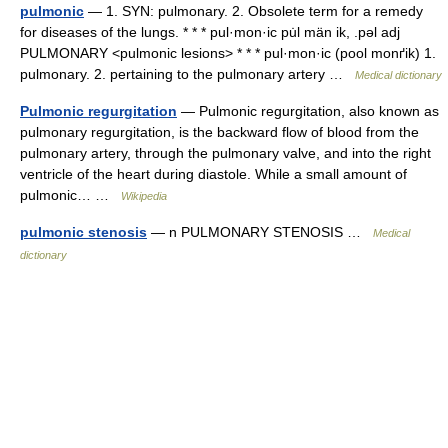
pulmonic
— 1. SYN: pulmonary. 2. Obsolete term for a remedy
for diseases of the lungs. * * * pul·mon·ic pu̇l män ik, .pəl adj
PULMONARY <pulmonic lesions> * * * pul·mon·ic (pool monґik) 1.
pulmonary. 2. pertaining to the pulmonary artery …
Medical dictionary
Pulmonic regurgitation
— Pulmonic regurgitation, also known as
pulmonary regurgitation, is the backward flow of blood from the
pulmonary artery, through the pulmonary valve, and into the right
ventricle of the heart during diastole. While a small amount of
pulmonic… …
Wikipedia
pulmonic stenosis
— n PULMONARY STENOSIS …
Medical
dictionary