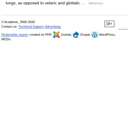
lungs, as opposed to velaric and glottalic …
Wiktionary
© Academic, 2000-2026
18+
Contact us:
Technical Support
,
Advertising
Dictionaries export
, created on PHP,
Joomla,
Drupal,
WordPress,
MODx.