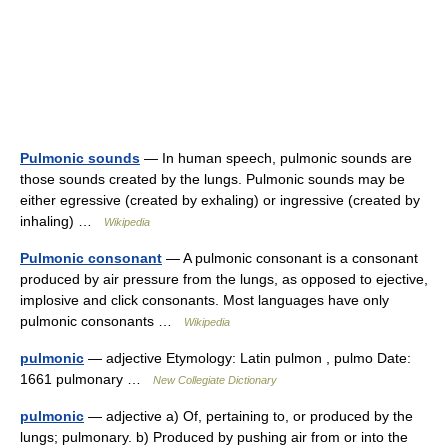
Pulmonic sounds
— In human speech, pulmonic sounds are
those sounds created by the lungs. Pulmonic sounds may be
either egressive (created by exhaling) or ingressive (created by
inhaling) …
Wikipedia
Pulmonic consonant
— A pulmonic consonant is a consonant
produced by air pressure from the lungs, as opposed to ejective,
implosive and click consonants. Most languages have only
pulmonic consonants …
Wikipedia
pulmonic
— adjective Etymology: Latin pulmon , pulmo Date:
1661 pulmonary …
New Collegiate Dictionary
pulmonic
— adjective a) Of, pertaining to, or produced by the
lungs; pulmonary. b) Produced by pushing air from or into the