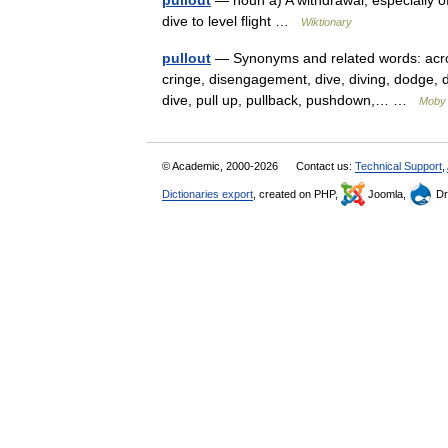
pullout
— noun a) A withdrawal, especially of
dive to level flight …
Wiktionary
pullout
— Synonyms and related words: acrob
cringe, disengagement, dive, diving, dodge, duc
dive, pull up, pullback, pushdown,… …
Moby
© Academic, 2000-2026
Contact us:
Technical Support
,
Dictionaries export
, created on PHP,
Joomla,
Dr