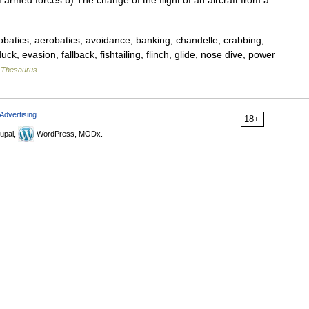
 armed forces b) The change of the flight of an aircraft from a
atics, aerobatics, avoidance, banking, chandelle, crabbing,
k, evasion, fallback, fishtailing, flinch, glide, nose dive, power
 Thesaurus
Advertising
18+
upal,
WordPress, MODx.