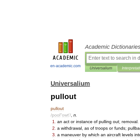
Academic Dictionarie
en-academic.com
Universalium
Interpretat
Universalium
pullout
pullout
/
pool
"
owt
'/
,
n
.
1
.
an
act
or
instance
of
pulling
out
;
removal
.
2
.
a
withdrawal
,
as
of
troops
or
funds
;
pullba
3
.
a
maneuver
by
which
an
aircraft
levels
int