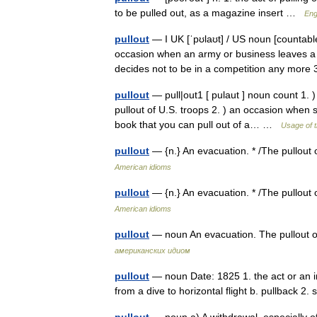
to be pulled out, as a magazine insert …
Eng
pullout
— I UK [ˈpʊlaʊt] / US noun [countable]
occasion when an army or business leaves a
decides not to be in a competition any mo
pullout
— pull|out1 [ pulaut ] noun count 1. 
pullout of U.S. troops 2. ) an occasion when 
book that you can pull out of a… …
Usage of 
pullout
— {n.} An evacuation. * /The pullout
American idioms
pullout
— {n.} An evacuation. * /The pullout
American idioms
pullout
— noun An evacuation. The pullout 
американских идиом
pullout
— noun Date: 1825 1. the act or an in
from a dive to horizontal flight b. pullback 