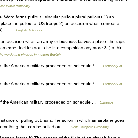
lish World dictionary
 Word forms pullout : singular pullout plural pullouts 1) an
 place the pullout of US troops 2) an occasion when someone
re 3)… …
English dictionary
) an occasion when an army or business leaves a place: the rapid
someone decides not to be in a competition any more 3. ) a thin
the words and phrases in modern English
 of the American military proceeded on schedule./ …
Dictionary of
 of the American military proceeded on schedule./ …
Dictionary of
of the American military proceeded on schedule …
Словарь
stance of pulling out: as a. the action in which an airplane goes
2. something that can be pulled out …
New Collegiate Dictionary