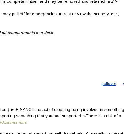
t
is
complete
in
itself
and
may
be
removed
and
retained:
a
24
-
s
may
pull
off
for
emergencies
,
to
rest
or
view
the
scenery
,
etc
.;
lout
compartments
in
a
desk
.
pullover
l out) ► FINANCE the act of stopping being involved in something
pporting something that you had supported: »There is a risk of a
and business terms
 out; esp., removal, departure, withdrawal, etc. 2. something meant