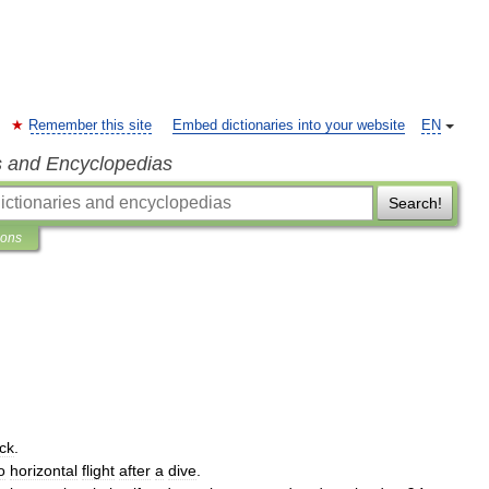
Remember this site
Embed dictionaries into your website
EN
s and Encyclopedias
Search!
ions
ck
.
o
horizontal
flight
after
a
dive
.