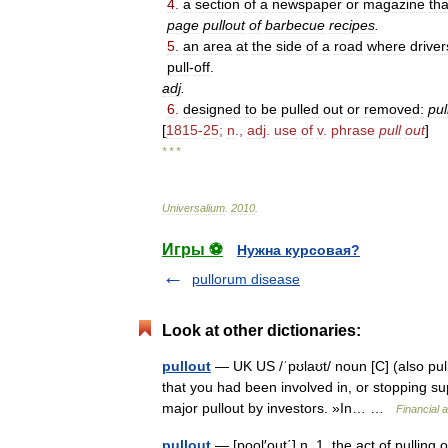
4
.
a
section
of
a
newspaper
or
magazine
tha
page
pullout
of
barbecue
recipes
.
5
.
an
area
at
the
side
of
a
road
where
driver
pull
-
off
.
adj
.
6
.
designed
to
be
pulled
out
or
removed:
pul
[
1815
-
25
;
n
.,
adj
.
use
of
v
.
phrase
pull
out
]
* * *
Universalium
.
2010
.
Игры ⚽
Нужна курсовая?
pullorum disease
Look at other dictionaries:
pullout
— UK US /ˈpʊlaʊt/ noun [C] (also pul
that you had been involved in, or stopping su
major pullout by investors. »In… …
Financial 
pullout
— [pool′out΄] n. 1. the act of pulling