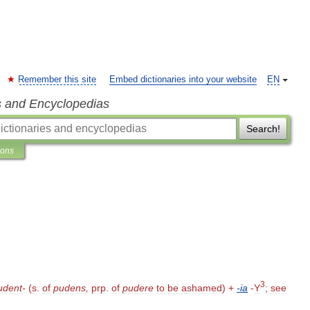
Remember this site
Embed dictionaries into your website
EN
s and Encyclopedias
Search!
ions
3
udent
-
(
s
.
of
pudens
,
prp
.
of
pudere
to
be
ashamed
) +
-
ia
-
Y
;
see