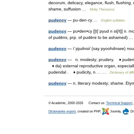
decorum, delicacy, elegance, flush, flushing, 
shame, suffusion …
Moby Thesaurus
pudency
— pu·den·cy …
English syllables
pudency
— pu•den•cy [[t]ˈpyud n si[/t]] n. 
of pudēns, prp. of pudēre to be ashamed)
pudency
— /ˈpjudnsi/ (say pyoohdnsee) no
pudency
— n. modesty; prudery. ♦ pudendal
♦ da) external reproductive organ, especiall
pudendal . ♦ pudicity, n.… …
Dictionary of diff
pudency
— n. literary modesty; shame. E
© Academic, 2000-2026
Contact us:
Technical Support
,
Dictionaries export
, created on PHP,
Joomla,
Dr