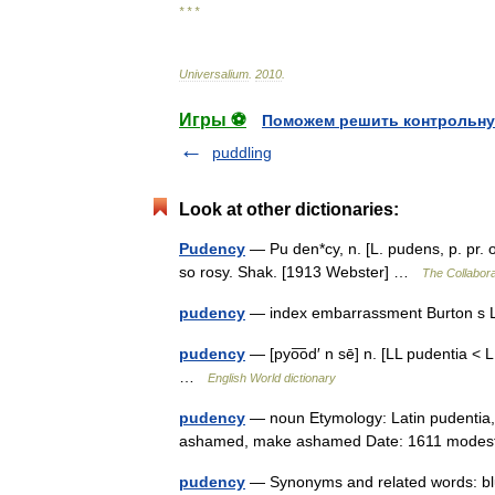
* * *
Universalium
.
2010
.
Игры ⚽
Поможем решить контрольну
puddling
Look at other dictionaries:
Pudency
— Pu den*cy, n. [L. pudens, p. pr
so rosy. Shak. [1913 Webster] …
The Collaborat
pudency
— index embarrassment Burton s L
pudency
— [pyo͞od′ n sē] n. [LL pudentia <
…
English World dictionary
pudency
— noun Etymology: Latin pudentia, 
ashamed, make ashamed Date: 1611 mod
pudency
— Synonyms and related words: blu