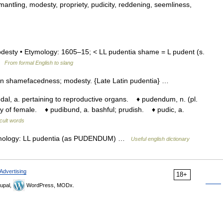
mantling, modesty, propriety, pudicity, reddening, seemliness,
modesty • Etymology: 1605–15; < LL pudentia shame = L pudent (s.
 …
From formal English to slang
un shamefacedness; modesty. {Late Latin pudentia} …
, a. pertaining to reproductive organs. ♦ pudendum, n. (pl.
y of female. ♦ pudibund, a. bashful; prudish. ♦ pudic, a.
icult words
tymology: LL pudentia (as PUDENDUM) …
Useful english dictionary
Advertising
18+
upal,
WordPress, MODx.