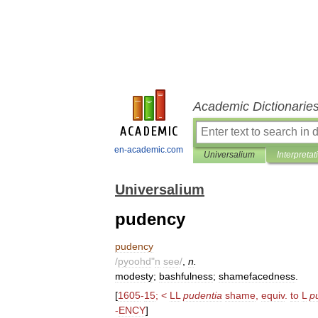
Academic Dictionarie
en-academic.com
Universalium
Interpretat
Universalium
pudency
pudency
/
pyoohd
"
n
see
/
,
n
.
modesty
;
bashfulness
;
shamefacedness
.
[
1605
-
15
; <
LL
pudentia
shame
,
equiv
.
to
L
p
-
ENCY
]