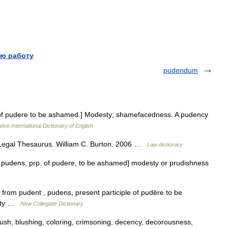
ю работу
pudendum
. of pudere to be ashamed.] Modesty; shamefacedness. A pudency
ive International Dictionary of English
egal Thesaurus. William C. Burton. 2006 …
Law dictionary
 L pudens, prp. of pudere, to be ashamed] modesty or prudishness
from pudent , pudens, present participle of pudēre to be
esty …
New Collegiate Dictionary
sh, blushing, coloring, crimsoning, decency, decorousness,