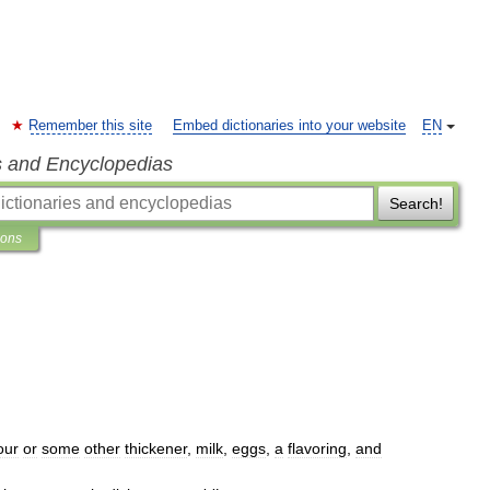
Remember this site
Embed dictionaries into your website
EN
s and Encyclopedias
Search!
ions
lour
or
some
other
thickener
,
milk
,
eggs
,
a
flavoring
,
and