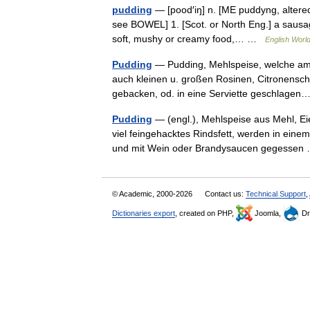
pudding
— [pood′iŋ] n. [ME puddyng, altered
see BOWEL] 1. [Scot. or North Eng.] a sausage
soft, mushy or creamy food,… …
English World
Pudding
— Pudding, Mehlspeise, welche am e
auch kleinen u. großen Rosinen, Citronensch
gebacken, od. in eine Serviette geschlag
Pudding
— (engl.), Mehlspeise aus Mehl, Eie
viel feingehacktes Rindsfett, werden in eine
und mit Wein oder Brandysaucen gegesse
© Academic, 2000-2026
Contact us:
Technical Support
,
Dictionaries export
, created on PHP,
Joomla,
Dr