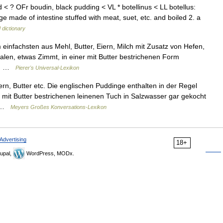
 < ? OFr boudin, black pudding < VL * botellinus < LL botellus:
 made of intestine stuffed with meat, suet, etc. and boiled 2. a
 dictionary
infachsten aus Mehl, Butter, Eiern, Milch mit Zusatz von Hefen,
alen, etwas Zimmt, in einer mit Butter bestrichenen Form
en… …
Pierer's Universal-Lexikon
rn, Butter etc. Die englischen Puddinge enthalten in der Regel
m mit Butter bestrichenen leinenen Tuch in Salzwasser gar gekocht
n …
Meyers Großes Konversations-Lexikon
Advertising
18+
upal,
WordPress, MODx.