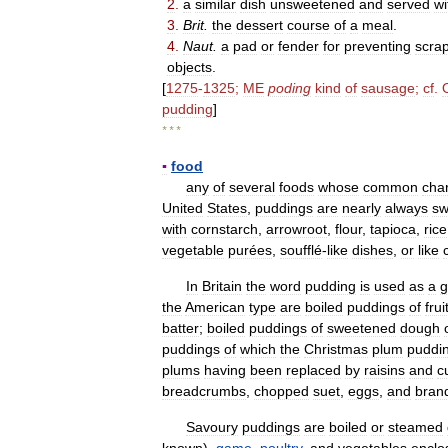
2
.
a
similar
dish
unsweetened
and
served
wi
3
.
Brit
.
the
dessert
course
of
a
meal
.
4
.
Naut
.
a
pad
or
fender
for
preventing
scra
objects
.
[
1275
-
1325
;
ME
poding
kind
of
sausage
;
cf
.
pudding
]
* * *
▪
food
any
of
several
foods
whose
common
char
United
States
,
puddings
are
nearly
always
sw
with
cornstarch
,
arrowroot
,
flour
,
tapioca
,
rice
vegetable
purées
,
soufflé
-
like
dishes
,
or
like
In
Britain
the
word
pudding
is
used
as
a
g
the
American
type
are
boiled
puddings
of
frui
batter
;
boiled
puddings
of
sweetened
dough
puddings
of
which
the
Christmas
plum
puddi
plums
having
been
replaced
by
raisins
and
c
breadcrumbs
,
chopped
suet
,
eggs
,
and
bran
Savoury
puddings
are
boiled
or
steamed