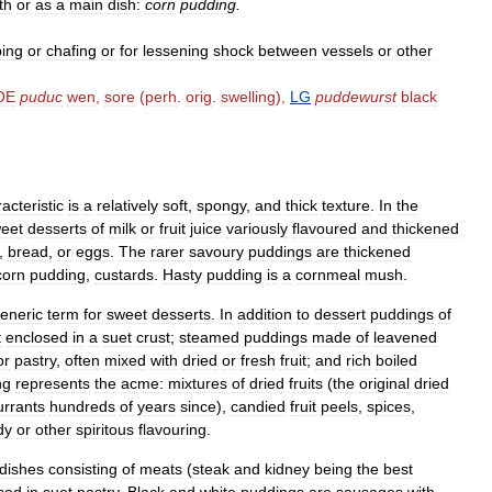
th
or
as
a
main
dish:
corn
pudding
.
ping
or
chafing
or
for
lessening
shock
between
vessels
or
other
OE
puduc
wen
,
sore
(
perh
.
orig
.
swelling
),
LG
puddewurst
black
acteristic
is
a
relatively
soft
,
spongy
,
and
thick
texture
.
In
the
eet
desserts
of
milk
or
fruit
juice
variously
flavoured
and
thickened
,
bread
,
or
eggs
.
The
rarer
savoury
puddings
are
thickened
corn
pudding
,
custards
.
Hasty
pudding
is
a
cornmeal
mush
.
eneric
term
for
sweet
desserts
.
In
addition
to
dessert
puddings
of
t
enclosed
in
a
suet
crust
;
steamed
puddings
made
of
leavened
or
pastry
,
often
mixed
with
dried
or
fresh
fruit
;
and
rich
boiled
ng
represents
the
acme:
mixtures
of
dried
fruits
(
the
original
dried
urrants
hundreds
of
years
since
),
candied
fruit
peels
,
spices
,
dy
or
other
spiritous
flavouring
.
dishes
consisting
of
meats
(
steak
and
kidney
being
the
best