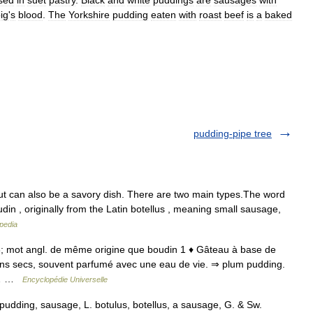
sed
in
suet
pastry
.
Black
and
white
puddings
are
sausages
with
ig
'
s
blood
.
The
Yorkshire
pudding
eaten
with
roast
beef
is
a
baked
pudding-pipe tree
ut can also be a savory dish. There are two main types.The word
n , originally from the Latin botellus , meaning small sausage,
pedia
8; mot angl. de même origine que boudin 1 ♦ Gâteau à base de
sins secs, souvent parfumé avec une eau de vie. ⇒ plum pudding.
en… …
Encyclopédie Universelle
 pudding, sausage, L. botulus, botellus, a sausage, G. & Sw.