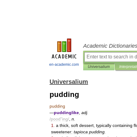
Academic Dictionarie
en-academic.com
Universalium
Interpretat
Universalium
pudding
pudding
—
puddinglike
,
adj
.
/
pood
"
ing
/
,
n
.
1
.
a
thick
,
soft
dessert
,
typically
containing
f
sweetener:
tapioca
pudding
.