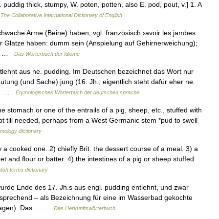
uddig thick, stumpy, W. poten, potten, also E. pod, pout, v.] 1. A
…
The Collaborative International Dictionary of English
wache Arme (Beine) haben; vgl. französisch ›avoir les jambes
r Glatze haben: dumm sein (Anspielung auf Gehirnerweichung);
,… …
Das Wörterbuch der Idiome
tlehnt aus ne. pudding. Im Deutschen bezeichnet das Wort nur
tung (und Sache) jung (16. Jh., eigentlich steht dafür eher ne.
st… …
Etymologisches Wörterbuch der deutschen sprache
e stomach or one of the entrails of a pig, sheep, etc., stuffed with
pt till needed, perhaps from a West Germanic stem *pud to swell
mology dictionary
 cooked one. 2) chiefly Brit. the dessert course of a meal. 3) a
and flour or batter. 4) the intestines of a pig or sheep stuffed
lish terms dictionary
rde Ende des 17. Jh.s aus engl. pudding entlehnt, und zwar
sprechend – als Bezeichnung für eine im Wasserbad gekochte
inlagen). Das… …
Das Herkunftswörterbuch