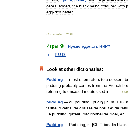
known
),
game
,
poultry
,
and
vegetables
enclo
cereal
added
,
the
black
being
coloured
with
p
egg
-
rich
batter
.
* * *
Universalium
.
2010
.
Игры ⚽
Нужно сделать НИР?
P.U.D.
Look at other dictionaries:
Pudding
— most often refers to a dessert, b
pudding probably comes from the French boudi
referring to encased meats used in… …
Wiki
pudding
— ou pouding [ pudiŋ ] n. m. • 167
farine, d œufs, de graisse de bœuf et de rai
Le pudding, gâteau traditionnel de Noël, 
Pudding
— Pud ding, n. [Cf. F. boudin black