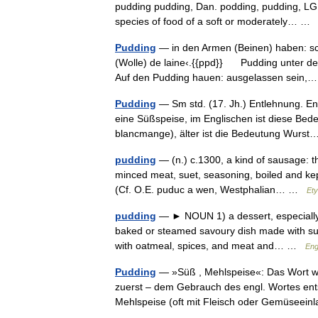
pudding pudding, Dan. podding, pudding, LG. p
species of food of a soft or moderately… 
Pudding
— in den Armen (Beinen) haben: sch
(Wolle) de laine‹.{{ppd}} Pudding unter de
Auf den Pudding hauen: ausgelassen sein
Pudding
— Sm std. (17. Jh.) Entlehnung. En
eine Süßspeise, im Englischen ist diese Bedeu
blancmange), älter ist die Bedeutung Wur
pudding
— (n.) c.1300, a kind of sausage: th
minced meat, suet, seasoning, boiled and ke
(Cf. O.E. puduc a wen, Westphalian… …
Ety
pudding
— ► NOUN 1) a dessert, especially a
baked or steamed savoury dish made with suet 
with oatmeal, spices, and meat and… …
Eng
Pudding
— »Süß , Mehlspeise«: Das Wort wu
zuerst – dem Gebrauch des engl. Wortes ent
Mehlspeise (oft mit Fleisch oder Gemüsee