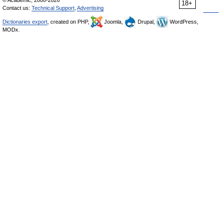
18+
Contact us:
Technical Support
,
Advertising
Dictionaries export
, created on PHP,
Joomla,
Drupal,
WordPress,
MODx.