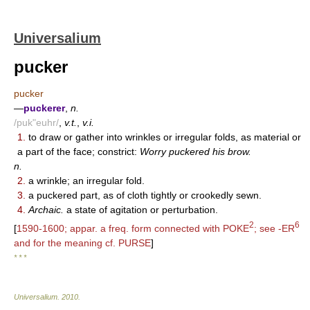
Universalium
pucker
pucker
—
puckerer
,
n.
/puk"euhr/
,
v.t.
,
v.i.
1.
to draw or gather into wrinkles or irregular folds, as material or
a part of the face; constrict:
Worry puckered his brow.
n.
2.
a wrinkle; an irregular fold.
3.
a puckered part, as of cloth tightly or crookedly sewn.
4.
Archaic.
a state of agitation or perturbation.
2
6
[
1590-1600; appar. a freq. form connected with POKE
; see -ER
and for the meaning cf. PURSE
]
* * *
Universalium
.
2010
.