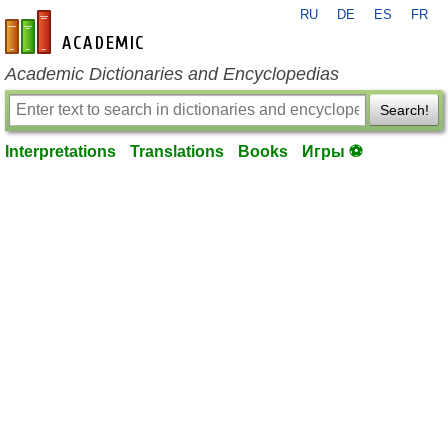
RU
DE
ES
FR
en-academic.com
Academic Dictionaries and Encyclopedias
Search!
Interpretations
Translations
Books
Игры ⚽