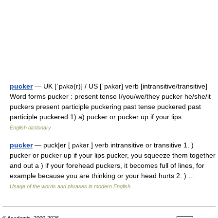
pucker
— UK [ˈpʌkə(r)] / US [ˈpʌkər] verb [intransitive/transitive]
Word forms pucker : present tense I/you/we/they pucker he/she/it
puckers present participle puckering past tense puckered past
participle puckered 1) a) pucker or pucker up if your lips… …
English dictionary
pucker
— puck|er [ pʌkər ] verb intransitive or transitive 1. )
pucker or pucker up if your lips pucker, you squeeze them together
and out a ) if your forehead puckers, it becomes full of lines, for
example because you are thinking or your head hurts 2. ) …
Usage of the words and phrases in modern English
© Academic, 2000-2026