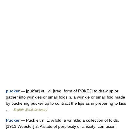
pucker
— [puk′ər] vt., vi. [freq. form of POKE2] to draw up or
gather into wrinkles or small folds n. a wrinkle or small fold made
by puckering pucker up to contract the lips as in preparing to kiss
…
English World dictionary
Pucker
— Puck er, n. 1. A fold; a wrinkle; a collection of folds.
[1913 Webster] 2. A state of perplexity or anxiety; confusion;