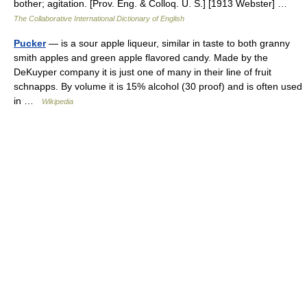
bother; agitation. [Prov. Eng. & Colloq. U. S.] [1913 Webster] …
The Collaborative International Dictionary of English
Pucker
— is a sour apple liqueur, similar in taste to both granny
smith apples and green apple flavored candy. Made by the
DeKuyper company it is just one of many in their line of fruit
schnapps. By volume it is 15% alcohol (30 proof) and is often used
in …
Wikipedia