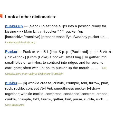
Look at other dictionaries:
pucker up
— (slang) To set one s lips into a position ready for
kissing • • • Main Entry: ↑pucker * * * ˌpucker ˈup
[intransitive/transitive] [present tense I/you/we/they pucker up …
Useful english dictionary
Pucker
— Puck er, v. t. & i. [imp. & p. p. {Puckered}; p. pr. & vb. n.
{Puckering}.] [From {Poke} a pocket, small bag.] To gather into
small folds or wrinkles; to contract into ridges and furrows; to
corrugate; often with up; as, to pucker up the mouth.… …
The
Collaborative International Dictionary of English
pucker
— [n] wrinkle crease, crinkle, crumple, fold, furrow, plait,
ruck, ruckle; concept 754 Ant. smoothness pucker [v] draw
together; wrinkle cockle, compress, condense, contract, crease,
crinkle, crumple, fold, furrow, gather, knit, purse, ruckle, ruck …
New thesaurus