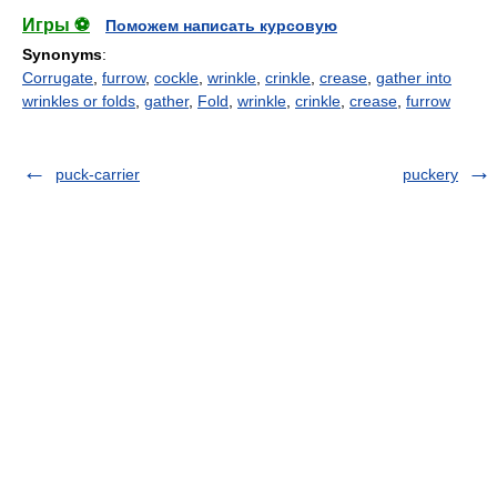
Игры ⚽
Поможем написать курсовую
Synonyms
:
Corrugate
,
furrow
,
cockle
,
wrinkle
,
crinkle
,
crease
,
gather into
wrinkles or folds
,
gather
,
Fold
,
wrinkle
,
crinkle
,
crease
,
furrow
puck-carrier
puckery