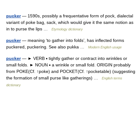
pucker
— 1590s, possibly a frequentative form of pock, dialectal
variant of poke bag, sack, which would give it the same notion as
in to purse the lips …
Etymology dictionary
pucker
— meaning ‘to gather into folds’, has inflected forms
puckered, puckering. See also pukka …
Modern English usage
pucker
— ► VERB ▪ tightly gather or contract into wrinkles or
small folds. ► NOUN ▪ a wrinkle or small fold. ORIGIN probably
from POKE(Cf. ↑poke) and POCKET(Cf. ↑pocketable) (suggesting
the formation of small purse like gatherings) …
English terms
dictionary