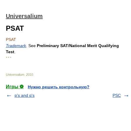
Universalium
PSAT
PSAT
Trademark
.
See
Preliminary SAT/National Merit Qualifying
Test
.
* * *
Universalium
.
2010
.
Игры ⚽
Нужно решить контрольную?
p's and q's
PSC