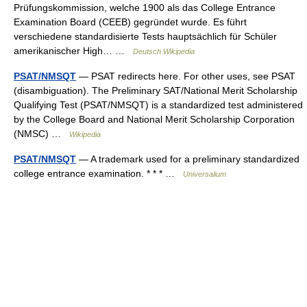
Prüfungskommission, welche 1900 als das College Entrance
Examination Board (CEEB) gegründet wurde. Es führt
verschiedene standardisierte Tests hauptsächlich für Schüler
amerikanischer High… …
Deutsch Wikipedia
PSAT/NMSQT
— PSAT redirects here. For other uses, see PSAT
(disambiguation). The Preliminary SAT/National Merit Scholarship
Qualifying Test (PSAT/NMSQT) is a standardized test administered
by the College Board and National Merit Scholarship Corporation
(NMSC) …
Wikipedia
PSAT/NMSQT
— A trademark used for a preliminary standardized
college entrance examination. * * * …
Universalium