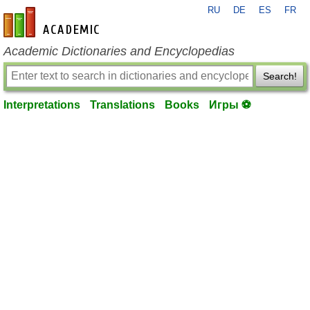
RU
DE
ES
FR
en-academic.com
Academic Dictionaries and Encyclopedias
Search!
Interpretations
Translations
Books
Игры ⚽