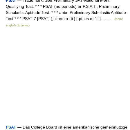
PSAT
— Trademark. See Preliminary SAT/National Merit
Qualifying Test. * * * PSAT (no periods) or P.S.A.T., Preliminary
Scholastic Aptitude Test. * * * abbr. Preliminary Scholastic Aptitude
Test * * * PSAT 7 [PSAT] [ˌpiː es eɪ ˈtiː] [ˌpiː es eɪ ˈtiː]… …
Useful
english dictionary
PSAT
— Das College Board ist eine amerikanische gemeinnützige