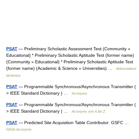
PSAT
— Preliminary Scholastic Assessment Test (Community »
Educational) * Preliminary Scholastic Aptitude Test (former name)
(Community » Educational) * Preliminary Scholastic Aptitude Test
(former name) (Academic & Science » Universities) …
Abbreviations
dictionary
PSAT
— Programmable Synchronous/Asynchronous Transmitter (
> IEEE Standard Dictionary ) …
Acronyms
PSAT
— Programmable Synchronous/Asynchronous Transmitter (
> IEEE Standard Dictionary ) …
Acronyms von A bis Z
PSAT
— Predicted Site Acquisition Table Contributor: GSFC …
NASA Acronyms