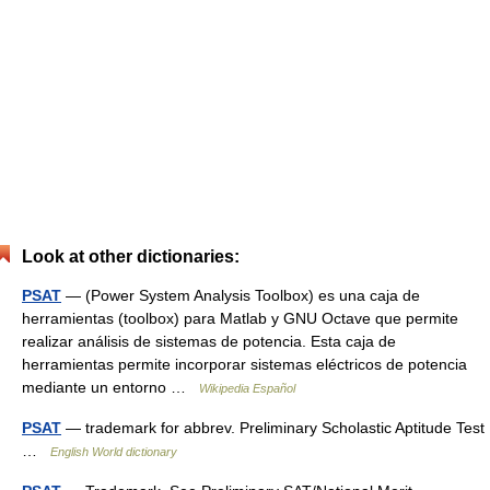
Look at other dictionaries:
PSAT
— (Power System Analysis Toolbox) es una caja de
herramientas (toolbox) para Matlab y GNU Octave que permite
realizar análisis de sistemas de potencia. Esta caja de
herramientas permite incorporar sistemas eléctricos de potencia
mediante un entorno …
Wikipedia Español
PSAT
— trademark for abbrev. Preliminary Scholastic Aptitude Test
…
English World dictionary