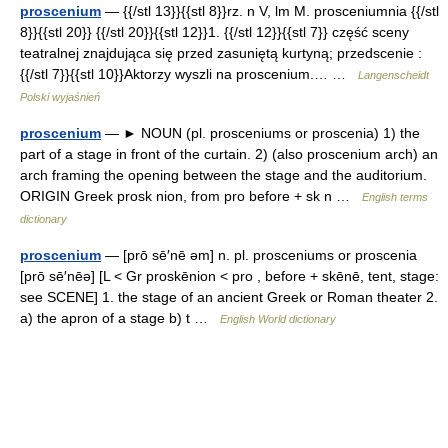
proscenium
— {{/stl 13}}{{stl 8}}rz. n V, lm M. prosceniumnia {{/stl
8}}{{stl 20}} {{/stl 20}}{{stl 12}}1. {{/stl 12}}{{stl 7}} część sceny
teatralnej znajdująca się przed zasuniętą kurtyną; przedscenie :
{{/stl 7}}{{stl 10}}Aktorzy wyszli na proscenium.… …
Langenscheidt
Polski wyjaśnień
proscenium
— ► NOUN (pl. prosceniums or proscenia) 1) the
part of a stage in front of the curtain. 2) (also proscenium arch) an
arch framing the opening between the stage and the auditorium.
ORIGIN Greek prosk nion, from pro before + sk n …
English terms
dictionary
proscenium
— [prō sē′nē əm] n. pl. prosceniums or proscenia
[prō sē′nēə] [L < Gr proskēnion < pro , before + skēnē, tent, stage:
see SCENE] 1. the stage of an ancient Greek or Roman theater 2.
a) the apron of a stage b) t …
English World dictionary