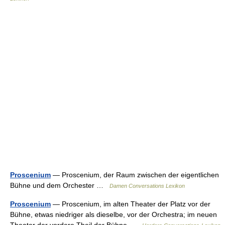
Proscenium
— Proscenium, der Raum zwischen der eigentlichen
Bühne und dem Orchester …
Damen Conversations Lexikon
Proscenium
— Proscenium, im alten Theater der Platz vor der
Bühne, etwas niedriger als dieselbe, vor der Orchestra; im neuen
Theater der vordere Theil der Bühne …