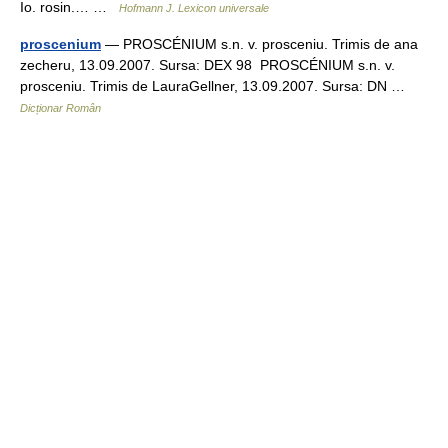
Io. rosin.… …
Hofmann J. Lexicon universale
proscenium
— PROSCÉNIUM s.n. v. prosceniu. Trimis de ana
zecheru, 13.09.2007. Sursa: DEX 98 PROSCÉNIUM s.n. v.
prosceniu. Trimis de LauraGellner, 13.09.2007. Sursa: DN …
Dicționar Român