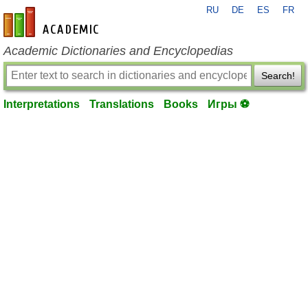
RU
DE
ES
FR
en-academic.com
Academic Dictionaries and Encyclopedias
Search!
Interpretations
Translations
Books
Игры ⚽