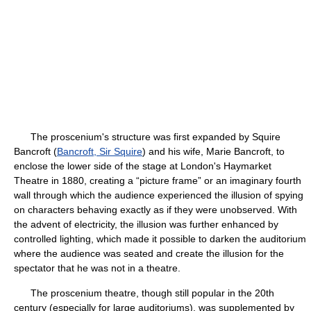
The proscenium's structure was first expanded by Squire
Bancroft (
Bancroft, Sir Squire
) and his wife, Marie Bancroft, to
enclose the lower side of the stage at London's Haymarket
Theatre in 1880, creating a “picture frame” or an imaginary fourth
wall through which the audience experienced the illusion of spying
on characters behaving exactly as if they were unobserved. With
the advent of electricity, the illusion was further enhanced by
controlled lighting, which made it possible to darken the auditorium
where the audience was seated and create the illusion for the
spectator that he was not in a theatre.
The proscenium theatre, though still popular in the 20th
century (especially for large auditoriums), was supplemented by