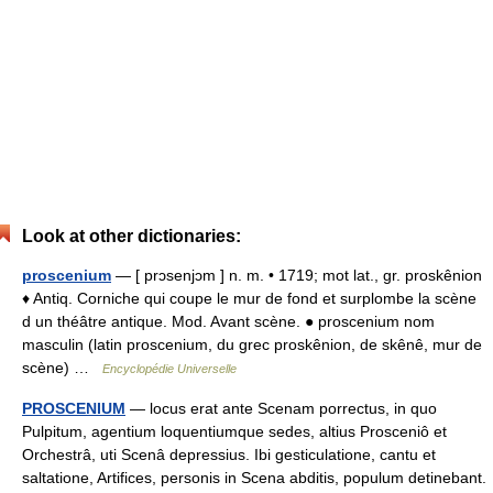
Look at other dictionaries:
proscenium
— [ prɔsenjɔm ] n. m. • 1719; mot lat., gr. proskênion
♦ Antiq. Corniche qui coupe le mur de fond et surplombe la scène
d un théâtre antique. Mod. Avant scène. ● proscenium nom
masculin (latin proscenium, du grec proskênion, de skênê, mur de
scène) …
Encyclopédie Universelle
PROSCENIUM
— locus erat ante Scenam porrectus, in quo
Pulpitum, agentium loquentiumque sedes, altius Prosceniô et
Orchestrâ, uti Scenâ depressius. Ibi gesticulatione, cantu et
saltatione, Artifices, personis in Scena abditis, populum detinebant.