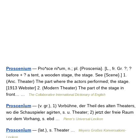
Proscenium
— Pro*sce ni*um, n.; pl. {Proscenia}. [L., fr. Gr. ?; ?
before + ? a tent, a wooden stage, the stage. See {Scene}.] 1.
(Anc. Theater) The part where the actors performed; the stage.
[1913 Webster] 2. (Modern Theater) The part of the stage in
front… …
The Collaborative International Dictionary of English
Proscenĭum
— (v. gr.), 1) Vorbühne, der Theil des alten Theaters,
wo die Schauspieler agirten, s. u. Theater; 2) jetzt der freie Raum
vor dem Vorhang, s. ebd …
Pierer's Universal-Lexikon
Proscenĭum
— (lat.), s. Theater …
Meyers Großes Konversations-
Lexikon