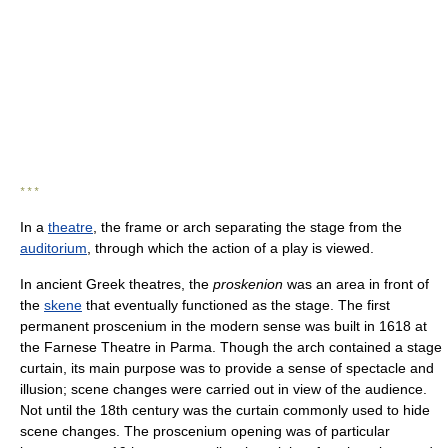
* * *
In a
theatre
, the frame or arch separating the stage from the
auditorium
, through which the action of a play is viewed.
In ancient Greek theatres, the
proskenion
was an area in front of
the
skene
that eventually functioned as the stage. The first
permanent proscenium in the modern sense was built in 1618 at
the Farnese Theatre in Parma. Though the arch contained a stage
curtain, its main purpose was to provide a sense of spectacle and
illusion; scene changes were carried out in view of the audience.
Not until the 18th century was the curtain commonly used to hide
scene changes. The proscenium opening was of particular