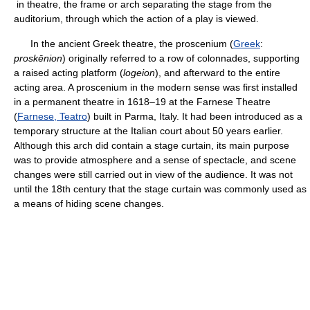
in theatre, the frame or arch separating the stage from the
auditorium, through which the action of a play is viewed.
In the ancient Greek theatre, the proscenium (
Greek
:
proskēnion
) originally referred to a row of colonnades, supporting
a raised acting platform (
logeion
), and afterward to the entire
acting area. A proscenium in the modern sense was first installed
in a permanent theatre in 1618–19 at the Farnese Theatre
(
Farnese, Teatro
) built in Parma, Italy. It had been introduced as a
temporary structure at the Italian court about 50 years earlier.
Although this arch did contain a stage curtain, its main purpose
was to provide atmosphere and a sense of spectacle, and scene
changes were still carried out in view of the audience. It was not
until the 18th century that the stage curtain was commonly used as
a means of hiding scene changes.