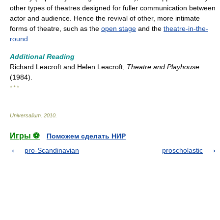
other types of theatres designed for fuller communication between
actor and audience. Hence the revival of other, more intimate
forms of theatre, such as the
open stage
and the
theatre-in-the-
round
.
Additional Reading
Richard Leacroft and Helen Leacroft,
Theatre and Playhouse
(1984).
* * *
Universalium
.
2010
.
Игры ⚽
Поможем сделать НИР
pro-Scandinavian
proscholastic