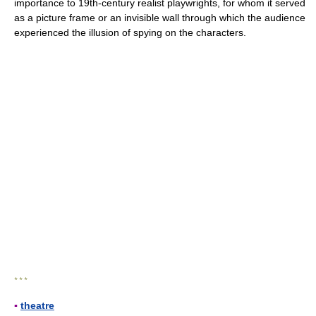
importance to 19th-century realist playwrights, for whom it served
as a picture frame or an invisible wall through which the audience
experienced the illusion of spying on the characters.
* * *
▪
theatre