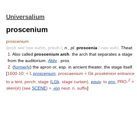
Universalium
proscenium
proscenium
/proh see"nee euhm, preuh-/
,
n.
,
pl.
proscenia
/-nee euh/
.
Theat.
1.
Also called
proscenium arch
. the arch that separates a stage
from the auditorium.
Abbr
.:
pros.
2.
(
formerly
) the apron or, esp. in ancient theater, the stage itself.
[
1600-10; < L
proscenium
, proscaenium
< Gk
proskénion
entrance
2
to a tent, porch, stage (
LGk
: stage curtain),
equiv
. to
pro-
PRO-
+
sken
(
é
) (see
SCENE
) +
-ion
neut. n. suffix
]