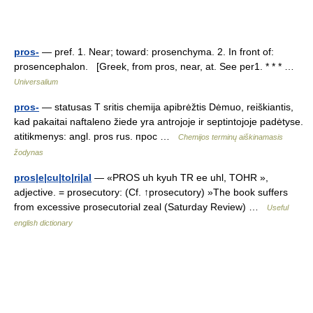
pros-
— pref. 1. Near; toward: prosenchyma. 2. In front of:
prosencephalon. [Greek, from pros, near, at. See per1. * * * …
Universalium
pros-
— statusas T sritis chemija apibrėžtis Dėmuo, reiškiantis,
kad pakaitai naftaleno žiede yra antrojoje ir septintojoje padėtyse.
atitikmenys: angl. pros rus. прос …
Chemijos terminų aiškinamasis
žodynas
pros|e|cu|to|ri|al
— «PROS uh kyuh TR ee uhl, TOHR »,
adjective. = prosecutory: (Cf. ↑prosecutory) »The book suffers
from excessive prosecutorial zeal (Saturday Review) …
Useful
english dictionary