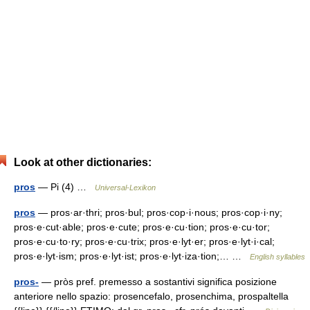
Look at other dictionaries:
pros
— Pi (4) …
Universal-Lexikon
pros
— pros·ar·thri; pros·bul; pros·cop·i·nous; pros·cop·i·ny;
pros·e·cut·able; pros·e·cute; pros·e·cu·tion; pros·e·cu·tor;
pros·e·cu·to·ry; pros·e·cu·trix; pros·e·lyt·er; pros·e·lyt·i·cal;
pros·e·lyt·ism; pros·e·lyt·ist; pros·e·lyt·iza·tion;… …
English syllables
pros-
— pròs pref. premesso a sostantivi significa posizione
anteriore nello spazio: prosencefalo, prosenchima, prospaltella