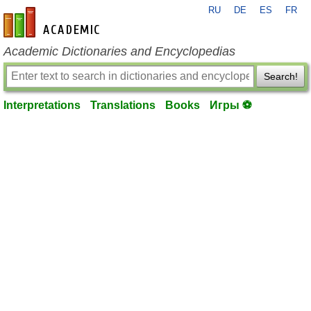
RU
DE
ES
FR
en-academic.com
Academic Dictionaries and Encyclopedias
Search!
Interpretations
Translations
Books
Игры ⚽