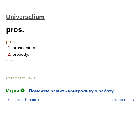
Universalium
pros.
pros.
1.
proscenium.
2.
prosody.
* * *
Universalium
.
2010
.
Игры ⚽
Поможем решить контрольную работу
pro-Russian
prosaic