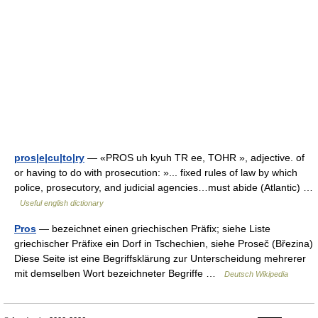
pros|e|cu|to|ry
— «PROS uh kyuh TR ee, TOHR », adjective. of
or having to do with prosecution: »... fixed rules of law by which
police, prosecutory, and judicial agencies…must abide (Atlantic) …
Useful english dictionary
Pros
— bezeichnet einen griechischen Präfix; siehe Liste
griechischer Präfixe ein Dorf in Tschechien, siehe Proseč (Březina)
Diese Seite ist eine Begriffsklärung zur Unterscheidung mehrerer
mit demselben Wort bezeichneter Begriffe …
Deutsch Wikipedia