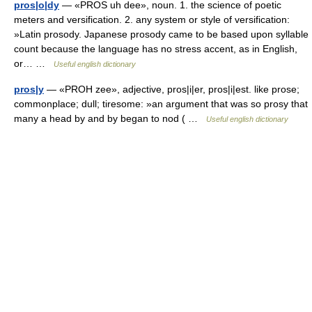
pros|o|dy
— «PROS uh dee», noun. 1. the science of poetic
meters and versification. 2. any system or style of versification:
»Latin prosody. Japanese prosody came to be based upon syllable
count because the language has no stress accent, as in English,
or… …
Useful english dictionary
pros|y
— «PROH zee», adjective, pros|i|er, pros|i|est. like prose;
commonplace; dull; tiresome: »an argument that was so prosy that
many a head by and by began to nod ( …
Useful english dictionary