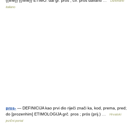
{{line}} {{/line}} ETIMO: dal gr. pros , cfr. prós davanti …
Dizionario
italiano
pros-
— DEFINICIJA kao prvi dio riječi znači ka, kod, prema, pred;
do [prozenhim] ETIMOLOGIJA grč. pros ; prós (prij.) …
Hrvatski
jezični portal