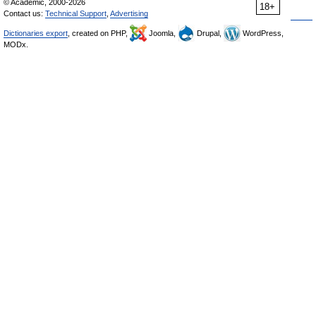
© Academic, 2000-2026
18+
Contact us:
Technical Support
,
Advertising
Dictionaries export
, created on PHP,
Joomla,
Drupal,
WordPress,
MODx.