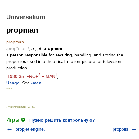
Universalium
propman
propman
/prop"man'/
,
n.
,
pl.
propmen
.
a person responsible for securing, handling, and storing the
properties used in a theatrical, motion-picture, or television
production.
2
1
[
1930-35; PROP
+ MAN
]
Usage
. See
-man
.
* * *
Universalium
.
2010
.
Игры ⚽
Нужно решить контрольную?
propjet engine.
propolis