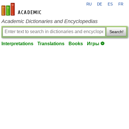
RU
DE
ES
FR
en-academic.com
Academic Dictionaries and Encyclopedias
Search!
Interpretations
Translations
Books
Игры ⚽