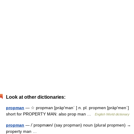
Look at other dictionaries:
propman
— ☆ propman [präp′man΄ ] n. pl. propmen [präp′men΄]
short for PROPERTY MAN: also prop man …
English World dictionary
propman
— /ˈprɒpmæn/ (say propman) noun (plural propmen) →
property man …