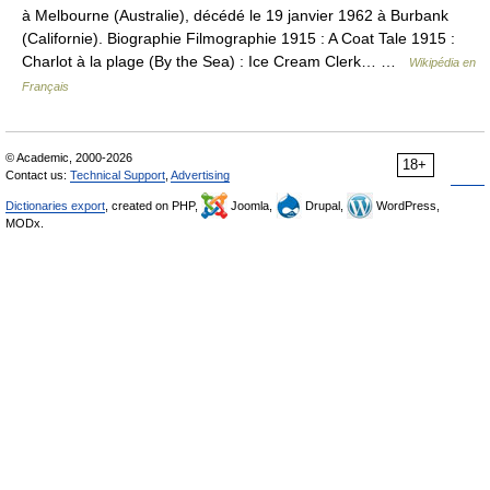
à Melbourne (Australie), décédé le 19 janvier 1962 à Burbank
(Californie). Biographie Filmographie 1915 : A Coat Tale 1915 :
Charlot à la plage (By the Sea) : Ice Cream Clerk… …
Wikipédia en
Français
© Academic, 2000-2026
18+
Contact us:
Technical Support
,
Advertising
Dictionaries export
, created on PHP,
Joomla,
Drupal,
WordPress,
MODx.