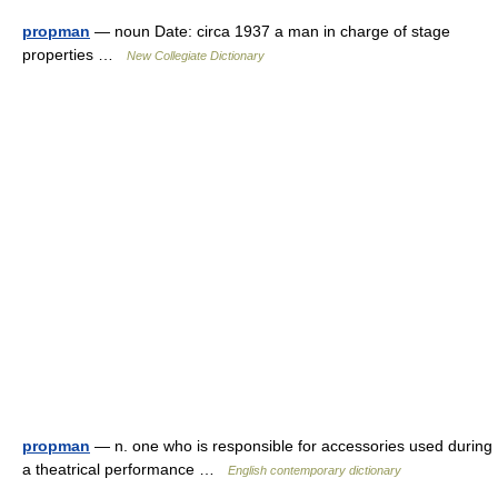
propman
— noun Date: circa 1937 a man in charge of stage
properties …
New Collegiate Dictionary
propman
— n. one who is responsible for accessories used during
a theatrical performance …
English contemporary dictionary