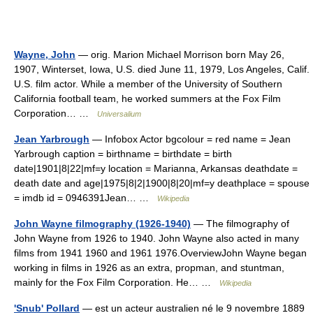
Wayne, John
— orig. Marion Michael Morrison born May 26,
1907, Winterset, Iowa, U.S. died June 11, 1979, Los Angeles, Calif.
U.S. film actor. While a member of the University of Southern
California football team, he worked summers at the Fox Film
Corporation… …
Universalium
Jean Yarbrough
— Infobox Actor bgcolour = red name = Jean
Yarbrough caption = birthname = birthdate = birth
date|1901|8|22|mf=y location = Marianna, Arkansas deathdate =
death date and age|1975|8|2|1900|8|20|mf=y deathplace = spouse
= imdb id = 0946391Jean… …
Wikipedia
John Wayne filmography (1926-1940)
— The filmography of
John Wayne from 1926 to 1940. John Wayne also acted in many
films from 1941 1960 and 1961 1976.OverviewJohn Wayne began
working in films in 1926 as an extra, propman, and stuntman,
mainly for the Fox Film Corporation. He… …
Wikipedia
'Snub' Pollard
— est un acteur australien né le 9 novembre 1889