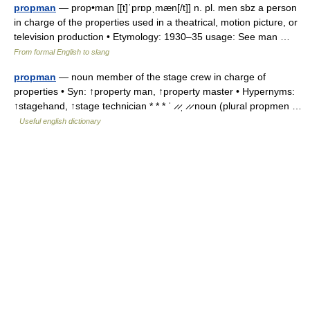
propman
— prop•man [[t]ˈprɒpˌmæn[/t]] n. pl. men sbz a person
in charge of the properties used in a theatrical, motion picture, or
television production • Etymology: 1930–35 usage: See man …
From formal English to slang
propman
— noun member of the stage crew in charge of
properties • Syn: ↑property man, ↑property master • Hypernyms:
↑stagehand, ↑stage technician * * * ˈ ̷ ̷ˌ ̷ ̷ noun (plural propmen …
Useful english dictionary