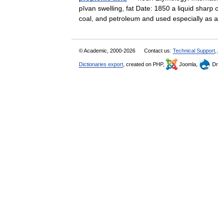
pīvan swelling, fat Date: 1850 a liquid sharp 
coal, and petroleum and used especially a
© Academic, 2000-2026
Contact us:
Technical Support
,
Dictionaries export
, created on PHP,
Joomla,
Dr