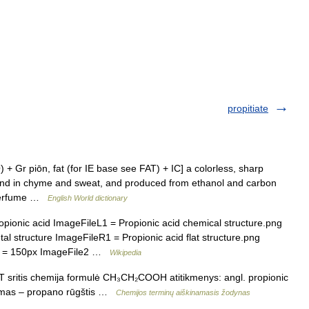
propitiate
 + Gr piōn, fat (for IE base see FAT) + IC] a colorless, sharp
ound in chyme and sweat, and produced from ethanol and carbon
, perfume …
English World dictionary
nic acid ImageFileL1 = Propionic acid chemical structure.png
structure ImageFileR1 = Propionic acid flat structure.png
1 = 150px ImageFile2 …
Wikipedia
T sritis chemija formulė CH₃CH₂COOH atitikmenys: angl. propionic
nimas – propano rūgštis …
Chemijos terminų aiškinamasis žodynas