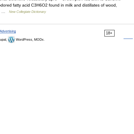
odored fatty acid C3H6O2 found in milk and distillates of wood,
s a …
New Collegiate Dictionary
Advertising
18+
upal,
WordPress, MODx.