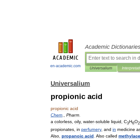
Academic Dictionarie
en-academic.com
Universalium
Interpretat
Universalium
propionic acid
propionic
acid
Chem
.,
Pharm
.
a
colorless
,
oily
,
water
-
soluble
liquid
,
C
H
O
3
6
2
propionates
,
in
perfumery
,
and
in
medicine
a
Also
,
propanoic
acid
.
Also
called
methylace