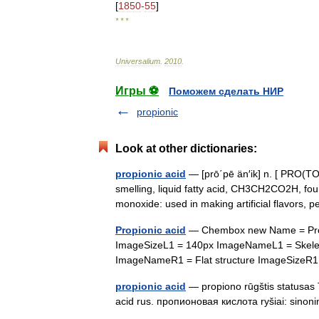
[
1850
-
55
]
* * *
Universalium
.
2010
.
Игры ⚽
Поможем сделать НИР
propionic
Look at other dictionaries:
propionic acid
— [prō΄pē än′ik] n. [ PRO(TO)
smelling, liquid fatty acid, CH3CH2CO2H, f
monoxide: used in making artificial flavors
Propionic acid
— Chembox new Name = Propio
ImageSizeL1 = 140px ImageNameL1 = Skeletal 
ImageNameR1 = Flat structure ImageSizeR
propionic acid
— propiono rūgštis statusas 
acid rus. пропионовая кислота ryšiai: sino