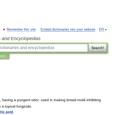
Remember this site
Embed dictionaries into your website
EN
s and Encyclopedias
Search!
ions
,
having
a
pungent
odor:
used
in
making
bread
-
mold
-
inhibiting
s
a
topical
fungicide
.
tic
acid
.