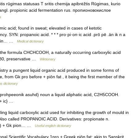
is rūgimas statusas T sritis chemija apibrėžtis Rūgimas, kurio
 angl. propionic acid fermentation rus. пропионовокислое
s
ic acid; found in sweat; elevated in cases of ketotic
cy. SYN: propanoic acid. * * * pro·pi·on·ic acid .prō pē .än ik n a
nd in… …
Medical dictionary
e formula CHCHCOOH, a naturally occurring carboxylic acid
E280, preservative …
Wiktionary
try a pungent liquid organic acid produced in some forms of
, from Gk pro before + piōn fat , it being the first member of the
s dictionary
prohpeeonik asuhd) noun a liquid aliphatic acid, C2H5COOH.
t + ic} …
ng liquid carboxylic acid used for inhibiting the growth of mould in
so called PROPANOIC ACID. Derivatives: propionate n.
(2) + Gk pion… …
Useful english dictionary
al Scientific Vocabulary 1pro + Greek piōn fat; akin to Sanskrit