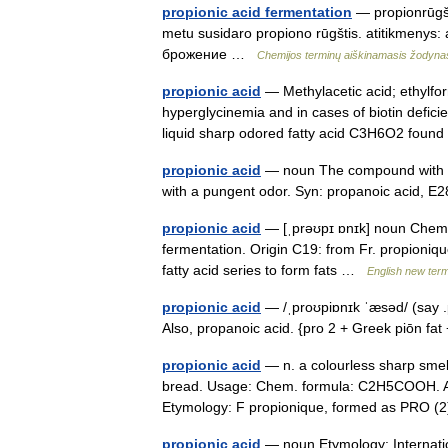
propionic acid fermentation
— propionrūgšt
metu susidaro propiono rūgštis. atitikmenys:
брожение …
Chemijos terminų aiškinamasis žodyna
propionic acid
— Methylacetic acid; ethylform
hyperglycinemia and in cases of biotin deficien
liquid sharp odored fatty acid C3H6O2 fou
propionic acid
— noun The compound with th
with a pungent odor. Syn: propanoic acid, 
propionic acid
— [ˌprəʊpɪ ɒnɪk] noun Chemis
fermentation. Origin C19: from Fr. propionique
fatty acid series to form fats …
English new term
propionic acid
— /ˌproʊpiɒnɪk ˈæsəd/ (say .
Also, propanoic acid. {pro 2 + Greek piōn fa
propionic acid
— n. a colourless sharp smelli
bread. Usage: Chem. formula: C2H5COOH. Al
Etymology: F propionique, formed as PRO 
propionic acid
— noun Etymology: Internation