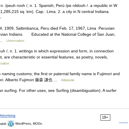
. /peuh rooh /, n. 1. Spanish, Perú /pe rddooh /. a republic in W
,285,215 sq. km). Cap.: Lima. 2. a city in N central Indiana.
m
4, 1909, Saltimbanca, Peru died Feb. 17, 1967, Lima Peruvian
eruvian Indians. Educated at the National College of San Juan,
f… …
Universalium
euh /, n. 1. writings in which expression and form, in connection
, are characteristic or essential features, as poetry, novels,
rsalium
aming customs; the first or paternal family name is Fujimori and
imori. Alberto Fujimori 藤森 謙也 …
Wikipedia
n surfing. For other uses, see Surfing (disambiguation). A surfer
Advertising
18+
upal,
WordPress, MODx.