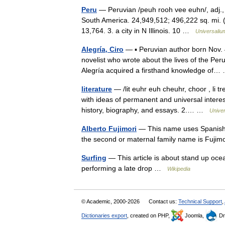
Peru
— Peruvian /peuh rooh vee euhn/, adj., n
South America. 24,949,512; 496,222 sq. mi. (1
13,764. 3. a city in N Illinois. 10 …
Universaliu
Alegría, Ciro
— ▪ Peruvian author born Nov. 
novelist who wrote about the lives of the P
Alegría acquired a firsthand knowledge o
literature
— /lit euhr euh cheuhr, choor , li tr
with ideas of permanent and universal interest
history, biography, and essays. 2.… …
Unive
Alberto Fujimori
— This name uses Spanish n
the second or maternal family name is Fuj
Surfing
— This article is about stand up ocea
performing a late drop …
Wikipedia
© Academic, 2000-2026
Contact us:
Technical Support
,
Dictionaries export
, created on PHP,
Joomla,
Dr