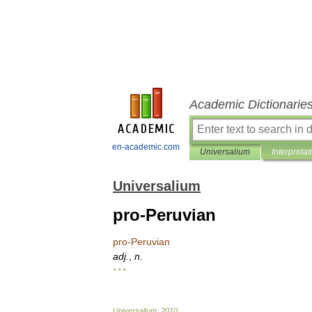
Academic Dictionarie
en-academic.com
Universalium
Interpretat
Universalium
pro-Peruvian
pro
-
Peruvian
adj
.
,
n
.
* * *
Universalium
.
2010
.