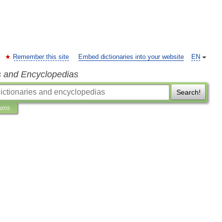
Remember this site
Embed dictionaries into your website
EN
s and Encyclopedias
Search!
ions