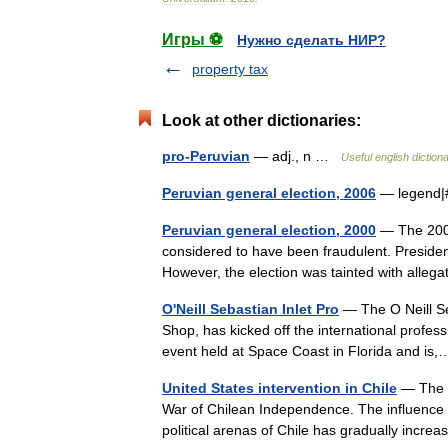
Игры ⚽
Нужно сделать НИР?
property tax
Look at other dictionaries:
pro-Peruvian
— adj., n …
Useful english diction
Peruvian general election, 2006
— legend|
Peruvian general election, 2000
— The 2000 
considered to have been fraudulent. President 
However, the election was tainted with all
O'Neill Sebastian Inlet Pro
— The O Neill Seb
Shop, has kicked off the international profess
event held at Space Coast in Florida and i
United States intervention in Chile
— The Un
War of Chilean Independence. The influence 
political arenas of Chile has gradually inc