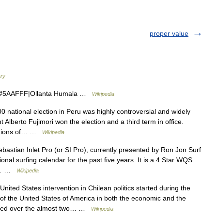
proper value
ary
#5AAFFF|Ollanta Humala …
Wikipedia
national election in Peru was highly controversial and widely
Alberto Fujimori won the election and a third term in office.
egations of… …
Wikipedia
astian Inlet Pro (or SI Pro), currently presented by Ron Jon Surf
ional surfing calendar for the past five years. It is a 4 Star WQS
s,… …
Wikipedia
ited States intervention in Chilean politics started during the
of the United States of America in both the economic and the
reased over the almost two… …
Wikipedia