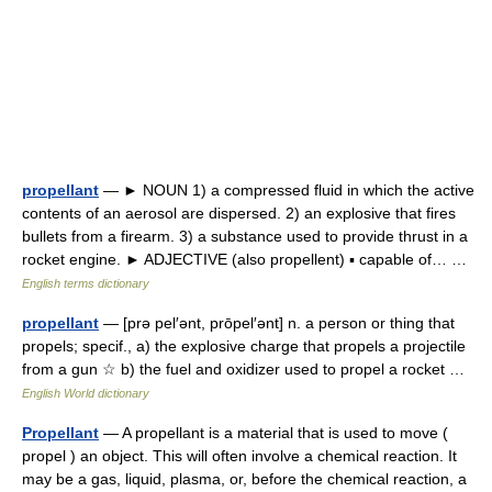
propellant
— ► NOUN 1) a compressed fluid in which the active
contents of an aerosol are dispersed. 2) an explosive that fires
bullets from a firearm. 3) a substance used to provide thrust in a
rocket engine. ► ADJECTIVE (also propellent) ▪ capable of… …
English terms dictionary
propellant
— [prə pel′ənt, prōpel′ənt] n. a person or thing that
propels; specif., a) the explosive charge that propels a projectile
from a gun ☆ b) the fuel and oxidizer used to propel a rocket …
English World dictionary
Propellant
— A propellant is a material that is used to move (
propel ) an object. This will often involve a chemical reaction. It
may be a gas, liquid, plasma, or, before the chemical reaction, a