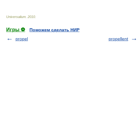
Universalium
.
2010
.
Игры ⚽
Поможем сделать НИР
propel
propellent