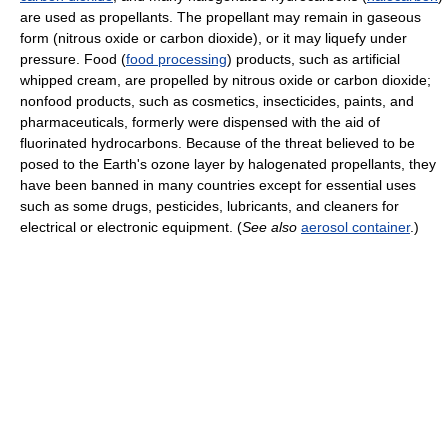
are used as propellants. The propellant may remain in gaseous
form (nitrous oxide or carbon dioxide), or it may liquefy under
pressure. Food (
food processing
) products, such as artificial
whipped cream, are propelled by nitrous oxide or carbon dioxide;
nonfood products, such as cosmetics, insecticides, paints, and
pharmaceuticals, formerly were dispensed with the aid of
fluorinated hydrocarbons. Because of the threat believed to be
posed to the Earth's ozone layer by halogenated propellants, they
have been banned in many countries except for essential uses
such as some drugs, pesticides, lubricants, and cleaners for
electrical or electronic equipment. (
See also
aerosol container
.)