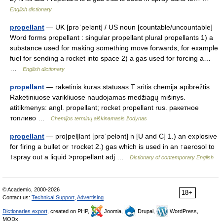
English dictionary
propellant
— UK [prəˈpelənt] / US noun [countable/uncountable]
Word forms propellant : singular propellant plural propellants 1) a
substance used for making something move forwards, for example
fuel for sending a rocket into space 2) a gas used for forcing a…
…
English dictionary
propellant
— raketinis kuras statusas T sritis chemija apibrėžtis
Raketiniuose varikliuose naudojamas medžiagų mišinys.
atitikmenys: angl. propellant; rocket propellant rus. ракетное
топливо …
Chemijos terminų aiškinamasis žodynas
propellant
— pro|pel|lant [prəˈpelənt] n [U and C] 1.) an explosive
for firing a bullet or ↑rocket 2.) gas which is used in an ↑aerosol to
↑spray out a liquid >propellant adj …
Dictionary of contemporary English
© Academic, 2000-2026
18+
Contact us:
Technical Support
,
Advertising
Dictionaries export
, created on PHP,
Joomla,
Drupal,
WordPress,
MODx.