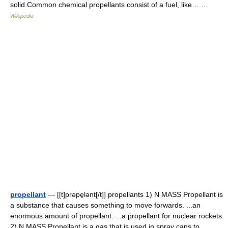
solid.Common chemical propellants consist of a fuel, like… …
Wikipedia
propellant
— [[t]prəpe̱lənt[/t]] propellants 1) N MASS Propellant is
a substance that causes something to move forwards. ...an
enormous amount of propellant. ...a propellant for nuclear rockets.
2) N MASS Propellant is a gas that is used in spray cans to… …