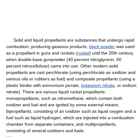
Solid and liquid propellants are substances that undergo rapid
combustion, producing gaseous products.
black powder
was used
as a propellant in guns and rockets (
rocket
) until the 20th century,
when double-base gunpowder (40 percent nitroglycerin, 60
percent nitrocellulose) came into use. Other modern solid
propellants are cast perchlorate (using perchlorate as oxidizer and
various oils or rubbers as fuel) and composite propellants (using a
plastic binder with ammonium picrate,
potassium nitrate
, or sodium
nitrate). There are various liquid rocket propellants:
monopropellants, such as nitromethane, which contain both
oxidizer and fuel and are ignited by some external means;
bipropellants, consisting of an oxidizer such as liquid oxygen and a
fuel such as liquid hydrogen, which are injected into a combustion
chamber from separate containers; and multipropellants,
consisting of several oxidizers and fuels.
* * *