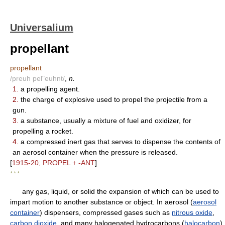
Universalium
propellant
propellant
/preuh pel"euhnt/
,
n.
1.
a propelling agent.
2.
the charge of explosive used to propel the projectile from a
gun.
3.
a substance, usually a mixture of fuel and oxidizer, for
propelling a rocket.
4.
a compressed inert gas that serves to dispense the contents of
an aerosol container when the pressure is released.
[
1915-20; PROPEL + -ANT
]
* * *
any gas, liquid, or solid the expansion of which can be used to
impart motion to another substance or object. In aerosol (
aerosol
container
) dispensers, compressed gases such as
nitrous oxide
,
carbon dioxide
, and many halogenated hydrocarbons (
halocarbon
)