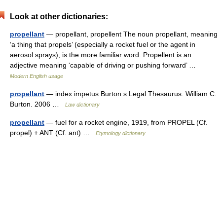
Look at other dictionaries:
propellant
— propellant, propellent The noun propellant, meaning
‘a thing that propels’ (especially a rocket fuel or the agent in
aerosol sprays), is the more familiar word. Propellent is an
adjective meaning ‘capable of driving or pushing forward’ …
Modern English usage
propellant
— index impetus Burton s Legal Thesaurus. William C.
Burton. 2006 …
Law dictionary
propellant
— fuel for a rocket engine, 1919, from PROPEL (Cf.
propel) + ANT (Cf. ant) …
Etymology dictionary