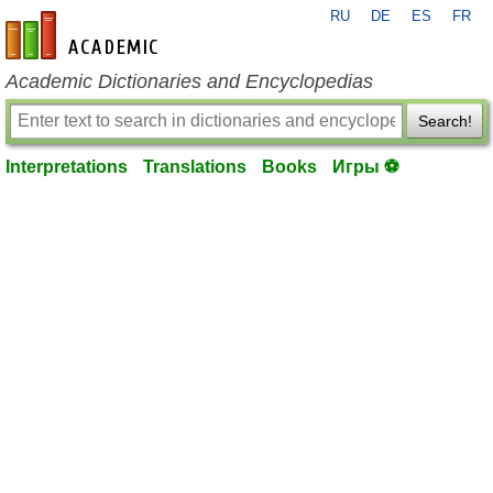
RU
DE
ES
FR
en-academic.com
Academic Dictionaries and Encyclopedias
Search!
Interpretations
Translations
Books
Игры ⚽