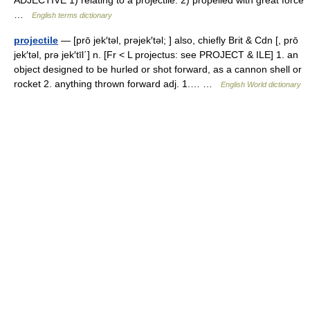
ADJECTIVE 1) relating to a projectile. 2) propelled with great force
…
English terms dictionary
projectile
— [prō jek′təl, prəjek′təl; ] also, chiefly Brit & Cdn [, prō
jek′təl, prə jek′tīl΄] n. [Fr < L projectus: see PROJECT & ILE] 1. an
object designed to be hurled or shot forward, as a cannon shell or
rocket 2. anything thrown forward adj. 1.… …
English World dictionary