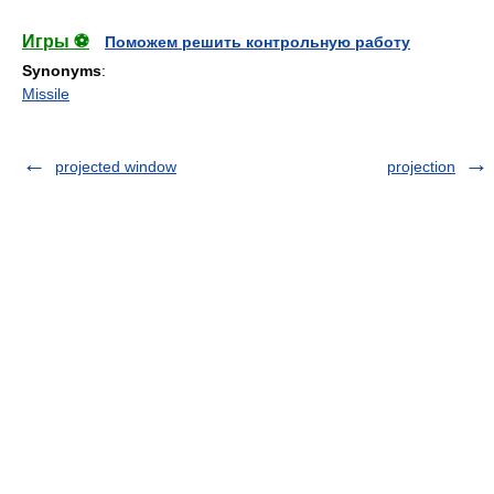
Игры ⚽
Поможем решить контрольную работу
Synonyms
:
Missile
projected window
projection