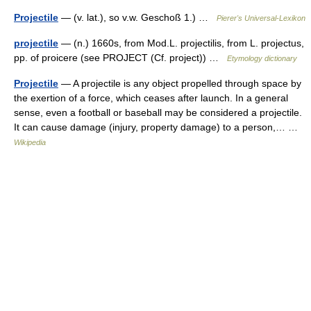
Projectile
— (v. lat.), so v.w. Geschoß 1.) …
Pierer's Universal-Lexikon
projectile
— (n.) 1660s, from Mod.L. projectilis, from L. projectus,
pp. of proicere (see PROJECT (Cf. project)) …
Etymology dictionary
Projectile
— A projectile is any object propelled through space by
the exertion of a force, which ceases after launch. In a general
sense, even a football or baseball may be considered a projectile.
It can cause damage (injury, property damage) to a person,… …
Wikipedia