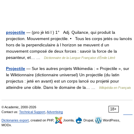
projectile
— (pro jè kti l ) 1° Adj. Quilance, qui produit la
projection. Mouvement projectile. • Tous les corps jetés ou lancés
hors de la perpendiculaire à l horizon se meuvent d un
mouvement composé de deux forces : savoir la force de la
pesanteur, et… …
Dictionnaire de la Langue Française d'Émile Littré
Projectile
— Sur les autres projets Wikimedia : « Projectile », sur
le Wiktionnaire (dictionnaire universel) Un projectile (du latin
projectus : jeté en avant) est un corps lancé ou projeté pour
atteindre une cible. Dans le domaine de la… …
Wikipédia en Français
© Academic, 2000-2026
18+
Contact us:
Technical Support
,
Advertising
Dictionaries export
, created on PHP,
Joomla,
Drupal,
WordPress,
MODx.