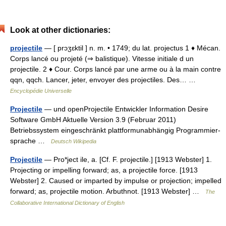
Look at other dictionaries:
projectile
— [ prɔʒɛktil ] n. m. • 1749; du lat. projectus 1 ♦ Mécan.
Corps lancé ou projeté (⇒ balistique). Vitesse initiale d un
projectile. 2 ♦ Cour. Corps lancé par une arme ou à la main contre
qqn, qqch. Lancer, jeter, envoyer des projectiles. Des… …
Encyclopédie Universelle
Projectile
— und openProjectile Entwickler Information Desire
Software GmbH Aktuelle Version 3.9 (Februar 2011)
Betriebssystem eingeschränkt plattformunabhängig Programmier­
sprache …
Deutsch Wikipedia
Projectile
— Pro*ject ile, a. [Cf. F. projectile.] [1913 Webster] 1.
Projecting or impelling forward; as, a projectile force. [1913
Webster] 2. Caused or imparted by impulse or projection; impelled
forward; as, projectile motion. Arbuthnot. [1913 Webster] …
The
Collaborative International Dictionary of English