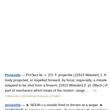
Projectile
— Pro*ject ile, n. [Cf. F. projectile.] [1913 Webster] 1. A
body projected, or impelled forward, by force; especially, a missile
adapted to be shot from a firearm. [1913 Webster] 2. pl. (Mech.) A
part of mechanics which treats of the motion, range …
The
Collaborative International Dictionary of English
projectile
— ► NOUN ▪ a missile fired or thrown at a target. ►