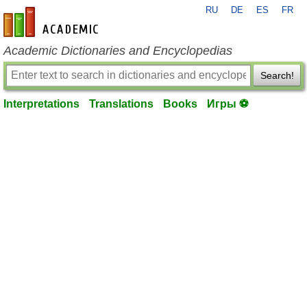
RU
DE
ES
FR
en-academic.com
Academic Dictionaries and Encyclopedias
Search!
Interpretations
Translations
Books
Игры ⚽