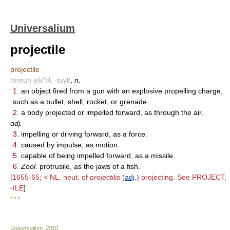
Universalium
projectile
projectile
/preuh jek"til, -tuyl/
,
n.
1.
an object fired from a gun with an explosive propelling charge,
such as a bullet, shell, rocket, or grenade.
2.
a body projected or impelled forward, as through the air.
adj.
3.
impelling or driving forward, as a force.
4.
caused by impulse, as motion.
5.
capable of being impelled forward, as a missile.
6.
Zool.
protrusile, as the jaws of a fish.
[
1655-65; < NL, neut. of
projectilis
(
adj
.) projecting. See PROJECT,
-ILE
]
* * *
Universalium
.
2010
.