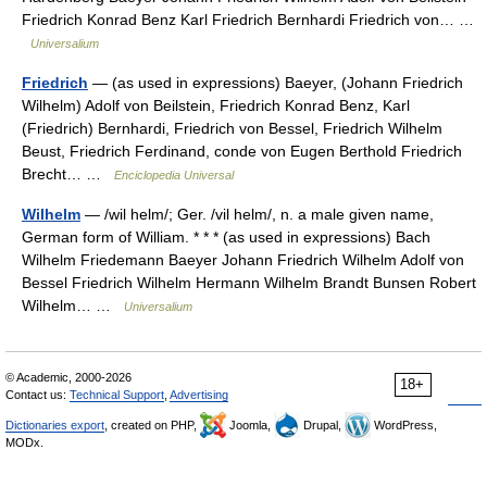
Friedrich Konrad Benz Karl Friedrich Bernhardi Friedrich von… …
Universalium
Friedrich
— (as used in expressions) Baeyer, (Johann Friedrich
Wilhelm) Adolf von Beilstein, Friedrich Konrad Benz, Karl
(Friedrich) Bernhardi, Friedrich von Bessel, Friedrich Wilhelm
Beust, Friedrich Ferdinand, conde von Eugen Berthold Friedrich
Brecht… …
Enciclopedia Universal
Wilhelm
— /wil helm/; Ger. /vil helm/, n. a male given name,
German form of William. * * * (as used in expressions) Bach
Wilhelm Friedemann Baeyer Johann Friedrich Wilhelm Adolf von
Bessel Friedrich Wilhelm Hermann Wilhelm Brandt Bunsen Robert
Wilhelm… …
Universalium
© Academic, 2000-2026
18+
Contact us:
Technical Support
,
Advertising
Dictionaries export
, created on PHP,
Joomla,
Drupal,
WordPress,
MODx.