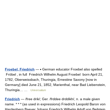
Froebel, Friedrich
— ▪ German educator Froebel also spelled
Fröbel , in full Friedrich Wilhelm August Froebel born April 21,
1782, Oberweissbach, Thuringia, Ernestine Saxony [now in
Germany] died June 21, 1852, Marienthal, near Bad Liebenstein,
Thuringia… …
Universalium
Friedrich
— /free drik/; Ger. /frddee drddikh/, n. a male given
name. * * * (as used in expressions) Friedrich Leopold Baron von
Hardenberg Baeyer Johann Friedrich Wilhelm Adolf von Beilstein