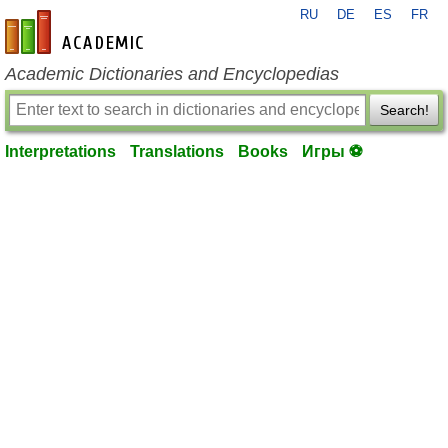
RU
DE
ES
FR
en-academic.com
Academic Dictionaries and Encyclopedias
Search!
Interpretations
Translations
Books
Игры ⚽