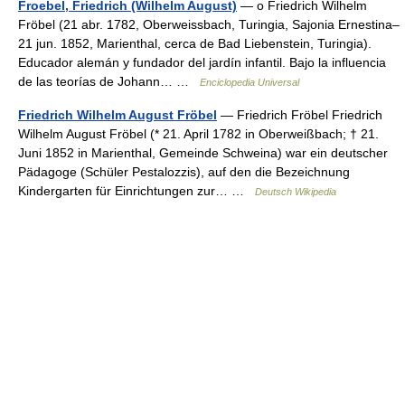
Froebel, Friedrich (Wilhelm August)
— o Friedrich Wilhelm
Fröbel (21 abr. 1782, Oberweissbach, Turingia, Sajonia Ernestina–
21 jun. 1852, Marienthal, cerca de Bad Liebenstein, Turingia).
Educador alemán y fundador del jardín infantil. Bajo la influencia
de las teorías de Johann… …
Enciclopedia Universal
Friedrich Wilhelm August Fröbel
— Friedrich Fröbel Friedrich
Wilhelm August Fröbel (* 21. April 1782 in Oberweißbach; † 21.
Juni 1852 in Marienthal, Gemeinde Schweina) war ein deutscher
Pädagoge (Schüler Pestalozzis), auf den die Bezeichnung
Kindergarten für Einrichtungen zur… …
Deutsch Wikipedia