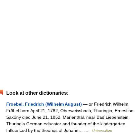
Look at other dictionaries:
Froebel, Friedrich (Wilhelm August)
— or Friedrich Wilhelm
Fröbel born April 21, 1782, Oberweissbach, Thuringia, Ernestine
Saxony died June 21, 1852, Marienthal, near Bad Liebenstein,
Thuringia German educator and founder of the kindergarten.
Influenced by the theories of Johann… …
Universalium