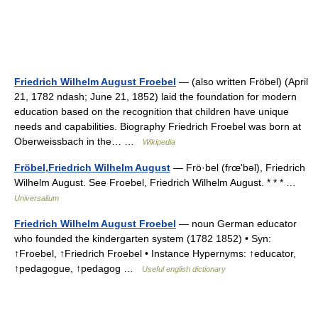
Friedrich Wilhelm August Froebel
— (also written Fröbel) (April
21, 1782 ndash; June 21, 1852) laid the foundation for modern
education based on the recognition that children have unique
needs and capabilities. Biography Friedrich Froebel was born at
Oberweissbach in the… …
Wikipedia
Fröbel,Friedrich Wilhelm August
— Frö·bel (frœʹbəl), Friedrich
Wilhelm August. See Froebel, Friedrich Wilhelm August. * * * …
Universalium
Friedrich Wilhelm August Froebel
— noun German educator
who founded the kindergarten system (1782 1852) • Syn:
↑Froebel, ↑Friedrich Froebel • Instance Hypernyms: ↑educator,
↑pedagogue, ↑pedagog …
Useful english dictionary