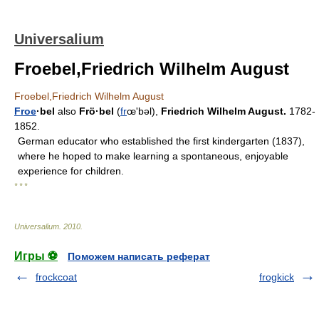
Universalium
Froebel,Friedrich Wilhelm August
Froebel,Friedrich Wilhelm August
Froe
·bel
also
Frö·bel
(
fr
œʹbəl),
Friedrich Wilhelm August.
1782-
1852.
German educator who established the first kindergarten (1837),
where he hoped to make learning a spontaneous, enjoyable
experience for children.
* * *
Universalium
.
2010
.
Игры ⚽
Поможем написать реферат
frockcoat
frogkick