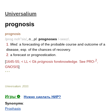
Universalium
prognosis
prognosis
/prog noh"sis/
,
n.
,
pl.
prognoses
/-seez/
.
1.
Med.
a forecasting of the probable course and outcome of a
disease, esp. of the chances of recovery.
2.
a forecast or prognostication.
2
[
1645-55; < LL < Gk
prógnosis
foreknowledge. See PRO-
,
GNOSIS
]
* * *
Universalium
.
2010
.
Игры ⚽
Нужно сделать НИР?
Synonyms
:
Prophasis