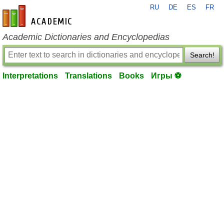
RU
DE
ES
FR
en-academic.com
Academic Dictionaries and Encyclopedias
Search!
Interpretations
Translations
Books
Игры ⚽