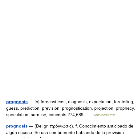
prognosis
— [n] forecast cast, diagnosis, expectation, foretelling,
guess, prediction, prevision, prognostication, projection, prophecy,
speculation, surmise; concepts 274,689 …
New thesaurus
prognosis
— (Del gr. πρόγνωσις). f. Conocimiento anticipado de
algún suceso. Se usa comúnmente hablando de la previsión