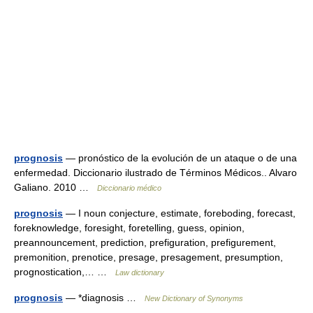
prognosis
— pronóstico de la evolución de un ataque o de una
enfermedad. Diccionario ilustrado de Términos Médicos.. Alvaro
Galiano. 2010 …
Diccionario médico
prognosis
— I noun conjecture, estimate, foreboding, forecast,
foreknowledge, foresight, foretelling, guess, opinion,
preannouncement, prediction, prefiguration, prefigurement,
premonition, prenotice, presage, presagement, presumption,
prognostication,… …
Law dictionary
prognosis
— *diagnosis …
New Dictionary of Synonyms