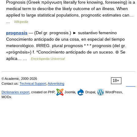
Prognosis (Greek πρόγνωση literally fore knowing, foreseeing) is a
medical term to describe the likely outcome of an illness. When
applied to large statistical populations, prognostic estimates can…
…
Wikipedia
prognosis
— (Del gr. prognosis.) ► sustantivo femenino
Conocimiento anticipado de una cosa, en especial del tiempo
meteorológico. IRREG. plural prognosis * * * prognosis (del gr.
«prógnōsis») f. *Conocimiento anticipado de un suceso. ⊚ Se
aplica… …
Enciclopedia Universal
© Academic, 2000-2026
18+
Contact us:
Technical Support
,
Advertising
Dictionaries export
, created on PHP,
Joomla,
Drupal,
WordPress,
MODx.