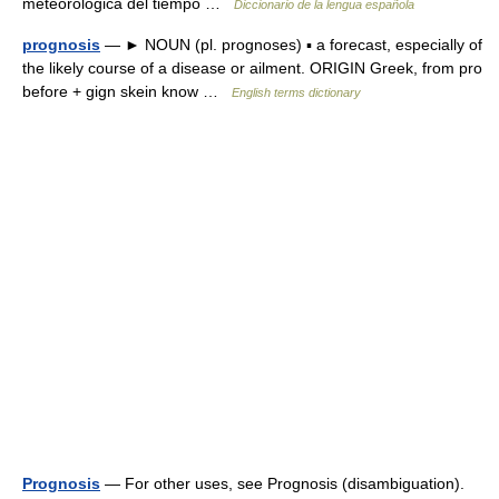
meteorológica del tiempo …
Diccionario de la lengua española
prognosis
— ► NOUN (pl. prognoses) ▪ a forecast, especially of
the likely course of a disease or ailment. ORIGIN Greek, from pro
before + gign skein know …
English terms dictionary
Prognosis
— For other uses, see Prognosis (disambiguation).