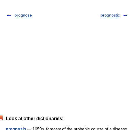
prognose
prognostic
Look at other dictionaries:
prognosis
— 1650s, forecast of the probable course of a disease,