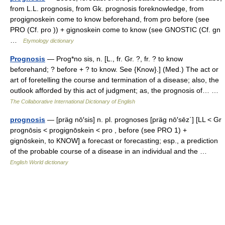
from L.L. prognosis, from Gk. prognosis foreknowledge, from
progignoskein come to know beforehand, from pro before (see
PRO (Cf. pro )) + gignoskein come to know (see GNOSTIC (Cf. gn
…
Etymology dictionary
Prognosis
— Prog*no sis, n. [L., fr. Gr. ?, fr. ? to know
beforehand; ? before + ? to know. See {Know}.] (Med.) The act or
art of foretelling the course and termination of a disease; also, the
outlook afforded by this act of judgment; as, the prognosis of… …
The Collaborative International Dictionary of English
prognosis
— [präg nō′sis] n. pl. prognoses [präg nō′sēz΄] [LL < Gr
prognōsis < progignōskein < pro , before (see PRO 1) +
gignōskein, to KNOW] a forecast or forecasting; esp., a prediction
of the probable course of a disease in an individual and the …
English World dictionary