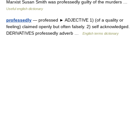
Marxist Susan Smith was professedly guilty of the murders …
Useful english dictionary
professedly
— professed ► ADJECTIVE 1) (of a quality or
feeling) claimed openly but often falsely. 2) self acknowledged.
DERIVATIVES professedly adverb …
English terms dictionary