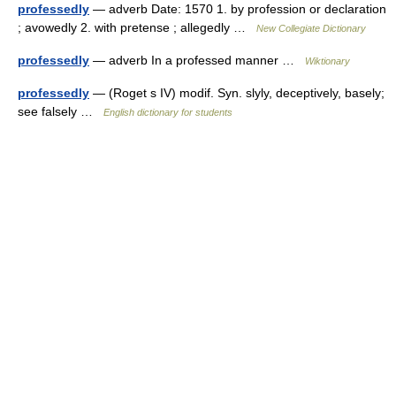
professedly
— adverb Date: 1570 1. by profession or declaration
; avowedly 2. with pretense ; allegedly …
New Collegiate Dictionary
professedly
— adverb In a professed manner …
Wiktionary
professedly
— (Roget s IV) modif. Syn. slyly, deceptively, basely;
see falsely …
English dictionary for students