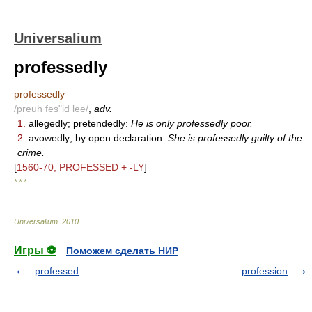
Universalium
professedly
professedly
/preuh fes"id lee/
,
adv.
1.
allegedly; pretendedly:
He is only professedly poor.
2.
avowedly; by open declaration:
She is professedly guilty of the
crime.
[
1560-70; PROFESSED + -LY
]
* * *
Universalium
.
2010
.
Игры ⚽
Поможем сделать НИР
professed
profession