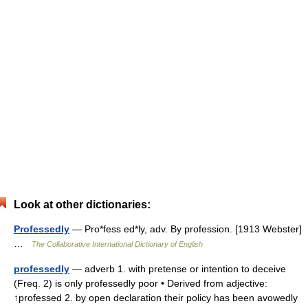
Look at other dictionaries:
Professedly
— Pro*fess ed*ly, adv. By profession. [1913 Webster]
…
The Collaborative International Dictionary of English
professedly
— adverb 1. with pretense or intention to deceive
(Freq. 2) is only professedly poor • Derived from adjective:
↑professed 2. by open declaration their policy has been avowedly