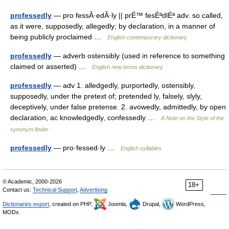
professedly
— pro fessÂ·edÂ·ly || prÉ™ fesÉªdlÉª adv. so called,
as it were, supposedly, allegedly; by declaration, in a manner of
being publicly proclaimed …
English contemporary dictionary
professedly
— adverb ostensibly (used in reference to something
claimed or asserted) …
English new terms dictionary
professedly
— adv 1. alledgedly, purportedly, ostensibly,
supposedly, under the pretext of; pretended ly, falsely, slyly,
deceptively, under false pretense. 2. avowedly, admittedly, by open
declaration, ac knowledgedly, confessedly …
A Note on the Style of the
synonym finder
professedly
— pro·fessed·ly …
English syllables
© Academic, 2000-2026
18+
Contact us:
Technical Support
,
Advertising
Dictionaries export
, created on PHP,
Joomla,
Drupal,
WordPress,
MODx.