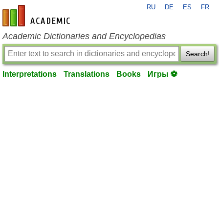
RU
DE
ES
FR
en-academic.com
Academic Dictionaries and Encyclopedias
Search!
Interpretations
Translations
Books
Игры ⚽