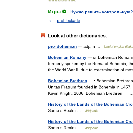
Игры ⚽
Нужно решить контрольную?
problockade
Look at other dictionaries:
pro-Bohemian
— adj., n …
Useful english dicti
Bohemian Romany
— or Bohemian Romani i
formerly spoken by the Roma of Bohemia, the 
the World War II, due to extermination of m
Bohemian Brethren
— • Bohemian Brethren a
Unitas Fratrum founded in Bohemia in 1457, 
Kevin Knight. 2006. Bohemian Brethren
History of the Lands of the Bohemian Cr
Samo s Realm …
Wikipedia
History of the Lands of the Bohemian Cr
Samo s Realm …
Wikipedia