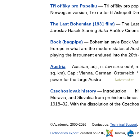
Tři oříšky pro Popelku
— Tři oříšky pro pop
Norwegian version, Tre nøtter til Askepott D
The Last Bohemian (1931 film)
— The Last 
Jaroslav Hasek Starring Saša Rašilov Cin
Bock (bagpipe)
— Bohemian style Bock Varia
Europe in what are the modern states of Aust
playing the instrument endured into the 20
Austria
— Austrian, adj., n. /aw stree euh/, n
sq. km). Cap.: Vienna. German, Österreich. * 
power for the large Austro… …
Universalium
Czechoslovak history
— Introduction histo
Moravia, and Slovakia from prehistoric times
1918–92. With the dissolution of the Cze
© Academic, 2000-2026
Contact us:
Technical Support
,
Dictionaries export
, created on PHP,
Joomla,
Dr