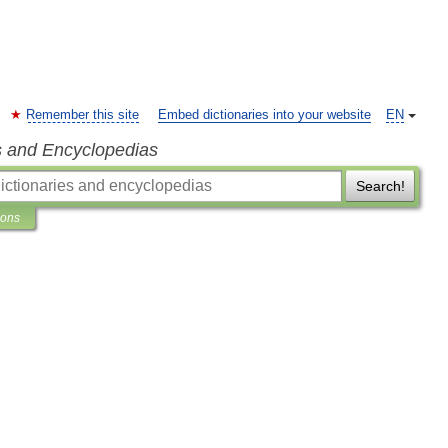
Remember this site
Embed dictionaries into your website
EN
s and Encyclopedias
Search!
ions