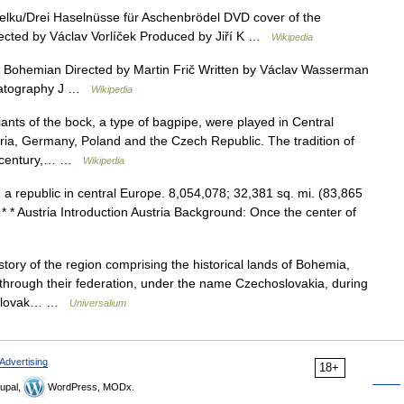
elku/Drei Haselnüsse für Aschenbrödel DVD cover of the
irected by Václav Vorlíček Produced by Jiří K …
Wikipedia
Bohemian Directed by Martin Frič Written by Václav Wasserman
ematography J …
Wikipedia
nts of the bock, a type of bagpipe, were played in Central
ria, Germany, Poland and the Czech Republic. The tradition of
th century,… …
Wikipedia
. a republic in central Europe. 8,054,078; 32,381 sq. mi. (83,865
* * Austria Introduction Austria Background: Once the center of
ry of the region comprising the historical lands of Bohemia,
 through their federation, under the name Czechoslovakia, during
choslovak… …
Universalium
Advertising
18+
upal,
WordPress, MODx.