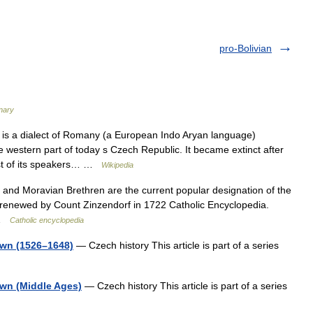
pro-Bolivian
onary
s a dialect of Romany (a European Indo Aryan language)
western part of today s Czech Republic. It became extinct after
ost of its speakers… …
Wikipedia
nd Moravian Brethren are the current popular designation of the
renewed by Count Zinzendorf in 1722 Catholic Encyclopedia.
 …
Catholic encyclopedia
own (1526–1648)
— Czech history This article is part of a series
own (Middle Ages)
— Czech history This article is part of a series