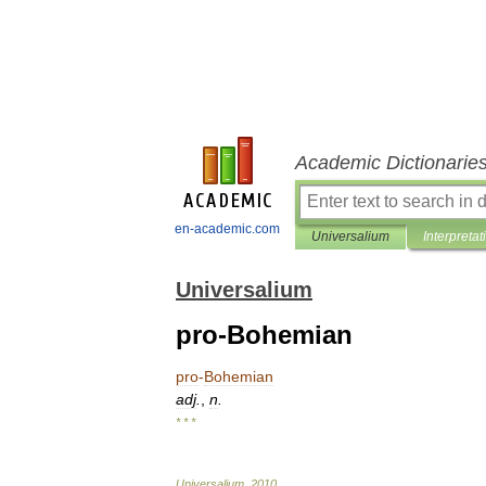
Academic Dictionarie
en-academic.com
Universalium
Interpretat
Universalium
pro-Bohemian
pro
-
Bohemian
adj
.
,
n
.
* * *
Universalium
.
2010
.