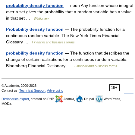
probability density function
— noun Any function whose integral
over a set gives the probability that a random variable has a value
in that set …
Wiktionary
Probability density function
— The probability function for a
continuous random variable. The New York Times Financial
Glossary …
Financial and business terms
probability density function
— The function that describes the
change of certain realizations for a continuous random variable.
Bloomberg Financial Dictionary …
Financial and business terms
© Academic, 2000-2026
18+
Contact us:
Technical Support
,
Advertising
Dictionaries export
, created on PHP,
Joomla,
Drupal,
WordPress,
MODx.