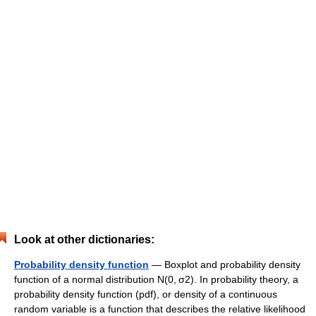
Look at other dictionaries:
Probability density function
— Boxplot and probability density
function of a normal distribution N(0, σ2). In probability theory, a
probability density function (pdf), or density of a continuous
random variable is a function that describes the relative likelihood