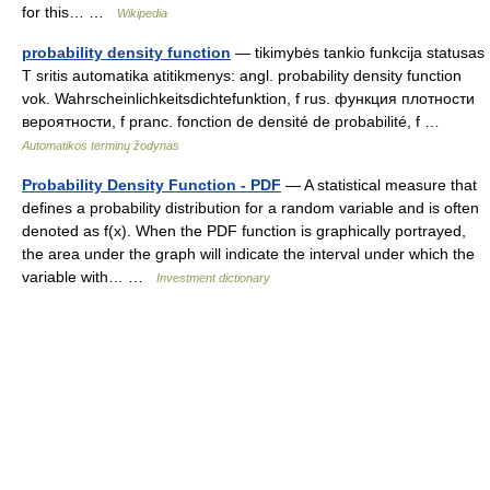
for this… …
Wikipedia
probability density function
— tikimybės tankio funkcija statusas
T sritis automatika atitikmenys: angl. probability density function
vok. Wahrscheinlichkeitsdichtefunktion, f rus. функция плотности
вероятности, f pranc. fonction de densité de probabilité, f …
Automatikos terminų žodynas
Probability Density Function - PDF
— A statistical measure that
defines a probability distribution for a random variable and is often
denoted as f(x). When the PDF function is graphically portrayed,
the area under the graph will indicate the interval under which the
variable with… …
Investment dictionary