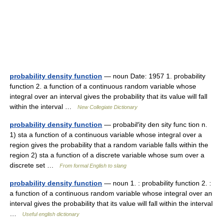
probability density function
— noun Date: 1957 1. probability
function 2. a function of a continuous random variable whose
integral over an interval gives the probability that its value will fall
within the interval …
New Collegiate Dictionary
probability density function
— probabil′ity den sity func tion n.
1) sta a function of a continuous variable whose integral over a
region gives the probability that a random variable falls within the
region 2) sta a function of a discrete variable whose sum over a
discrete set …
From formal English to slang
probability density function
— noun 1. : probability function 2. :
a function of a continuous random variable whose integral over an
interval gives the probability that its value will fall within the interval
…
Useful english dictionary