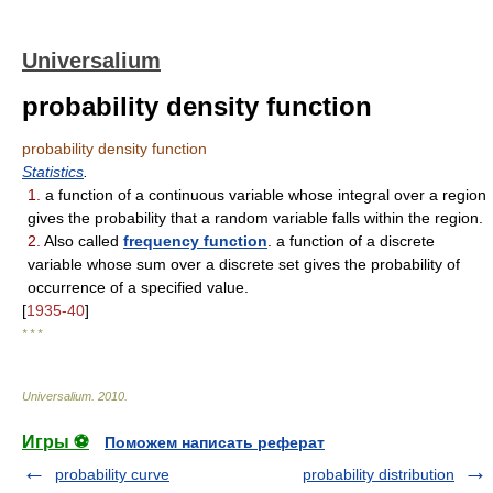
Universalium
probability density function
probability density function
Statistics
.
1.
a function of a continuous variable whose integral over a region
gives the probability that a random variable falls within the region.
2.
Also called
frequency function
. a function of a discrete
variable whose sum over a discrete set gives the probability of
occurrence of a specified value.
[
1935-40
]
* * *
Universalium
.
2010
.
Игры ⚽
Поможем написать реферат
probability curve
probability distribution