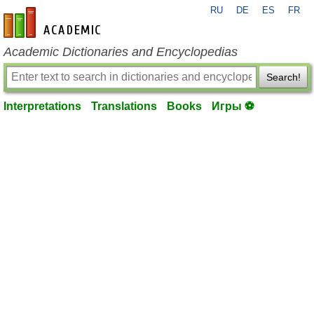
RU
DE
ES
FR
en-academic.com
Academic Dictionaries and Encyclopedias
Search!
Interpretations
Translations
Books
Игры ⚽