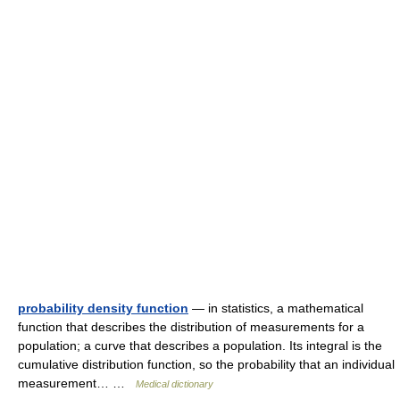
probability density function
— in statistics, a mathematical
function that describes the distribution of measurements for a
population; a curve that describes a population. Its integral is the
cumulative distribution function, so the probability that an individual
measurement… …
Medical dictionary