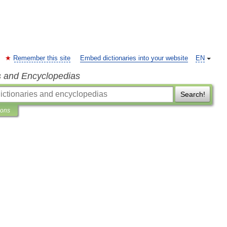
Remember this site
Embed dictionaries into your website
EN
s and Encyclopedias
Search!
ions