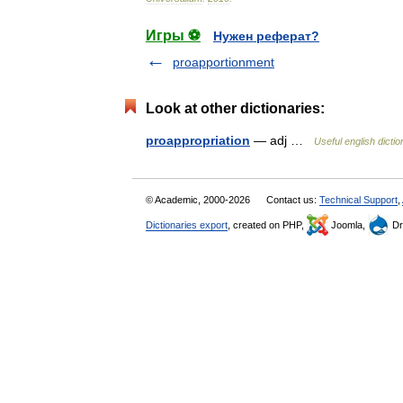
Игры ⚽
Нужен реферат?
proapportionment
Look at other dictionaries:
proappropriation
— adj …
Useful english dicti
© Academic, 2000-2026
Contact us:
Technical Support
,
Dictionaries export
, created on PHP,
Joomla,
Dr