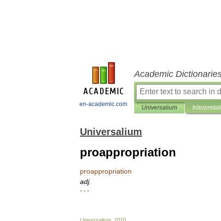
Academic Dictionarie
en-academic.com
Universalium
Interpretat
Universalium
proappropriation
proappropriation
adj
.
* * *
Universalium
.
2010
.