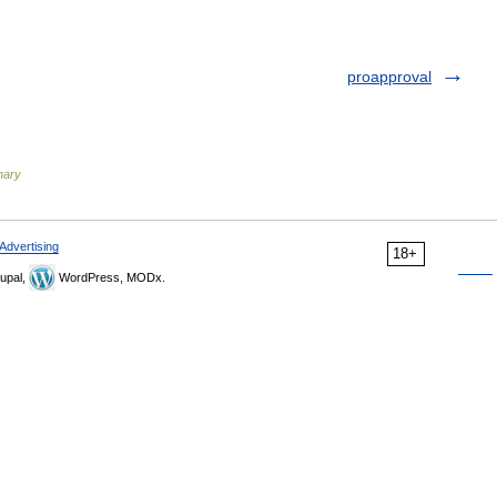
proapproval
onary
Advertising
18+
upal,
WordPress, MODx.