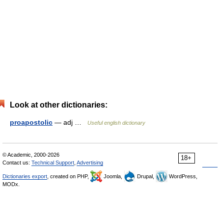
Look at other dictionaries:
proapostolic
— adj …
Useful english dictionary
© Academic, 2000-2026
18+
Contact us:
Technical Support
,
Advertising
Dictionaries export
, created on PHP,
Joomla,
Drupal,
WordPress,
MODx.