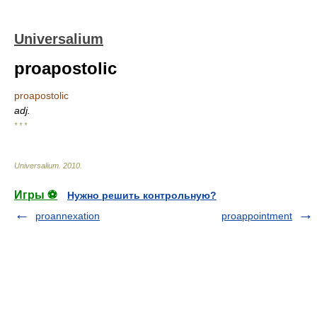
Universalium
proapostolic
proapostolic
adj.
* * *
Universalium
.
2010
.
Игры ⚽
Нужно решить контрольную?
proannexation
proappointment