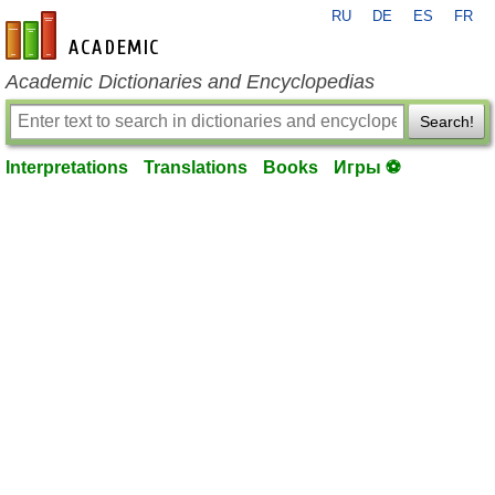
RU
DE
ES
FR
en-academic.com
Academic Dictionaries and Encyclopedias
Search!
Interpretations
Translations
Books
Игры ⚽