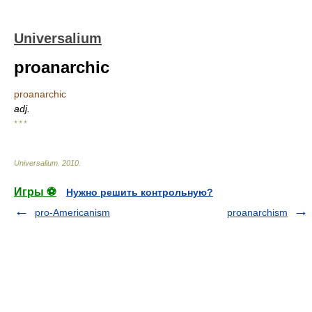
Universalium
proanarchic
proanarchic
adj.
* * *
Universalium
.
2010
.
Игры ⚽
Нужно решить контрольную?
pro-Americanism
proanarchism