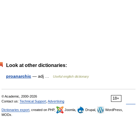
Look at other dictionaries:
proanarchic
— adj …
Useful english dictionary
© Academic, 2000-2026
18+
Contact us:
Technical Support
,
Advertising
Dictionaries export
, created on PHP,
Joomla,
Drupal,
WordPress,
MODx.