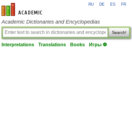
RU
DE
ES
FR
en-academic.com
Academic Dictionaries and Encyclopedias
Search!
Interpretations
Translations
Books
Игры ⚽