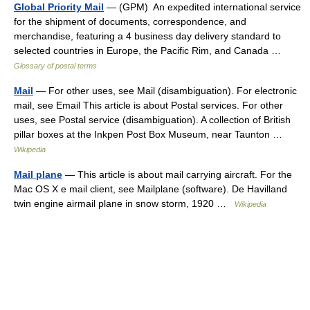
Global Priority Mail
— (GPM) An expedited international service
for the shipment of documents, correspondence, and
merchandise, featuring a 4 business day delivery standard to
selected countries in Europe, the Pacific Rim, and Canada …
Glossary of postal terms
Mail
— For other uses, see Mail (disambiguation). For electronic
mail, see Email This article is about Postal services. For other
uses, see Postal service (disambiguation). A collection of British
pillar boxes at the Inkpen Post Box Museum, near Taunton …
Wikipedia
Mail plane
— This article is about mail carrying aircraft. For the
Mac OS X e mail client, see Mailplane (software). De Havilland
twin engine airmail plane in snow storm, 1920 …
Wikipedia