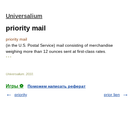
Universalium
priority mail
priority mail
(in the U.S. Postal Service) mail consisting of merchandise
weighing more than 12 ounces sent at first-class rates.
* * *
Universalium
.
2010
.
Игры ⚽
Поможем написать реферат
priority
prior lien