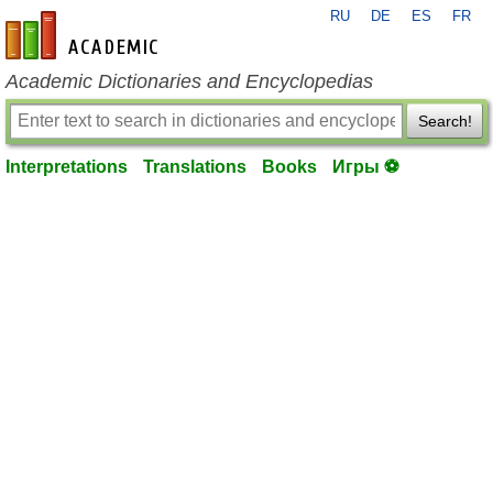
RU
DE
ES
FR
en-academic.com
Academic Dictionaries and Encyclopedias
Search!
Interpretations
Translations
Books
Игры ⚽