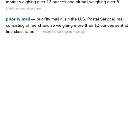
matter weighing over 12 ounces and airmail weighing over 8… …
Useful english dictionary
priority mail
— prior′ity mail n. (in the U.S. Postal Service) mail
consisting of merchandise weighing more than 12 ounces sent at
first class rates …
From formal English to slang