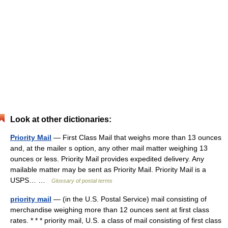
Look at other dictionaries:
Priority Mail
— First Class Mail that weighs more than 13 ounces
and, at the mailer s option, any other mail matter weighing 13
ounces or less. Priority Mail provides expedited delivery. Any
mailable matter may be sent as Priority Mail. Priority Mail is a
USPS… …
Glossary of postal terms
priority mail
— (in the U.S. Postal Service) mail consisting of
merchandise weighing more than 12 ounces sent at first class
rates. * * * priority mail, U.S. a class of mail consisting of first class