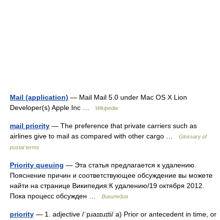
Mail (application)
— Mail Mail 5.0 under Mac OS X Lion
Developer(s) Apple Inc …
Wikipedia
mail priority
— The preference that private carriers such as
airlines give to mail as compared with other cargo …
Glossary of
postal terms
Priority queuing
— Эта статья предлагается к удалению.
Пояснение причин и соответствующее обсуждение вы можете
найти на странице Википедия:К удалению/19 октября 2012.
Пока процесс обсужден …
Википедия
priority
— 1. adjective /ˈpɹaɪɒɹɪti/ a) Prior or antecedent in time, or