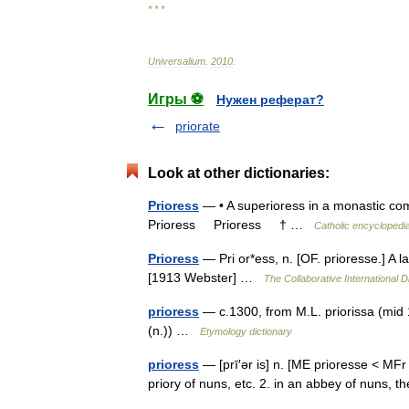
* * *
Universalium
.
2010
.
Игры ⚽
Нужен реферат?
priorate
Look at other dictionaries:
Prioress
— • A superioress in a monastic co
Prioress Prioress † …
Catholic encyclopedi
Prioress
— Pri or*ess, n. [OF. prioresse.] A l
[1913 Webster] …
The Collaborative International D
prioress
— c.1300, from M.L. priorissa (mid 1
(n.)) …
Etymology dictionary
prioress
— [prī′ər is] n. [ME prioresse < MF
priory of nuns, etc. 2. in an abbey of nuns