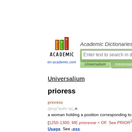
Academic Dictionarie
en-academic.com
Universalium
Interpretat
Universalium
prioress
prioress
/
pruy
"
euhr
is
/
,
n
.
a
woman
holding
a
position
corresponding
to
[
1250
-
1300
;
ME
prioresse
<
OF
.
See
PRIOR
Usage
.
See
-
ess
.