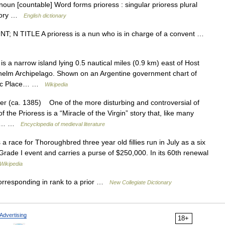
noun [countable] Word forms prioress : singular prioress plural
riory …
English dictionary
OUNT; N TITLE A prioress is a nun who is in charge of a convent …
 a narrow island lying 0.5 nautical miles (0.9 km) east of Host
lhelm Archipelago. Shown on an Argentine government chart of
ctic Place… …
Wikipedia
(ca. 1385) One of the more disturbing and controversial of
 Prioress is a “Miracle of the Virgin” story that, like many
 the… …
Encyclopedia of medieval literature
 race for Thoroughbred three year old fillies run in July as a six
 Grade I event and carries a purse of $250,000. In its 60th renewal
Wikipedia
orresponding in rank to a prior …
New Collegiate Dictionary
Advertising
18+