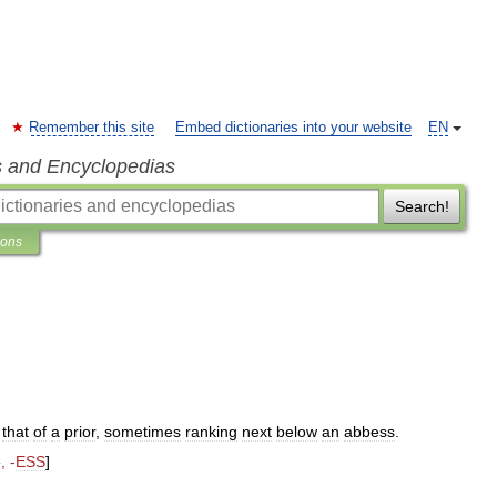
Remember this site
Embed dictionaries into your website
EN
s and Encyclopedias
Search!
ions
that
of
a
prior
,
sometimes
ranking
next
below
an
abbess
.
2
, -
ESS
]