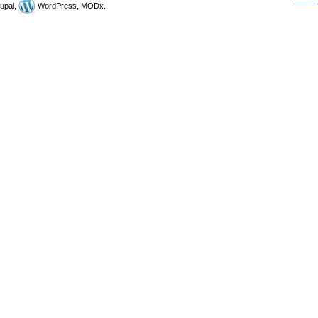
upal,
WordPress, MODx.