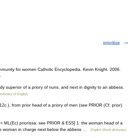
prioritize
mmunity for women Catholic Encyclopedia. Kevin Knight. 2006.
a
ady superior of a priory of nuns, and next in dignity to an abbess.
ictionary of English
2c.), from prior head of a priory of men (see PRIOR (Cf. prior)
r < ML(Ec) priorissa: see PRIOR & ESS] 1. the woman head of a
, the woman in charge next below the abbess …
English World dictionary