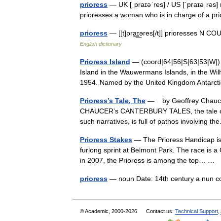
prioress
— UK [ˌpraɪəˈres] / US [ˈpraɪəˌrəs] 
prioresses a woman who is in charge of a p
prioress
— [[t]pra͟ɪ͟əres[/t]] prioresses N C
English dictionary
Prioress Island
— (coord|64|56|S|63|53|W|) is
Island in the Wauwermans Islands, in the Wi
1954. Named by the United Kingdom Antar
Prioress’s Tale, The
— by Geoffrey Chaucer 
CHAUCER’s CANTERBURY TALES, the tale of the
such narratives, is full of pathos involving
Prioress Stakes
— The Prioress Handicap is a
furlong sprint at Belmont Park. The race is a
in 2007, the Prioress is among the top… …
prioress
— noun Date: 14th century a nun c
© Academic, 2000-2026
Contact us:
Technical Support
,