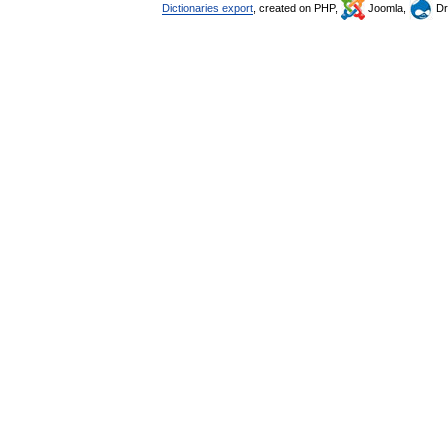
Dictionaries export
, created on PHP,
Joomla,
Dr