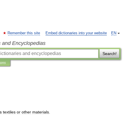
Remember this site
Embed dictionaries into your website
EN
s and Encyclopedias
Search!
ions
ts
textiles
or
other
materials
.