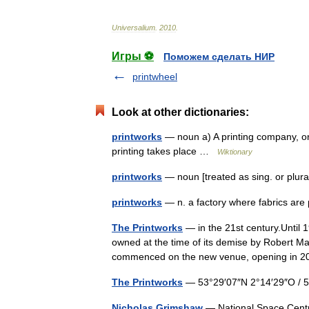
Universalium
.
2010
.
Игры ⚽
Поможем сделать НИР
printwheel
Look at other dictionaries:
printworks
— noun a) A printing company, or 
printing takes place …
Wiktionary
printworks
— noun [treated as sing. or plural
printworks
— n. a factory where fabrics ar
The Printworks
— in the 21st century.Until 
owned at the time of its demise by Robert Ma
commenced on the new venue, opening in
The Printworks
— 53°29′07″N 2°14′29″O /
Nicholas Grimshaw
— National Space Centre