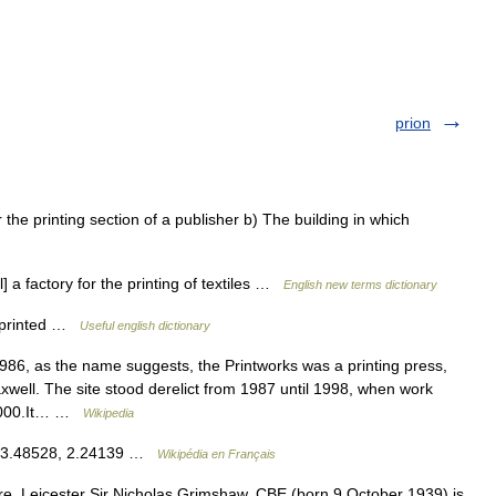
prion
the printing section of a publisher b) The building in which
] a factory for the printing of textiles …
English new terms dictionary
e printed …
Useful english dictionary
1986, as the name suggests, the Printworks was a printing press,
xwell. The site stood derelict from 1987 until 1998, when work
 2000.It… …
Wikipedia
 53.48528, 2.24139 …
Wikipédia en Français
, Leicester Sir Nicholas Grimshaw, CBE (born 9 October 1939) is