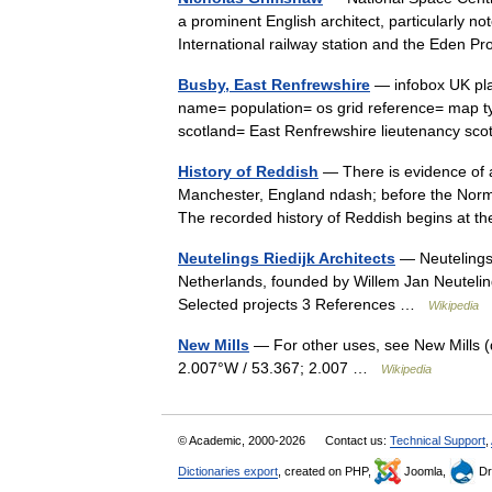
a prominent English architect, particularly n
International railway station and the Eden 
Busby, East Renfrewshire
— infobox UK pla
name= population= os grid reference= map ty
scotland= East Renfrewshire lieutenancy 
History of Reddish
— There is evidence of a
Manchester, England ndash; before the Norm
The recorded history of Reddish begins at 
Neutelings Riedijk Architects
— Neutelings 
Netherlands, founded by Willem Jan Neutelin
Selected projects 3 References …
Wikipedia
New Mills
— For other uses, see New Mills (
2.007°W / 53.367; 2.007 …
Wikipedia
© Academic, 2000-2026
Contact us:
Technical Support
,
Dictionaries export
, created on PHP,
Joomla,
Dr