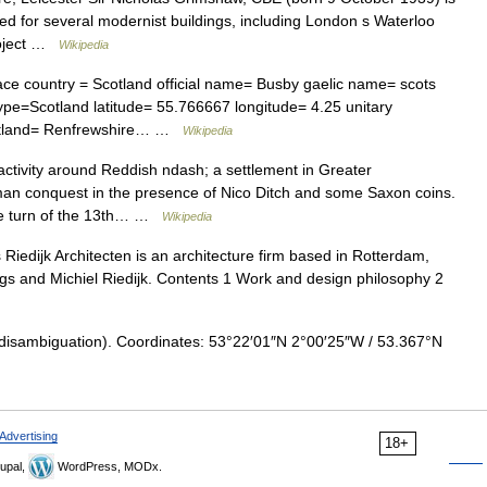
oted for several modernist buildings, including London s Waterloo
Project …
Wikipedia
ce country = Scotland official name= Busby gaelic name= scots
pe=Scotland latitude= 55.766667 longitude= 4.25 unitary
scotland= Renfrewshire… …
Wikipedia
ctivity around Reddish ndash; a settlement in Greater
an conquest in the presence of Nico Ditch and some Saxon coins.
the turn of the 13th… …
Wikipedia
Riedijk Architecten is an architecture firm based in Rotterdam,
gs and Michiel Riedijk. Contents 1 Work and design philosophy 2
disambiguation). Coordinates: 53°22′01″N 2°00′25″W / 53.367°N
Advertising
18+
upal,
WordPress, MODx.