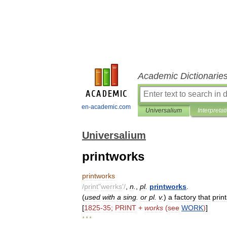
Academic Dictionarie
en-academic.com
Universalium
Interpretat
Universalium
printworks
printworks
/
print
"
werrks
'/
,
n
.
,
pl
.
printworks
.
(
used
with
a
sing
.
or
pl
.
v
.
)
a
factory
that
prin
[
1825
-
35
;
PRINT
+
works
(
see
WORK
)
]
* * *