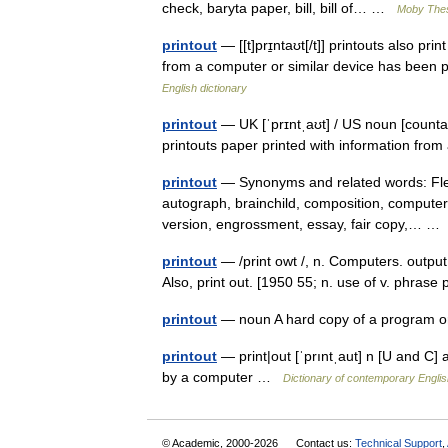
check, baryta paper, bill, bill of… …
Moby The
printout
— [[t]prɪ̱ntaʊt[/t]] printouts also p
from a computer or similar device has been pr
English dictionary
printout
— UK [ˈprɪntˌaʊt] / US noun [countab
printouts paper printed with information fro
printout
— Synonyms and related words: Flexowr
autograph, brainchild, composition, computer p
version, engrossment, essay, fair copy,… 
printout
— /print owt /, n. Computers. output
Also, print out. [1950 55; n. use of v. phrase 
printout
— noun A hard copy of a program or 
printout
— print|out [ˈprıntˌaut] n [U and C] 
by a computer …
Dictionary of contemporary Englis
© Academic, 2000-2026
Contact us:
Technical Support
,