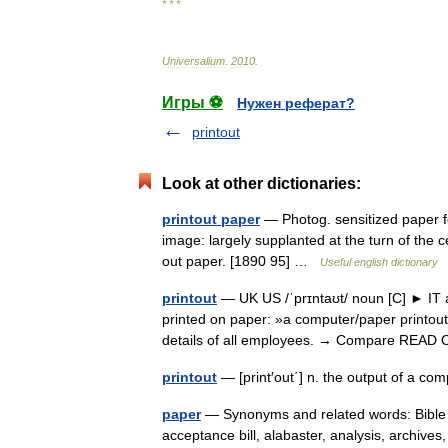
* * *
Universalium
.
2010
.
Игры ⚽
Нужен реферат?
printout
Look at other dictionaries:
printout paper
— Photog. sensitized paper fo
image: largely supplanted at the turn of the c
out paper. [1890 95] …
Useful english dictionary
printout
— UK US /ˈprɪntaʊt/ noun [C] ► IT a
printed on paper: »a computer/paper printou
details of all employees. → Compare RE
printout
— [print′out΄] n. the output of a co
paper
— Synonyms and related words: Bible 
acceptance bill, alabaster, analysis, archive