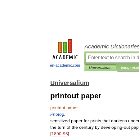
Academic Dictionarie
en-academic.com
Universalium
Interpretat
Universalium
printout paper
printout
paper
Photog
.
sensitized
paper
for
prints
that
darkens
unde
the
turn
of
the
century
by
developing
-
out
pap
[
1890
-
95
]