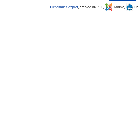
Dictionaries export
, created on PHP,
Joomla,
Dr