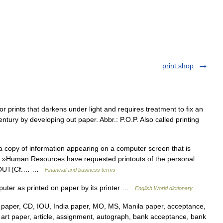
print shop
r prints that darkens under light and requires treatment to fix an
entury by developing out paper. Abbr.: P.O.P. Also called printing
 copy of information appearing on a computer screen that is
t »Human Resources have requested printouts of the personal
AD OUT(Cf.… …
Financial and business terms
mputer as printed on paper by its printer …
English World dictionary
paper, CD, IOU, India paper, MO, MS, Manila paper, acceptance,
s, art paper, article, assignment, autograph, bank acceptance, bank