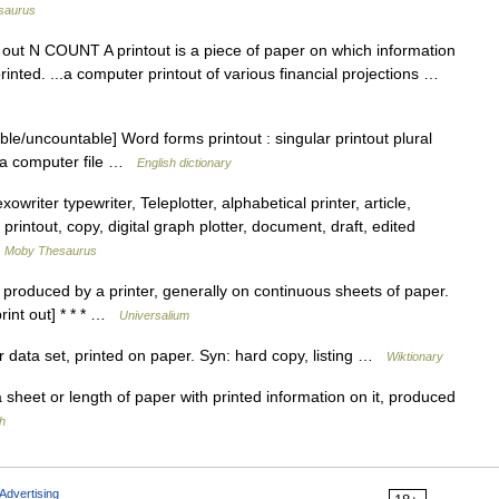
saurus
rint out N COUNT A printout is a piece of paper on which information
inted. ...a computer printout of various financial projections …
le/uncountable] Word forms printout : singular printout plural
m a computer file …
English dictionary
iter typewriter, Teleplotter, alphabetical printer, article,
rintout, copy, digital graph plotter, document, draft, edited
…
Moby Thesaurus
 produced by a printer, generally on continuous sheets of paper.
print out] * * * …
Universalium
data set, printed on paper. Syn: hard copy, listing …
Wiktionary
a sheet or length of paper with printed information on it, produced
h
Advertising