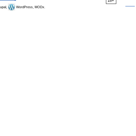
18+
upal,
WordPress, MODx.