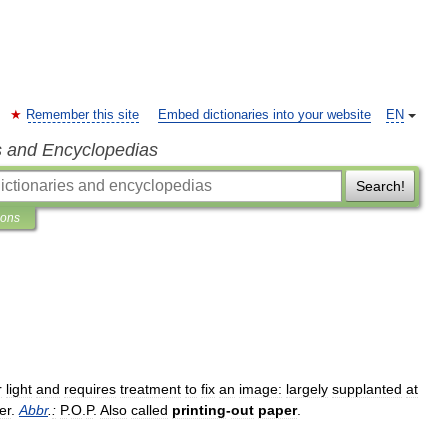
Remember this site
Embed dictionaries into your website
EN
s and Encyclopedias
Search!
ions
r
light
and
requires
treatment
to
fix
an
image:
largely
supplanted
at
er
.
Abbr
.
:
P
.
O
.
P
.
Also
called
printing
-
out
paper
.